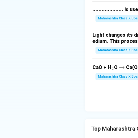
.................... i
Maharashtra Class X Boa
Light changes its 
edium. This process is 
Maharashtra Class X Boa
_
\r
→
CaO + H
O
Ca(O
2
2
ig
Maharashtra Class X Boa
h
ta
rr
o
w
Top Maharashtra 