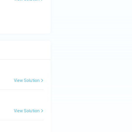
View Solution
View Solution