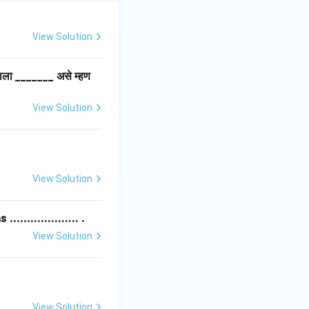
View Solution
लाला _______ असे म्हण
View Solution
View Solution
................ .
View Solution
View Solution