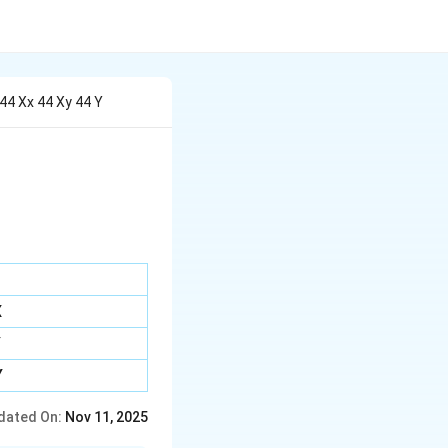
44 Xx 44 Xy 44 Y
X
Y
Y
dated On:
Nov 11, 2025