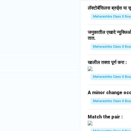
लॅक्टोबॅसिलस ब्रुईस या सूक
Maharashtra Class X Boa
जनुकातील एखादे न्युक्ल
तात.
Maharashtra Class X Boa
खालील तक्ता पूर्ण करा :
Maharashtra Class X Boa
A minor change occur
Maharashtra Class X Boa
Match the pair :