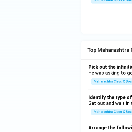
Maharashtra Class X Boa
Top Maharashtra 
Pick out the infinit
He was asking to go
Maharashtra Class X Boa
Identify the type o
Get out and wait in 
Maharashtra Class X Boa
Arrange the followi