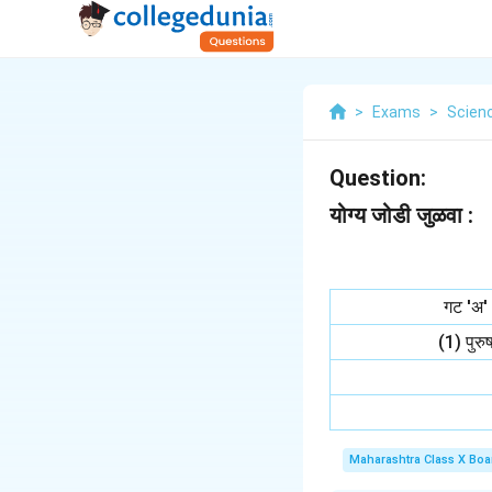
>
Exams
>
Scien
Question:
योग्य जोडी जुळवा :
गट 'अ'
(1) पुरु
Maharashtra Class X Boa