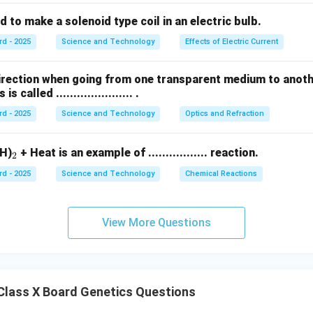
s used to make a solenoid type coil in an electric bulb.
rd - 2025
Science and Technology
Effects of Electric Current
direction when going from one transparent medium to anot
called ...................... .
rd - 2025
Science and Technology
Optics and Refraction
_
H)
+ Heat is an example of ................. reaction.
2
2
rd - 2025
Science and Technology
Chemical Reactions
View More Questions
Class X Board Genetics Questions