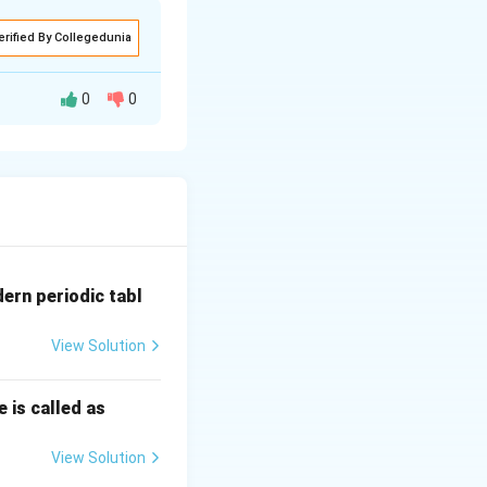
erified By Collegedunia
0
0
 असतात. XY गुणसूत्र
dern periodic tabl
View Solution
 is called as
View Solution