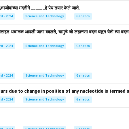
्ष्मजीवांच्या मदतीने ______हे पेय तयार केले जाते.
rd - 2024
Science and Technology
Genetics
िओटाइड अचानक आपली जागा बदलते, यामुळे जो लहानसा बदल घडून येतो त्या बद
rd - 2024
Science and Technology
Genetics
rd - 2024
Science and Technology
Genetics
s due to change in position of any nucleotide is termed as ....
rd - 2024
Science and Technology
Genetics