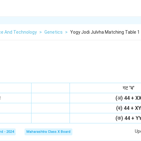
ce And Technology
>
Genetics
>
Yogy Jodi Julvha Matching Table 1 
गट 'ब'
ष
(अ) 44 + X
(ब) 44 + X
(क) 44 + Y
Up
rd - 2024
Maharashtra Class X Board