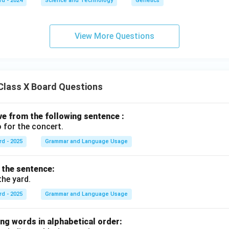
rd - 2024
Science and Technology
Genetics
View More Questions
Class X Board Questions
ive from the following sentence :
 for the concert.
rd - 2025
Grammar and Language Usage
f the sentence:
the yard.
rd - 2025
Grammar and Language Usage
ng words in alphabetical order: