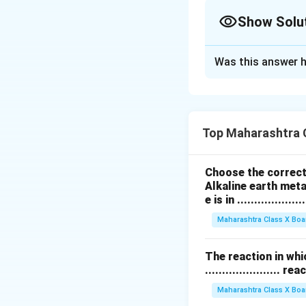
Show Solu
Solution and E
Was this answer h
पुरुषामध्ये 44 + XY 
जोडी पुरुष लिंग निर्ध
Download Solutio
Top Maharashtra 
Choose the correct 
Alkaline earth meta
e is in ....................
Maharashtra Class X Boa
The reaction in whi
...................... re
Maharashtra Class X Boa