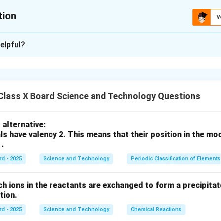
tion
V
xplanation
elpful?
प्रकारचे गुणसूत्र (Chromosome) असतात, तर स्त्रियांमध्ये 44 + XX गुणसूत्र
ारणासाठी जबाबदार असते.
n in PDF
Class X Board Science and Technology Questions
alternative:
ls have valency 2. This means that their position in the mo
 .
rd - 2025
Science and Technology
Periodic Classification of Elements
ch ions in the reactants are exchanged to form a precipitate
action.
rd - 2025
Science and Technology
Chemical Reactions