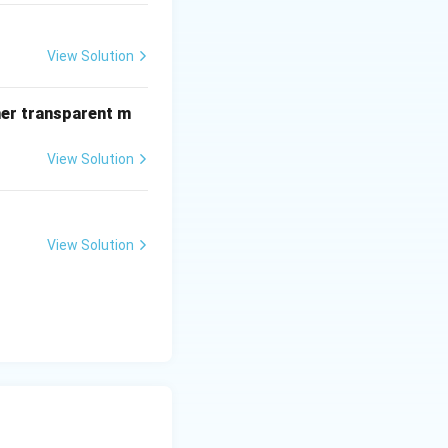
View Solution
her transparent m
View Solution
View Solution