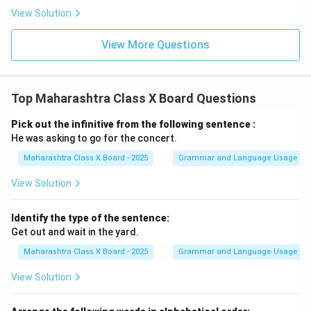
View Solution
View More Questions
Top Maharashtra Class X Board Questions
Pick out the infinitive from the following sentence :
He was asking to go for the concert.
Maharashtra Class X Board - 2025
Grammar and Language Usage
View Solution
Identify the type of the sentence:
Get out and wait in the yard.
Maharashtra Class X Board - 2025
Grammar and Language Usage
View Solution