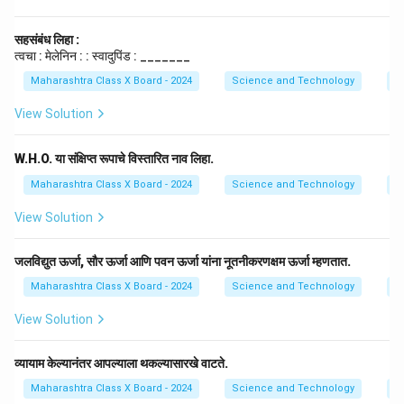
सहसंबंध लिहा :
त्वचा : मेलेनिन : : स्वादुपिंड : _______
Maharashtra Class X Board - 2024
Science and Technology
E
View Solution
W.H.O. या संक्षिप्त रूपाचे विस्तारित नाव लिहा.
Maharashtra Class X Board - 2024
Science and Technology
E
View Solution
जलविद्युत ऊर्जा, सौर ऊर्जा आणि पवन ऊर्जा यांना नूतनीकरणक्षम ऊर्जा म्हणतात.
Maharashtra Class X Board - 2024
Science and Technology
E
View Solution
व्यायाम केल्यानंतर आपल्याला थकल्यासारखे वाटते.
Maharashtra Class X Board - 2024
Science and Technology
E