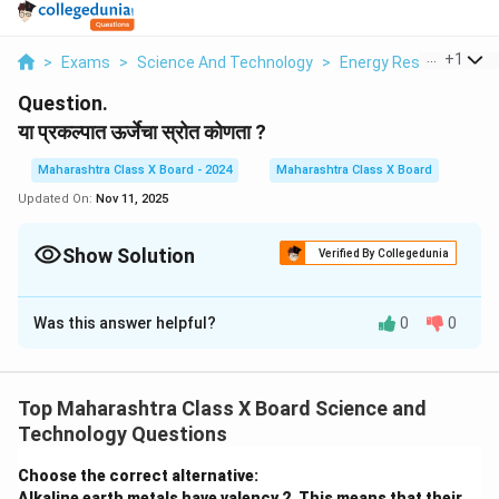
...
+
1
>
Exams
>
Science And Technology
>
Energy Resources
>
Question.
या प्रकल्पात ऊर्जेचा स्रोत कोणता ?
Maharashtra Class X Board - 2024
Maharashtra Class X Board
Updated On:
Nov 11, 2025
Show Solution
Verified By Collegedunia
Solution and Explanation
Was this answer helpful?
0
0
या प्रकल्पात ऊर्जेचा स्रोत वारा (Wind Energy) आहे. वाऱ्याच्या
वेगाने पंखे फिरतात आणि त्यामुळे जनित्राद्वारे विद्युतनिर्मिती होते.
Top Maharashtra Class X Board Science and
Download Solution in PDF
Technology Questions
Choose the correct alternative:
Alkaline earth metals have valency 2. This means that their