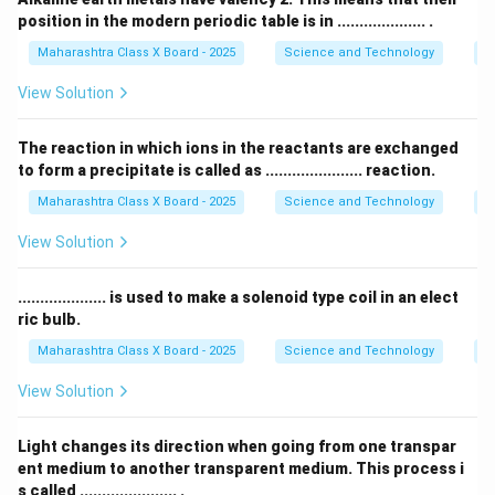
position in the modern periodic table is in .................... .
Maharashtra Class X Board - 2025
Science and Technology
Pe
View Solution
The reaction in which ions in the reactants are exchanged
to form a precipitate is called as ...................... reaction.
Maharashtra Class X Board - 2025
Science and Technology
C
View Solution
.................... is used to make a solenoid type coil in an elect
ric bulb.
Maharashtra Class X Board - 2025
Science and Technology
Ef
View Solution
Light changes its direction when going from one transpar
ent medium to another transparent medium. This process i
s called ...................... .