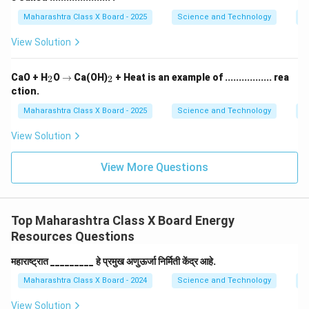
Maharashtra Class X Board - 2025
Science and Technology
O
View Solution
_
\r
_
CaO + H
O
→
Ca(OH)
+ Heat is an example of ................. rea
2
2
2
ig
2
ction.
h
ta
Maharashtra Class X Board - 2025
Science and Technology
C
rr
o
View Solution
w
View More Questions
Top Maharashtra Class X Board Energy
Resources Questions
महाराष्ट्रात _________ हे प्रमुख अणुऊर्जा निर्मिती केंद्र आहे.
Maharashtra Class X Board - 2024
Science and Technology
E
View Solution