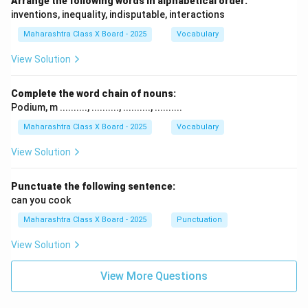
Arrange the following words in alphabetical order:
inventions, inequality, indisputable, interactions
Maharashtra Class X Board - 2025
Vocabulary
View Solution
Complete the word chain of nouns:
Podium, m .........., .........., .........., ..........
Maharashtra Class X Board - 2025
Vocabulary
View Solution
Punctuate the following sentence:
can you cook
Maharashtra Class X Board - 2025
Punctuation
View Solution
View More Questions