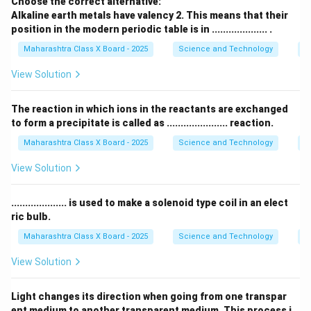
Choose the correct alternative:
Download Solution in PDF
Alkaline earth metals have valency 2. This means that their
position in the modern periodic table is in .................... .
Maharashtra Class X Board - 2025
Science and Technology
Pe
View Solution
The reaction in which ions in the reactants are exchanged
to form a precipitate is called as ...................... reaction.
Maharashtra Class X Board - 2025
Science and Technology
C
View Solution
.................... is used to make a solenoid type coil in an elect
ric bulb.
Maharashtra Class X Board - 2025
Science and Technology
Ef
View Solution
Light changes its direction when going from one transpar
ent medium to another transparent medium. This process i