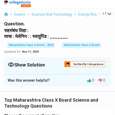
...
+
1
>
Exams
>
Science And Technology
>
Energy Resources
>
Question.
सहसंबंध लिहा :
त्वचा : मेलेनिन : : स्वादुपिंड : _______
Maharashtra Class X Board - 2024
Maharashtra Class X Board
Updated On:
Nov 11, 2025
Show Solution
Verified By Collegedunia
Solution and Explanation
Was this answer helpful?
0
0
त्वचा आणि मेलेनिन यांच्यातील संबंध असा आहे की मेलेनिन हा त्वचेच्या
रंगासाठी जबाबदार असतो. त्याचप्रमाणे, स्वादुपिंड आणि इन्सुलिन
यांच्यातील संबंध असा आहे की इन्सुलिन हा स्वादुपिंडाद्वारे स्रवला
Top Maharashtra Class X Board Science and
जाणारा महत्त्वाचा हार्मोन आहे, जो शरीरातील रक्तातील साखर नियंत्रित
Technology Questions
करतो.