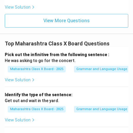
View Solution
View More Questions
Top Maharashtra Class X Board Questions
Pick out the infinitive from the following sentence :
He was asking to go for the concert.
Maharashtra Class X Board - 2025
Grammar and Language Usage
View Solution
Identify the type of the sentence:
Get out and wait in the yard.
Maharashtra Class X Board - 2025
Grammar and Language Usage
View Solution