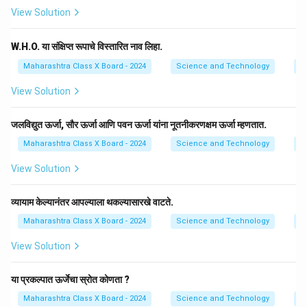
View Solution
W.H.O. या संक्षिप्त रूपाचे विस्तारित नाव लिहा.
Maharashtra Class X Board - 2024
Science and Technology
E
View Solution
जलविद्युत ऊर्जा, सौर ऊर्जा आणि पवन ऊर्जा यांना नूतनीकरणक्षम ऊर्जा म्हणतात.
Maharashtra Class X Board - 2024
Science and Technology
E
View Solution
व्यायाम केल्यानंतर आपल्याला थकल्यासारखे वाटते.
Maharashtra Class X Board - 2024
Science and Technology
E
View Solution
या प्रकल्पात ऊर्जेचा स्रोत कोणता ?
Maharashtra Class X Board - 2024
Science and Technology
E