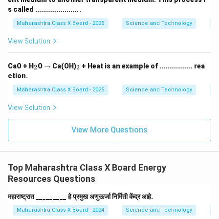
s called ...................... .
Maharashtra Class X Board - 2025
Science and Technology
O
View Solution
_
\r
_
CaO + H
O
→
Ca(OH)
+ Heat is an example of ................. rea
2
2
2
ig
2
ction.
h
ta
Maharashtra Class X Board - 2025
Science and Technology
C
rr
o
View Solution
w
View More Questions
Top Maharashtra Class X Board Energy
Resources Questions
महाराष्ट्रात _________ हे प्रमुख अणुऊर्जा निर्मिती केंद्र आहे.
Maharashtra Class X Board - 2024
Science and Technology
E