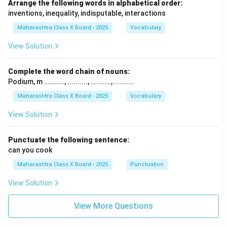
Arrange the following words in alphabetical order:
inventions, inequality, indisputable, interactions
Maharashtra Class X Board - 2025
Vocabulary
View Solution
Complete the word chain of nouns:
Podium, m .........., .........., .........., ..........
Maharashtra Class X Board - 2025
Vocabulary
View Solution
Punctuate the following sentence:
can you cook
Maharashtra Class X Board - 2025
Punctuation
View Solution
View More Questions