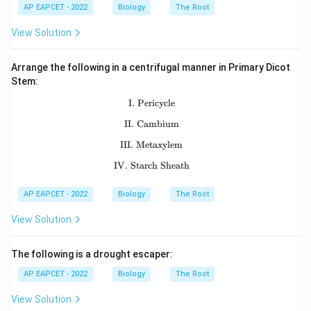
AP EAPCET - 2022
Biology
The Root
View Solution
Arrange the following in a centrifugal manner in Primary Dicot
Stem:
I. Pericycle
\text{I. Pericycle}
II. Cambium
\text{II. Cambium}
III. Metaxylem
\text{III. Metaxylem}
IV. Starch Sheath
\text{IV. Starch Sheath}
AP EAPCET - 2022
Biology
The Root
View Solution
The following is a drought escaper:
AP EAPCET - 2022
Biology
The Root
View Solution