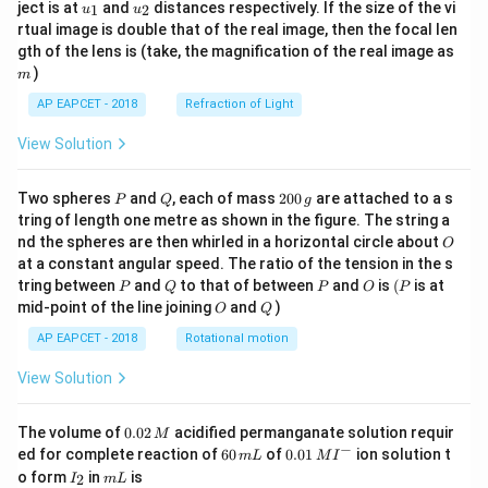
u_
u_
ject is at
and
distances respectively. If the size of the vi
1
2
u
u
{1}
{2}
rtual image is double that of the real image, then the focal len
m
gth of the lens is (take, the magnification of the real image as
)
m
AP EAPCET - 2018
Refraction of Light
View Solution
P
Q
2
Two spheres
and
, each of mass
200
are attached to a s
P
Q
g
0
tring of length one metre as shown in the figure. The string a
0
O
nd the spheres are then whirled in a horizontal circle about
O
\,
at a constant angular speed. The ratio of the tension in the s
g
P
Q
P
O
(P
tring between
and
to that of between
and
is
(
is at
P
Q
P
O
P
O
Q
mid-point of the line joining
and
)
O
Q
AP EAPCET - 2018
Rotational motion
View Solution
0.
The volume of
0.02
acidified permanganate solution requir
M
0
−
6
0.0
ed for complete reaction of
60
of
0.01
ion solution t
m
L
M
I
2
0
1\,
I
m
o form
in
is
2
I
m
L
\,
\,
MI