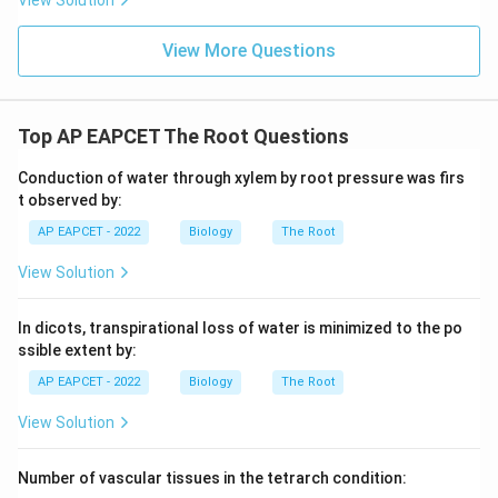
View Solution
Step 6: Final conclusion.
Therefore, xylem development is poorest in
View More Questions
hydrophytes.
Download Solution in PDF
Top AP EAPCET The Root Questions
Conduction of water through xylem by root pressure was firs
t observed by:
AP EAPCET - 2022
Biology
The Root
View Solution
In dicots, transpirational loss of water is minimized to the po
ssible extent by:
AP EAPCET - 2022
Biology
The Root
View Solution
Number of vascular tissues in the tetrarch condition: