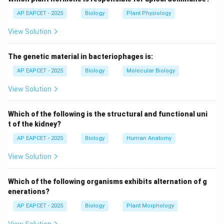
AP EAPCET - 2025
Biology
Plant Physiology
Step 3: Analysis of hydrophytes.
View Solution
Hydrophytes are aquatic plants, so they have minimal
requirement for xylem development. Hence xylem is
The genetic material in bacteriophages is:
poorly developed.
AP EAPCET - 2025
Biology
Molecular Biology
Step 4: Comparison with other options.
View Solution
- Xerophytes: Need well-developed xylem for water
transport in dry conditions.
Which of the following is the structural and functional uni
- Halophytes: Live in saline conditions and still require
t of the kidney?
functional xylem.
AP EAPCET - 2025
Biology
Human Anatomy
- Mesophytes: Have normal xylem development under
View Solution
moderate conditions.
Which of the following organisms exhibits alternation of g
Step 5: Biological reasoning.
enerations?
Reduction in xylem is an adaptation in hydrophytes due
AP EAPCET - 2025
Biology
Plant Morphology
to abundance of water and reduced mechanical stress.