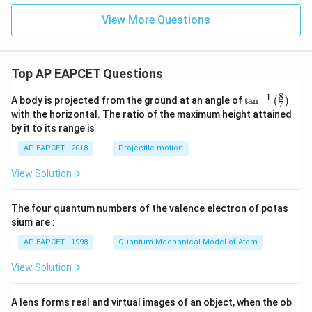
View More Questions
Top AP EAPCET Questions
8
−
1
\ta
A body is projected from the ground at an angle of
t
a
n
(
)
7
n^
with the horizontal. The ratio of the maximum height attained
{-
by it to its range is
1}
\lef
AP EAPCET - 2018
Projectile motion
t(
\fr
View Solution
ac
{8}
{7}
The four quantum numbers of the valence electron of potas
\ri
gh
sium are :
t)
AP EAPCET - 1998
Quantum Mechanical Model of Atom
View Solution
A lens forms real and virtual images of an object, when the ob