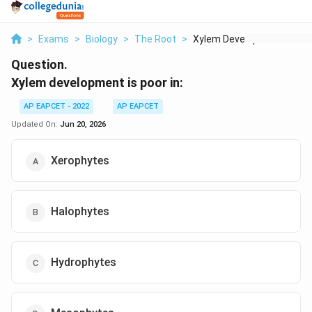
>
Exams
>
Biology
>
The Root
>
Xylem Development Is...
Question.
Xylem development is poor in:
AP EAPCET - 2022
AP EAPCET
Updated On:
Jun 20, 2026
Xerophytes
Halophytes
Hydrophytes