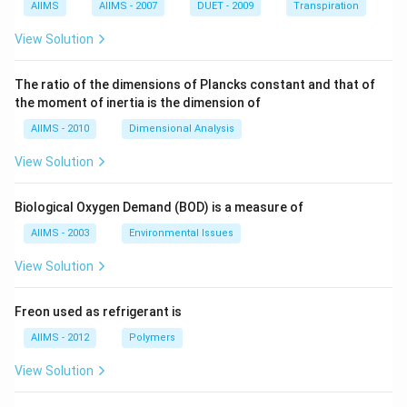
AIIMS
AIIMS - 2007
DUET - 2009
Transpiration
View Solution
The ratio of the dimensions of Plancks constant and that of
the moment of inertia is the dimension of
AIIMS - 2010
Dimensional Analysis
View Solution
Biological Oxygen Demand (BOD) is a measure of
AIIMS - 2003
Environmental Issues
View Solution
Freon used as refrigerant is
AIIMS - 2012
Polymers
View Solution