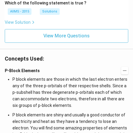
Which of the following statement is true ?
AIIMS - 2015
Solutions
View Solution
View More Questions
Concepts Used:
P-Block Elements
P block elements are those in which the last electron enters
any of the three p-orbitals of their respective shells. Since a
p-subshell has three degenerate p-orbitals each of which
can accommodate two electrons, therefore in all there are
six groups of p-block elements.
P block elements are shiny and usually a good conductor of
electricity and heat as they have a tendency to lose an
electron. You will find some amazing properties of elements