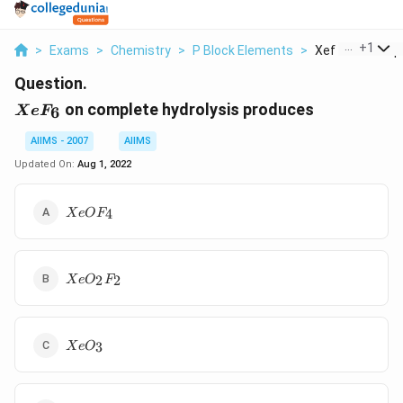
...
+
1
>
Exams
>
Chemistry
>
P Block Elements
>
Xef 6 On Comple
Question.
XeF_6
on complete hydrolysis produces
6
X
e
F
AIIMS - 2007
AIIMS
Updated On:
Aug 1, 2022
XeOF_4
4
X
e
O
F
XeO_2F_2
2
2
X
e
O
F
XeO_3
3
X
e
O