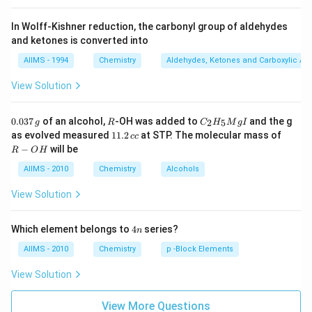
In Wolff-Kishner reduction, the carbonyl group of aldehydes
and ketones is converted into
AIIMS - 1994
Chemistry
Aldehydes, Ketones and Carboxylic Ac
View Solution
0.
R
C _
0.037
of an alcohol,
-OH was added to
and the g
2
5
g
R
C
H
M
g
I
0
{2}
1
R
as evolved measured
11.2
at STP. The molecular mass of
cc
3
H
1.
-
−
will be
R
O
H
7
_
2
O
\,
{5}
\,
H
AIIMS - 2010
Chemistry
Alcohols
g
Mg
c
I
c
View Solution
4
Which element belongs to
4
series?
n
n
AIIMS - 2010
Chemistry
p -Block Elements
View Solution
View More Questions