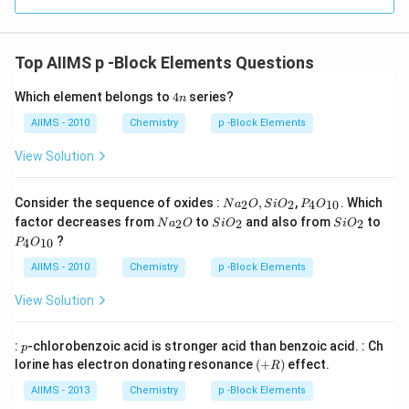
Top AIIMS p -Block Elements Questions
4
Which element belongs to
4
series?
n
n
AIIMS - 2010
Chemistry
p -Block Elements
View Solution
Na
P _
Consider the sequence of oxides :
,
,
. Which
2
2
4
10
N
a
O
S
i
O
P
O
_
{4}
Na
Si
Si
factor decreases from
to
and also from
to
2
2
2
N
a
O
S
i
O
S
i
O
{2}
O
_
O
O
P _
?
O ,
_{1
4
10
P
O
{2}
_
_
{4}
Si
0}
O
{2}
{2}
O
AIIMS - 2010
Chemistry
p -Block Elements
O
_{1
_
0}
View Solution
{2}
p
:
-chlorobenzoic acid is stronger acid than benzoic acid. : Ch
p
(+
lorine has electron donating resonance
(
+
)
effect.
R
R
)
AIIMS - 2013
Chemistry
p -Block Elements