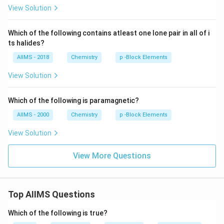
View Solution
Which of the following contains atleast one lone pair in all of i
ts halides?
AIIMS - 2018
Chemistry
p -Block Elements
View Solution
Which of the following is paramagnetic?
AIIMS - 2000
Chemistry
p -Block Elements
View Solution
View More Questions
Top AIIMS Questions
Which of the following is true?