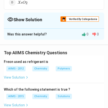
XeO_2
2
X
e
O
Show Solution
Verified By Collegedunia
The Correct Option is
C
Was this answer helpful?
0
0
Solution and Explanation
{XeF6_{(s)} + 3H2O_{(l)}->
{XeF6_{(s)} + 3H2O_{(l)}->
\underset{\text{Highly
}+6HF_{(aq)}
}+6HF_{(aq)}
explosive}}{ {XeO3_{(s)} }}
Top AIIMS Chemistry Questions
Freon used as refrigerant is
Download Solution in PDF
AIIMS - 2012
Chemistry
Polymers
View Solution
Which of the following statement is true ?
AIIMS - 2015
Chemistry
Solutions
View Solution