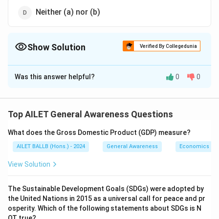
Neither (a) nor (b)
Show Solution
Verified By Collegedunia
The Correct Option is
C
Was this answer helpful?
0
0
Solution and Explanation
The correct option is (C): Both (a) and (b).
Top AILET General Awareness Questions
Download Solution in PDF
What does the Gross Domestic Product (GDP) measure?
AILET BALLB (Hons.) - 2024
General Awareness
Economics
View Solution
The Sustainable Development Goals (SDGs) were adopted by
the United Nations in 2015 as a universal call for peace and pr
osperity. Which of the following statements about SDGs is N
OT true?