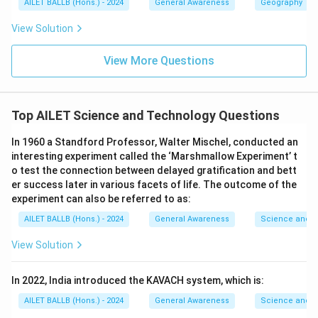
AILET BALLB (Hons.) - 2024
General Awareness
Geography
View Solution
View More Questions
Top AILET Science and Technology Questions
In 1960 a Standford Professor, Walter Mischel, conducted an
interesting experiment called the ‘Marshmallow Experiment’ t
o test the connection between delayed gratification and bett
er success later in various facets of life. The outcome of the
experiment can also be referred to as:
AILET BALLB (Hons.) - 2024
General Awareness
Science and T
View Solution
In 2022, India introduced the KAVACH system, which is:
AILET BALLB (Hons.) - 2024
General Awareness
Science and T