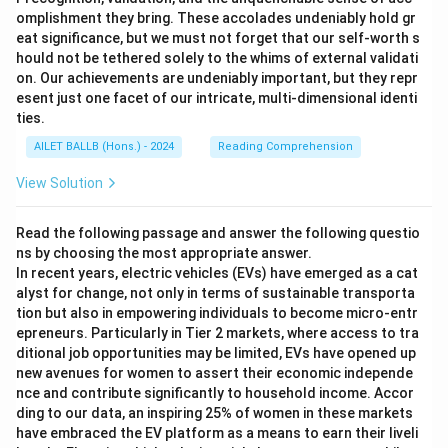
omplishment they bring. These accolades undeniably hold gr
eat significance, but we must not forget that our self-worth s
hould not be tethered solely to the whims of external validati
on. Our achievements are undeniably important, but they repr
esent just one facet of our intricate, multi-dimensional identi
ties.
AILET BALLB (Hons.) - 2024
Reading Comprehension
View Solution
Read the following passage and answer the following questio
ns by choosing the most appropriate answer.
In recent years, electric vehicles (EVs) have emerged as a cat
alyst for change, not only in terms of sustainable transporta
tion but also in empowering individuals to become micro-entr
epreneurs. Particularly in Tier 2 markets, where access to tra
ditional job opportunities may be limited, EVs have opened up
new avenues for women to assert their economic independe
nce and contribute significantly to household income. Accor
ding to our data, an inspiring 25% of women in these markets
have embraced the EV platform as a means to earn their liveli