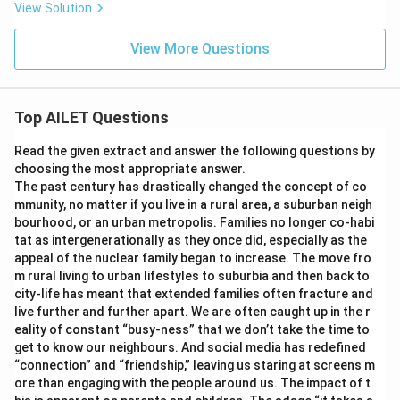
View Solution
View More Questions
Top AILET Questions
Read the given extract and answer the following questions by
choosing the most appropriate answer.
The past century has drastically changed the concept of co
mmunity, no matter if you live in a rural area, a suburban neigh
bourhood, or an urban metropolis. Families no longer co-habi
tat as intergenerationally as they once did, especially as the
appeal of the nuclear family began to increase. The move fro
m rural living to urban lifestyles to suburbia and then back to
city-life has meant that extended families often fracture and
live further and further apart. We are often caught up in the r
eality of constant “busy-ness” that we don’t take the time to
get to know our neighbours. And social media has redefined
“connection” and “friendship,” leaving us staring at screens m
ore than engaging with the people around us. The impact of t