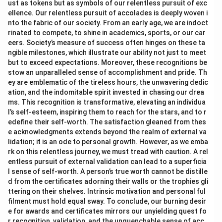
ust as tokens but as symbols of our relentless pursuit of exc
ellence. Our relentless pursuit of accolades is deeply woven i
nto the fabric of our society. From an early age, we are indoct
rinated to compete, to shine in academics, sports, or our car
eers. Society’s measure of success often hinges on these ta
ngible milestones, which illustrate our ability not just to meet
but to exceed expectations. Moreover, these recognitions be
stow an unparalleled sense of accomplishment and pride. Th
ey are emblematic of the tireless hours, the unwavering dedic
ation, and the indomitable spirit invested in chasing our drea
ms. This recognition is transformative, elevating an individua
l’s self-esteem, inspiring them to reach for the stars, and to r
edefine their self-worth. The satisfaction gleaned from thes
e acknowledgments extends beyond the realm of external va
lidation; it is an ode to personal growth. However, as we emba
rk on this relentless journey, we must tread with caution. A rel
entless pursuit of external validation can lead to a superficia
l sense of self-worth. A person’s true worth cannot be distille
d from the certificates adorning their walls or the trophies gli
ttering on their shelves. Intrinsic motivation and personal ful
filment must hold equal sway. To conclude, our burning desir
e for awards and certificates mirrors our unyielding quest fo
r recognition, validation, and the unquenchable sense of acc