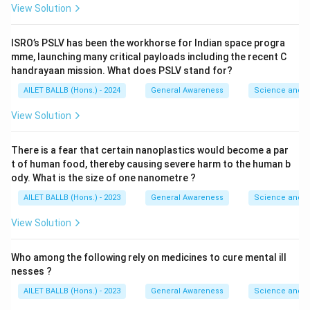
View Solution
ISRO’s PSLV has been the workhorse for Indian space progra
mme, launching many critical payloads including the recent C
handrayaan mission. What does PSLV stand for?
AILET BALLB (Hons.) - 2024
General Awareness
Science and T
View Solution
There is a fear that certain nanoplastics would become a par
t of human food, thereby causing severe harm to the human b
ody. What is the size of one nanometre ?
AILET BALLB (Hons.) - 2023
General Awareness
Science and T
View Solution
Who among the following rely on medicines to cure mental ill
nesses ?
AILET BALLB (Hons.) - 2023
General Awareness
Science and T