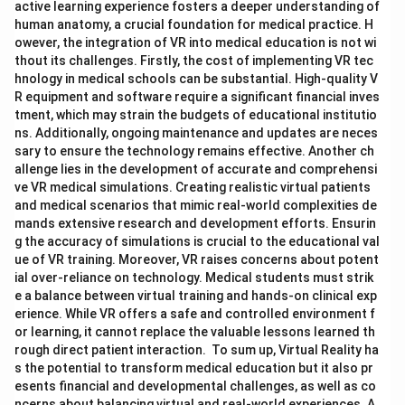
active learning experience fosters a deeper understanding of
human anatomy, a crucial foundation for medical practice. H
owever, the integration of VR into medical education is not wi
thout its challenges. Firstly, the cost of implementing VR tec
hnology in medical schools can be substantial. High-quality V
R equipment and software require a significant financial inves
tment, which may strain the budgets of educational institutio
ns. Additionally, ongoing maintenance and updates are neces
sary to ensure the technology remains effective. Another ch
allenge lies in the development of accurate and comprehensi
ve VR medical simulations. Creating realistic virtual patients
and medical scenarios that mimic real-world complexities de
mands extensive research and development efforts. Ensurin
g the accuracy of simulations is crucial to the educational val
ue of VR training. Moreover, VR raises concerns about potent
ial over-reliance on technology. Medical students must strik
e a balance between virtual training and hands-on clinical exp
erience. While VR offers a safe and controlled environment f
or learning, it cannot replace the valuable lessons learned th
rough direct patient interaction. To sum up, Virtual Reality ha
s the potential to transform medical education but it also pr
esents financial and developmental challenges, as well as co
ncerns about balancing virtual and real-world experiences. A