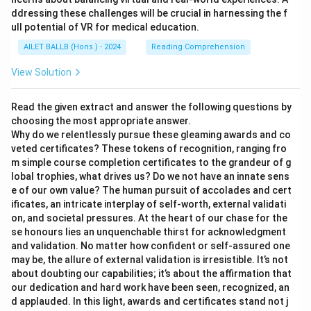
ddressing these challenges will be crucial in harnessing the f
ull potential of VR for medical education.
AILET BALLB (Hons.) - 2024
Reading Comprehension
View Solution
Read the given extract and answer the following questions by
choosing the most appropriate answer.
Why do we relentlessly pursue these gleaming awards and co
veted certificates? These tokens of recognition, ranging fro
m simple course completion certificates to the grandeur of g
lobal trophies, what drives us? Do we not have an innate sens
e of our own value? The human pursuit of accolades and cert
ificates, an intricate interplay of self-worth, external validati
on, and societal pressures. At the heart of our chase for the
se honours lies an unquenchable thirst for acknowledgment
and validation. No matter how confident or self-assured one
may be, the allure of external validation is irresistible. It’s not
about doubting our capabilities; it’s about the affirmation that
our dedication and hard work have been seen, recognized, an
d applauded. In this light, awards and certificates stand not j