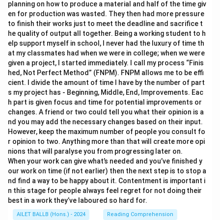
planning on how to produce a material and half of the time giv
en for production was wasted. They then had more pressure
to finish their works just to meet the deadline and sacrifice t
he quality of output all together. Being a working student to h
elp support myself in school, I never had the luxury of time th
at my classmates had when we were in college; when we were
given a project, I started immediately. I call my process “Finis
hed, Not Perfect Method” (FNPM). FNPM allows me to be effi
cient. I divide the amount of time I have by the number of part
s my project has - Beginning, Middle, End, Improvements. Eac
h part is given focus and time for potential improvements or
changes. A friend or two could tell you what their opinion is a
nd you may add the necessary changes based on their input.
However, keep the maximum number of people you consult fo
r opinion to two. Anything more than that will create more opi
nions that will paralyse you from progressing later on.
When your work can give what’s needed and you’ve finished y
our work on time (if not earlier) then the next step is to stop a
nd find a way to be happy about it. Contentment is important i
n this stage for people always feel regret for not doing their
best in a work they’ve laboured so hard for.
AILET BALLB (Hons.) - 2024
Reading Comprehension