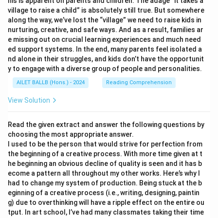
his is apparent on parents and children. The adage “it takes a
village to raise a child” is absolutely still true. But somewhere
along the way, we’ve lost the “village” we need to raise kids in
nurturing, creative, and safe ways. And as a result, families ar
e missing out on crucial learning experiences and much need
ed support systems. In the end, many parents feel isolated a
nd alone in their struggles, and kids don’t have the opportunit
y to engage with a diverse group of people and personalities.
AILET BALLB (Hons.) - 2024
Reading Comprehension
View Solution
Read the given extract and answer the following questions by
choosing the most appropriate answer.
I used to be the person that would strive for perfection from
the beginning of a creative process. With more time given at t
he beginning an obvious decline of quality is seen and it has b
ecome a pattern all throughout my other works. Here’s why I
had to change my system of production. Being stuck at the b
eginning of a creative process (i.e., writing, designing, paintin
g) due to overthinking will have a ripple effect on the entire ou
tput. In art school, I’ve had many classmates taking their time