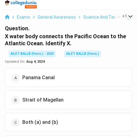
...
+
1
>
Exams
>
General Awareness
>
Science And Technology
>
Question.
X water body connects the Pacific Ocean to the
Atlantic Ocean. Identify X.
AILET BALLB (Hons.) - 2023
AILET BALLB (Hons.)
Updated On:
Aug 4, 2024
Panama Canal
Strait of Magellan
Both (a) and (b)