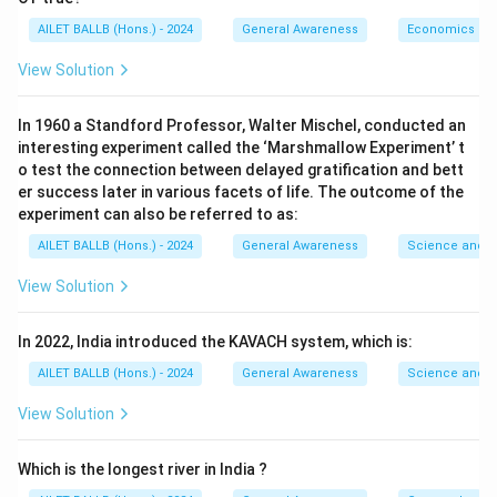
AILET BALLB (Hons.) - 2024
General Awareness
Economics
View Solution
In 1960 a Standford Professor, Walter Mischel, conducted an
interesting experiment called the ‘Marshmallow Experiment’ t
o test the connection between delayed gratification and bett
er success later in various facets of life. The outcome of the
experiment can also be referred to as:
AILET BALLB (Hons.) - 2024
General Awareness
Science and T
View Solution
In 2022, India introduced the KAVACH system, which is:
AILET BALLB (Hons.) - 2024
General Awareness
Science and T
View Solution
Which is the longest river in India ?