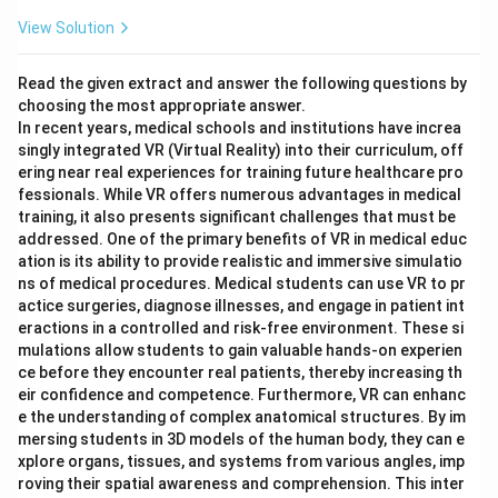
View Solution
Read the given extract and answer the following questions by
choosing the most appropriate answer.
In recent years, medical schools and institutions have increa
singly integrated VR (Virtual Reality) into their curriculum, off
ering near real experiences for training future healthcare pro
fessionals. While VR offers numerous advantages in medical
training, it also presents significant challenges that must be
addressed. One of the primary benefits of VR in medical educ
ation is its ability to provide realistic and immersive simulatio
ns of medical procedures. Medical students can use VR to pr
actice surgeries, diagnose illnesses, and engage in patient int
eractions in a controlled and risk-free environment. These si
mulations allow students to gain valuable hands-on experien
ce before they encounter real patients, thereby increasing th
eir confidence and competence. Furthermore, VR can enhanc
e the understanding of complex anatomical structures. By im
mersing students in 3D models of the human body, they can e
xplore organs, tissues, and systems from various angles, imp
roving their spatial awareness and comprehension. This inter