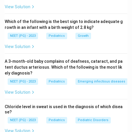
osteoid (defective mineralisation). In scurvy, bone
View Solution
mineral density is preserved because the defect is in
collagen synthesis, not mineralisation per se.
Which of the following is the best sign to indicate adequate g
rowth in an infant with a birth weight of 2.8 kg?
Step 3: Pathophysiology of scurvy.
Vitamin C
NEET (PG) - 2023
Pediatrics
Growth
(ascorbic acid) is essential for hydroxylation of proline
and lysine in collagen synthesis. Deficiency leads to
View Solution
abnormal collagen, causing subperiosteal
haemorrhages (from fragile periosteal blood vessels),
A 3-month-old baby complains of deafness, cataract, and pa
bleeding gums, and perifollicular haemorrhages. The
tent ductus arteriosus. Which of the following is the most lik
ely diagnosis?
unique X-ray signs (Frankel's line, Pelken's spur,
Wimberger ring, Trummerfeld zone) are
NEET (PG) - 2023
Pediatrics
Emerging infectious diseases
pathognomonic.
View Solution
Step 4: Eliminate other options.
Rickets shows
Chloride level in sweat is used in the diagnosis of which disea
cupping, fraying, widening of metaphysis with reduced
se?
bone density. Osteopetrosis shows uniformly dense
NEET (PG) - 2023
Pediatrics
Pediatric Disorders
bones (marble bone disease). Metaphyseal dysplasia
View Solution