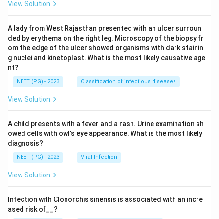
View Solution
A lady from West Rajasthan presented with an ulcer surroun
ded by erythema on the right leg. Microscopy of the biopsy fr
om the edge of the ulcer showed organisms with dark stainin
g nuclei and kinetoplast. What is the most likely causative age
nt?
NEET (PG) - 2023
Classification of infectious diseases
View Solution
A child presents with a fever and a rash. Urine examination sh
owed cells with owl's eye appearance. What is the most likely
diagnosis?
NEET (PG) - 2023
Viral Infection
View Solution
Infection with Clonorchis sinensis is associated with an incre
ased risk of__?