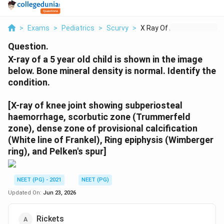
>
Exams
>
Pediatrics
>
Scurvy
>
X Ray Of A 5 Year Ol...
Question.
X-ray of a 5 year old child is shown in the image
below. Bone mineral density is normal. Identify the
condition.
[X-ray of knee joint showing subperiosteal
haemorrhage, scorbutic zone (Trummerfeld
zone), dense zone of provisional calcification
(White line of Frankel), Ring epiphysis (Wimberger
ring), and Pelken's spur]
NEET (PG) - 2021
NEET (PG)
Updated On:
Jun 23, 2026
Rickets