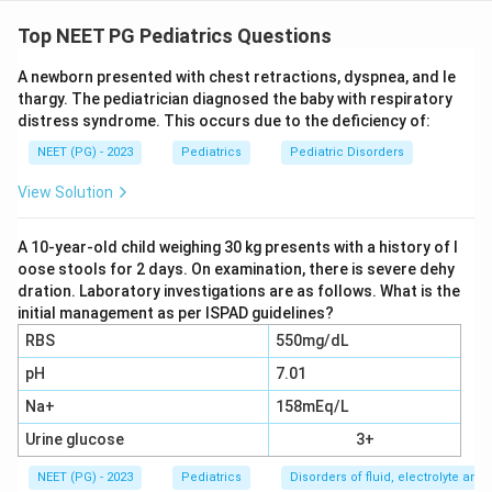
Step 1: Analyse the X-ray findings.
The X-ray of the
knee in this 5-year-old shows the following classic
Top NEET PG Pediatrics Questions
radiological signs:
A newborn presented with chest retractions, dyspnea, and le
-
Subperiosteal haemorrhage
: due to vitamin C
thargy. The pediatrician diagnosed the baby with respiratory
deficiency impairing collagen synthesis
distress syndrome. This occurs due to the deficiency of:
-
Scorbutic (Trummerfeld) zone
: radiolucent zone at
NEET (PG) - 2023
Pediatrics
Pediatric Disorders
the metaphysis representing the zone of poorly
mineralised osteoid
View Solution
-
White line of Frankel
: dense zone of provisional
calcification at the metaphysis
A 10-year-old child weighing 30 kg presents with a history of l
oose stools for 2 days. On examination, there is severe dehy
-
Wimberger ring
: ring epiphysis with calcified
dration. Laboratory investigations are as follows. What is the
periphery and radiolucent centre
initial management as per ISPAD guidelines?
-
Pelken's spur
: lateral cortical spur at the metaphysis
RBS
550mg/dL
pH
7.01
Step 2: Key differentiating point.
The question
Na+
158mEq/L
states bone mineral density is normal. In rickets, there
is generalised osteopenia and widened, frayed
Urine glucose
3+
metaphyses due to accumulation of unmineralised
NEET (PG) - 2023
Pediatrics
Disorders of fluid, electrolyte an