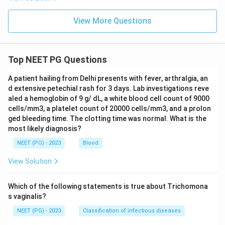
shows sclerotic metaphyses without the specific
scorbutic signs.
View More Questions
Download Solution in PDF
Top NEET PG Questions
A patient hailing from Delhi presents with fever, arthralgia, an
d extensive petechial rash for 3 days. Lab investigations reve
aled a hemoglobin of 9 g/ dL, a white blood cell count of 9000
cells/mm3, a platelet count of 20000 cells/mm3, and a prolon
ged bleeding time. The clotting time was normal. What is the
most likely diagnosis?
NEET (PG) - 2023
Blood
View Solution
Which of the following statements is true about Trichomona
s vaginalis?
NEET (PG) - 2023
Classification of infectious diseases