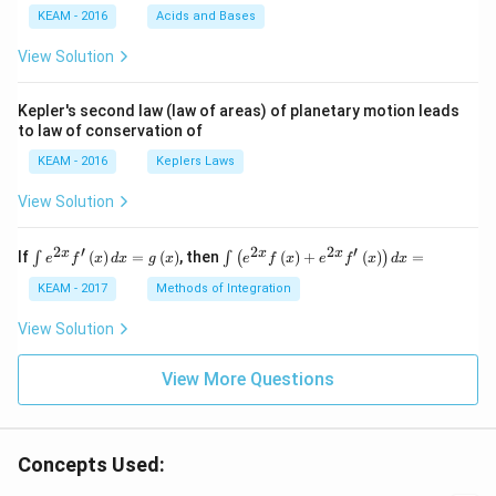
{4}
e
KEAM - 2016
Acids and Bases
\ri
s}
gh
View Solution
t) .
Kepler's second law (law of areas) of planetary motion leads
to law of conservation of
KEAM - 2016
Keplers Laws
View Solution
2
′
2
2
′
\i
\i
x
x
x
If
(
)
=
(
)
, then
(
)
+
(
)
=
∫
∫
(
)
e
f
x
d
x
g
x
e
f
x
e
f
x
d
x
nt
nt
e^
\l
KEAM - 2017
Methods of Integration
{2
ef
x}
t
View Solution
f'
(e
\l
^
ef
View More Questions
{2
t
x}
(x
f
\r
\l
ig
ef
Concepts Used:
h
t
t)
(x