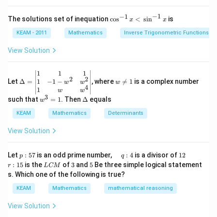
{\sin
t)
(x
({{\c
d
\r
ot }^
−
1
−
1
\co
The solutions set of inequation
c
o
s
<
s
i
n
is
x
x
x
ig
{-
s^
=
h
1}}
{-
KEAM - 2011
Mathematics
Inverse Trigonometric Functions
g
t)
x)\}]
1}x
\l
+
<
View Solution
ef
e^
\,\s
t
{2
in^
(x
x}
{-
\D
w
1
1
1
\r
f'
2
2
1}x
elt
\n
1
−
1
−
Let
Δ
=
, where

=
1
is a complex number
w
w
w
ig
\l
4
a=
eq
1
w
w
h
ef
\be
1
3
w
\D
such that
=
1
. Then
Δ
equals
t)
t
w
gin
^
elt
(x
{v
3
a
KEAM
Mathematics
Determinants
\r
ma
=
ig
tri
1
View Solution
h
x}1
t)
&1
\r
&1
p
\q
1
\q
r
ig
Let
:
57
is an odd prime number,
:
4
is a divisor of
12
p
q
\\
:
u
2
u
:
h
L
3
5
:
15
is the
of
3
and
5
Be three simple logical statement
r
1&
L
CM
5
a
a
1
t)
C
-1-
s. Which one of the following is true?
7
d
d
5
d
M
w^
\,
x
KEAM
Mathematics
mathematical reasoning
{2}
q
=
&w
:
^
View Solution
4
{2}