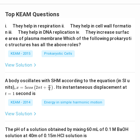
\lt
s}
x,
-2
&
\\
\t
Top KEAM Questions
x
ex
^2
t{i
\q
\q
-3
i.
They help in respiration ii.
They help in cell wall formatio
f}
u
u
x-
\q
\q
\
n iii.
They help in DNA replication iv.
They increase surfac
a
a
1,
u
u
x
e area of plasma membrane Which of the following prokaryoti
d
d
&
a
a
\le
c structures has all the above roles?
\t
d
d
q1
ex
\\
KEAM - 2015
Prokaryotic Cells
t{i
m
f}
x
View Solution
\
+
x
6,
\g
&
eq
A body oscillates with SHM according to the equation (in SI u
\t
-2
x =
t
π
ex
nits),
=
5
2
+
.
Its instantaneous displacement at
(
)
x
cos
π
t
4
\e
5 c
=
t{i
=
1
second is
t
nd
os
1
f}
{c
\lef
\
KEAM - 2014
Energy in simple harmonic motion
as
t(2
x
e
\pi
\g
View Solution
s}
t +
t1
\fr
\e
ac
nd
The pH of a solution obtained by mixing 60 mL of 0.1 M BaOH
{\p
{c
solution at 40m of 0.15m HCI solution is
i}
as