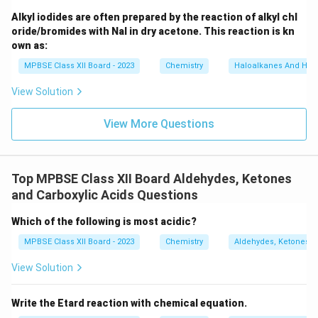
_
6]
Alkyl iodides are often prepared by the reaction of alkyl chl
oride/bromides with NaI in dry acetone. This reaction is kn
own as:
MPBSE Class XII Board - 2023
Chemistry
Haloalkanes And Hal
View Solution
View More Questions
Top MPBSE Class XII Board Aldehydes, Ketones
and Carboxylic Acids Questions
Which of the following is most acidic?
MPBSE Class XII Board - 2023
Chemistry
Aldehydes, Ketones a
View Solution
Write the Etard reaction with chemical equation.