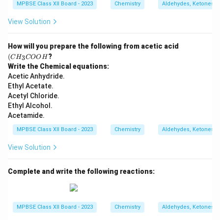
MPBSE Class XII Board - 2023
Chemistry
Aldehydes, Ketones a
View Solution
(C
How will you prepare the following from acetic acid
H
(
?
3
C
H
COO
H
_3
Write the Chemical equations:
C
Acetic Anhydride.
O
O
Ethyl Acetate.
H
Acetyl Chloride.
Ethyl Alcohol.
Acetamide.
MPBSE Class XII Board - 2023
Chemistry
Aldehydes, Ketones a
View Solution
Complete and write the following reactions:
MPBSE Class XII Board - 2023
Chemistry
Aldehydes, Ketones a