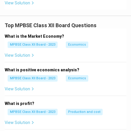
View Solution
Top MPBSE Class XII Board Questions
What is the Market Economy?
MPBSE Class XII Board - 2023
Economics
View Solution
What is positive economics analysis?
MPBSE Class XII Board - 2023
Economics
View Solution
What is profit?
MPBSE Class XII Board - 2023
Production and cost
View Solution