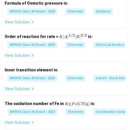
react with alkalis to form salts. 2. As preservatives:
Formula of Osmotic pressure is:
Carboxylic acids like acetic acid are used as
MPBSE Class XII Board - 2023
Chemistry
Solutions
preservatives in food (e.g., vinegar) to prevent the
View Solution
growth of bacteria and mold.
Step 2: Conclusion.
1/2
3/2
K
Order of reaction for rate =
[
]
[
]
is:
K
A
B
[A]
Carboxylic acids are widely used in industries,
^
MPBSE Class XII Board - 2023
Chemistry
Chemical Kinetics
especially in the production of soaps and as food
{1/
2}
View Solution
preservatives.
[B]
^
{3/
Inner transition element is:
Download Solution in PDF
2}
MPBSE Class XII Board - 2023
Chemistry
d And f - Block Eleme
View Solution
K
The oxidation number of Fe in
[
(
)
]
is:
2
6
K
F
e
CN
_2
[F
MPBSE Class XII Board - 2023
Chemistry
Coordination Compo
e
(C
View Solution
N)