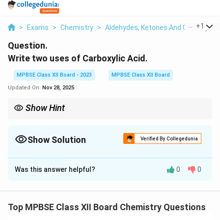
...
+
1
>
Exams
>
Chemistry
>
Aldehydes, Ketones And Carboxylic 
Question.
Write two uses of Carboxylic Acid.
MPBSE Class XII Board - 2023
MPBSE Class XII Board
Updated On:
Nov 28, 2025
Show Hint
Carboxylic acids are versatile in chemical reactions, especially in
making esters, soaps, and as pH regulators.
Show Solution
Verified By Collegedunia
Solution and Explanation
Was this answer helpful?
0
0
Step 1: Uses of Carboxylic Acids.
1. In the preparation of soaps: Carboxylic acids, such as
fatty acids (e.g., stearic acid), are used in the
Top MPBSE Class XII Board Chemistry Questions
production of soaps through saponification, where they