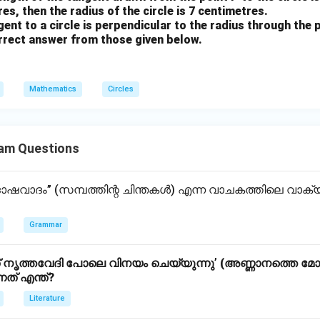
es, then the radius of the circle is 7 centimetres.
ent to a circle is perpendicular to the radius through the 
rect answer from those given below.
Mathematics
Circles
am Questions
വാദം” (സമ്പത്തിന്റ ചിന്തകൾ) എന്ന വാചകത്തിലെ വാ
Grammar
ൃത്തവേദി പോലെ വിനയം ചെയ്യുന്നു’ (അണ്ണാനത്തെ മോക
്നത് എന്ത്?
Literature