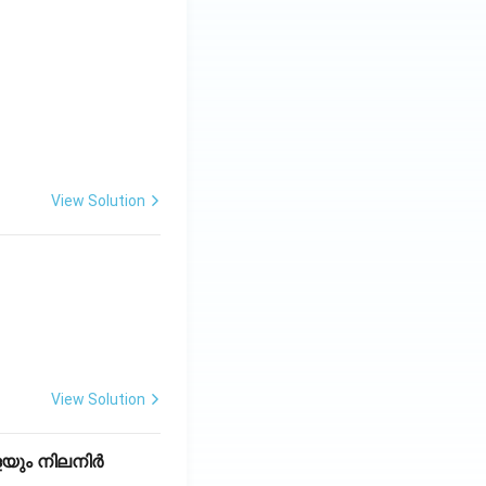
View Solution
View Solution
െയും നിലനിർ