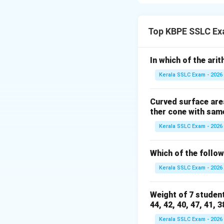
expression of the
To factor a quadra
Top KBPE SSLC Ex
and add to give b.
In which of the ari
The given polynomi
Kerala SSLC Exam - 2026
Here, b = -12 and 
We need to find t
Curved surface area
- Multiply to 32
ther cone with same
- Add up to -12
Kerala SSLC Exam - 2026
Let's list pairs of f
Since the sum is n
Which of the followi
Let's check the pa
- (-1) + (-32) = -33
Kerala SSLC Exam - 2026
- (-2) + (-16) = -18
- (-4) + (-8) = -12
Weight of 7 student
The pair -4 and -8
44, 42, 40, 47, 41, 3
Therefore, the pol
Kerala SSLC Exam - 2026