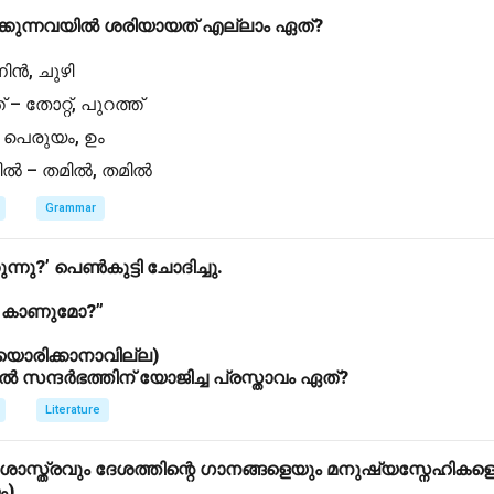
്കുന്നവയിൽ ശരിയായത് എല്ലാം ഏത്?
 നിൻ, ചുഴി
് – തോറ്റ്, പുറത്ത്
 – പെരുയം, ഉം
്തിൽ – തമിൽ, തമിൽ
Grammar
ുന്നു?’ പെൺകുട്ടി ചോദിച്ചു.
ൽ കാണുമോ?”
ിയൊരിക്കാനാവില്ല)
ന്ദർഭത്തിന് യോജിച്ച പ്രസ്താവം ഏത്?
Literature
ാസ്ത്രവും ദേശത്തിന്റെ ഗാനങ്ങളെയും മനുഷ്യസ്നേഹികള
ം)