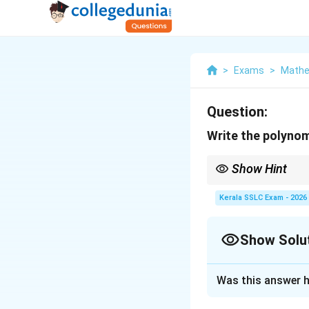
>
Exams
>
Mathe
Question:
Write the polynomi
Show Hint
When factoring a quadr
(both positive if b is 
Kerala SSLC Exam - 2026
Show Solu
Solution and E
Was this answer h
We are asked to fa