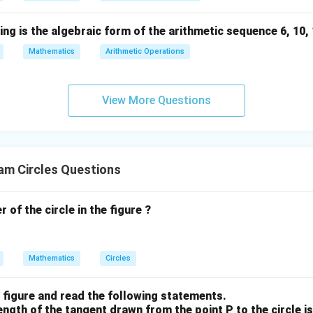
a product of two first-degree polynomials is (x-4)(x-8).
ng is the algebraic form of the arithmetic sequence 6, 10, 14
Mathematics
Arithmetic Operations
n in PDF
View More Questions
am Circles Questions
 of the circle in the figure ?
Mathematics
Circles
 figure and read the following statements.
ngth of the tangent drawn from the point P to the circle is