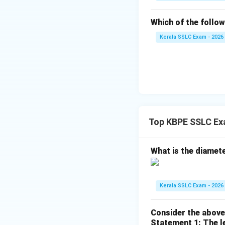
The polynomial as 
Which of the followi
Kerala SSLC Exam - 2026
Download Solutio
Top KBPE SSLC Ex
What is the diameter
Kerala SSLC Exam - 2026
Consider the above
Statement 1: The le