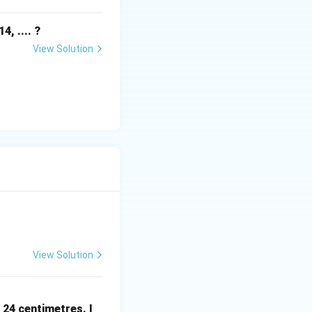
, .... ?
View Solution
View Solution
 24 centimetres. I