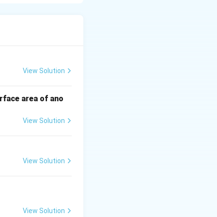
ultiply to give c
View Solution
rface area of ano
View Solution
st be negative.
View Solution
View Solution