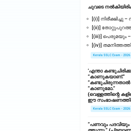
ചുവടെ നൽകിയിരിക
[(i)] നിരീക്ഷിച്ചു –
[(ii)] തോറ്റുപുറത്ത
[(iii)] പെരുമയും
[(iv)] തമനിത്തത
Kerala SSLC Exam - 2026
‘എന്താ കണ്ടുചിരിക്ക
“കാണുകയാണ്.”
“കണ്ടുചിരുന്നതാ
“കാണുമോ.”
(വെള്ളത്തിന്റെ കള
ഈ സംഭാഷണത്തിൽ സ
Kerala SSLC Exam - 2026
“പണവും പദവിയും ശ
ത്തുന്നു.” (പ്രയാണ