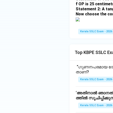
f OP is 25 centimetr
Statement 2: A tang
Now choose the cor
Kerala SSLC Exam - 2026
Top KBPE SSLC Ex
“ഗുണനപരമായ ദോഷ
താണ്?
Kerala SSLC Exam - 2026
‘അതിനാൽ ഞാനത് ന
ത്തിൽ സൂചിപ്പിക്കുന
Kerala SSLC Exam - 2026