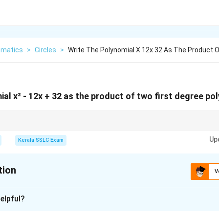
matics
>
Circles
>
Write The Polynomial X 12x 32 As The Product 
al x² - 12x + 32 as the product of two first degree po
atic x² + bx + c, pay attention to the signs. If c is positive, the two numb
Up
positive, both negative if b is negative). If c is negative, the two numbers h
Kerala SSLC Exam
tion
V
xplanation
elpful?
ctorize the given quadratic polynomial. A "first degree polynomial