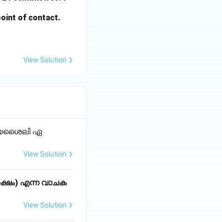
point of contact.
View Solution
ക്യശൈലി ഏ
View Solution
്ഷം) എന്ന വാചക
View Solution