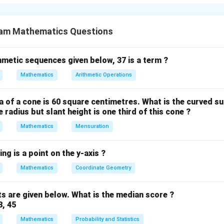
 form ax+b.
tic of the form x² + bx + c, we need to find two numbers that m
am Mathematics Questions
thmetic sequences given below, 37 is a term ?
al is x² - 12x + 32.
Mathematics
Arithmetic Operations
c = 32.
wo numbers that:
 of a cone is 60 square centimetres. What is the curved su
 radius but slant height is one third of this cone ?
Mathematics
Mensuration
actors of 32: (1, 32), (2, 16), (4, 8).
egative (-12) and the product is positive (32), both numbers mu
ng is a point on the y-axis ?
irs with negative signs:
Mathematics
Coordinate Geometry
s are given below. What is the median score ?
 satisfies both conditions.
8, 45
ynomial can be factored as (x - 4)(x - 8).
Mathematics
Probability and Statistics