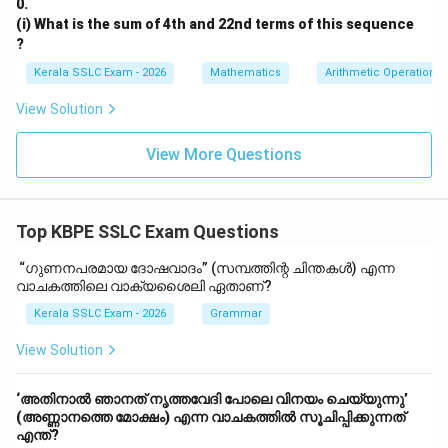
0.
(i) What is the sum of 4th and 22nd terms of this sequence
?
Kerala SSLC Exam - 2026
Mathematics
Arithmetic Operations
View Solution
View More Questions
Top KBPE SSLC Exam Questions
“ഗുണനപരമായ ദോഷവാദം” (സമ്പത്തിന്റ ചിന്തകൾ) എന്ന
വാചകത്തിലെ വാക്യശൈലി ഏതാണ്?
Kerala SSLC Exam - 2026
Grammar
View Solution
‘അതിനാൽ ഞാനത് നൃത്തവേദി പോലെ വിനയം ചെയ്യുന്നു’
(അണ്ണാനത്തെ മോക്ഷം) എന്ന വാചകത്തിൽ സൂചിപ്പിക്കുന്നത്
എന്ത്?