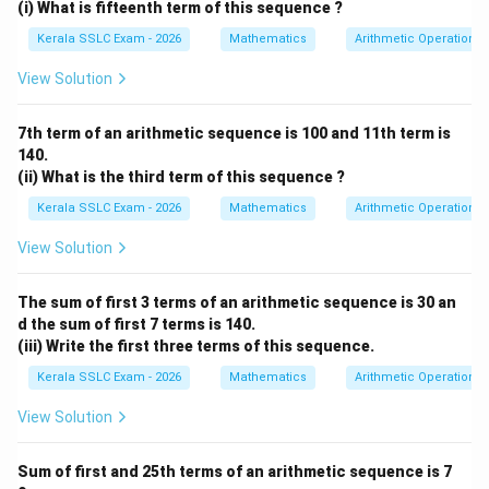
(i) What is fifteenth term of this sequence ?
Kerala SSLC Exam - 2026
Mathematics
Arithmetic Operations
View Solution
7th term of an arithmetic sequence is 100 and 11th term is
140.
(ii) What is the third term of this sequence ?
Kerala SSLC Exam - 2026
Mathematics
Arithmetic Operations
View Solution
The sum of first 3 terms of an arithmetic sequence is 30 an
d the sum of first 7 terms is 140.
(iii) Write the first three terms of this sequence.
Kerala SSLC Exam - 2026
Mathematics
Arithmetic Operations
View Solution
Sum of first and 25th terms of an arithmetic sequence is 7