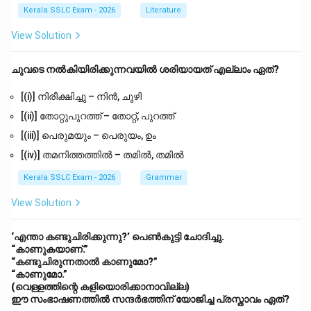
Kerala SSLC Exam - 2026
Literature
View Solution
ചുവടെ നൽകിയിരിക്കുന്നവയിൽ ശരിയായത് എല്ലാം ഏത്?
[(i)] നിരീക്ഷിച്ചു – നിൻ, ചുഴി
[(ii)] തോറ്റുപുറത്ത് – തോറ്റ്, പുറത്ത്
[(iii)] പെരുമയും – പെരുയം, ഉം
[(iv)] തമനിത്തത്തിൽ – തമിൽ, തമിൽ
Kerala SSLC Exam - 2026
Grammar
View Solution
‘എന്താ കണ്ടുചിരിക്കുന്നു?’ പെൺകുട്ടി ചോദിച്ചു.
“കാണുകയാണ്.”
“കണ്ടുചിരുന്നതാൽ കാണുമോ?”
“കാണുമോ.”
(വെള്ളത്തിന്റെ കളിയൊരിക്കാനാവില്ല)
ഈ സംഭാഷണത്തിൽ സന്ദർഭത്തിന് യോജിച്ച പ്രസ്താവം ഏത്?