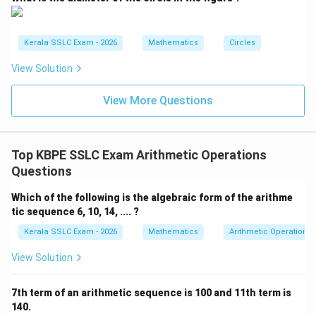
(C) 8, 12, 16, ....
Here, a = 8 and d = 12 - 8 = 4.
Kerala SSLC Exam - 2026
Mathematics
Circles
Let aₙ = 37.
37 = 8 + (n-1)4 29 = 4(n-1) n-1 = (29)/(4) Since (29)/(4)
View Solution
is not an integer, n will not be an integer. So, 37 is not a
View More Questions
term in this sequence.
(D) 7, 11, 15, ....
Here, a = 7 and d = 11 - 7 = 4.
Top KBPE SSLC Exam Arithmetic Operations
Questions
Let aₙ = 37.
37 = 7 + (n-1)4 30 = 4(n-1) n-1 = (30)/(4) = 7.5 Since
Which of the following is the algebraic form of the arithme
7.5 is not an integer, n will not be an integer. So, 37 is
tic sequence 6, 10, 14, .... ?
not a term in this sequence.
Kerala SSLC Exam - 2026
Mathematics
Arithmetic Operations
View Solution
The only sequence for which n is a positive integer is 7,
12, 17, .... Therefore, 37 is a term of this sequence.
7th term of an arithmetic sequence is 100 and 11th term is
140.
Download Solution in PDF