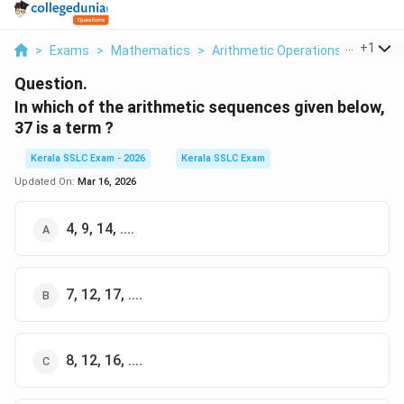
...
+
1
>
Exams
>
Mathematics
>
Arithmetic Operations
>
In Whic
Question.
In which of the arithmetic sequences given below,
37 is a term ?
Kerala SSLC Exam - 2026
Kerala SSLC Exam
Updated On:
Mar 16, 2026
4, 9, 14, ....
7, 12, 17, ....
8, 12, 16, ....