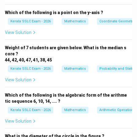
calculated from the formula must be a positive
integer.
Which of the following is a point on the y-axis ?
Kerala SSLC Exam - 2026
Mathematics
Coordinate Geometry
Let's check each option:
View Solution
(A) 4, 9, 14, ....
Here, a = 4 and d = 9 - 4 = 5.
Weight of 7 students are given below. What is the median s
Let aₙ = 37.
core ?
37 = 4 + (n-1)5 37 - 4 = (n-1)5 33 = 5(n-1) n-1 = (33)/(5)
44, 42, 40, 47, 41, 38, 45
Since (33)/(5) is not an integer, n will not be an integer.
Kerala SSLC Exam - 2026
Mathematics
Probability and Statisti
So, 37 is not a term in this sequence.
View Solution
(B) 7, 12, 17, ....
Which of the following is the algebraic form of the arithme
Here, a = 7 and d = 12 - 7 = 5.
tic sequence 6, 10, 14, .... ?
Let aₙ = 37.
Kerala SSLC Exam - 2026
Mathematics
Arithmetic Operations
37 = 7 + (n-1)5 37 - 7 = (n-1)5 30 = 5(n-1) n-1 = (30)/(5)
= 6 n = 6 + 1 = 7 Since n = 7 is a positive integer, 37 is
View Solution
the 7th term of this sequence.
What is the diameter of the circle in the figure ?