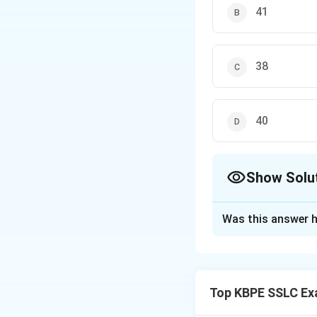
41
38
40
Show Solu
The Correct Opt
Was this answer h
Solution and E
We are given a set
Top KBPE SSLC Ex
The median is the
order.