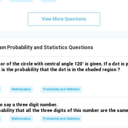
. Therefore, the median weight is 42.
View More Questions
n in PDF
m Probability and Statistics Questions
or of the circle with central angle 120° is given. If a dot is p
is the probability that the dot is in the shaded region ?
Mathematics
Probability and Statistics
o say a three digit number.
bability that all the three digits of this number are the sam
Mathematics
Probability and Statistics