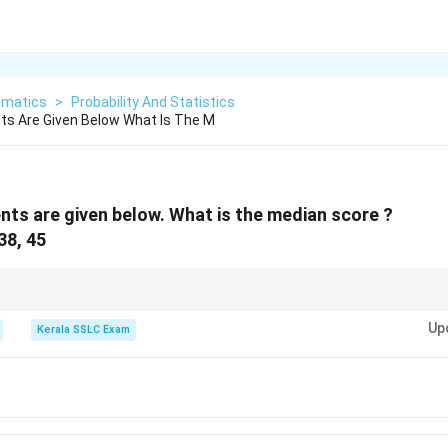
matics
>
Probability And Statistics
ts Are Given Below What Is The M
nts are given below. What is the median score ?
 38, 45
e when finding the median is forgetting to order the data first. Always 
Up
g order before identifying the middle value.
Kerala SSLC Exam