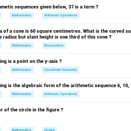
 in order.
thmetic sequences given below, 37 is a term ?
f observations (n) is odd, the median is the ((n+1)/(2))-th term.
Mathematics
Arithmetic Operations
e median is the average of the ((n)/(2))-th and ((n)/(2)+1)-th term
 of a cone is 60 square centimetres. What is the curved su
re: 44, 42, 40, 47, 41, 38, 45.
 radius but slant height is one third of this cone ?
these numbers in ascending order:
Mathematics
Mensuration
 45, 47
ents (observations) is n = 7, which is an odd number.
ng is a point on the y-axis ?
e median is given by ((n+1)/(2))-th term.
Mathematics
Coordinate Geometry
2)) = (8)/(2) = 4-th term.
h term in the ordered list:
ng is the algebraic form of the arithmetic sequence 6, 10, 14
Mathematics
Arithmetic Operations
 of the circle in the figure ?
Mathematics
Circles