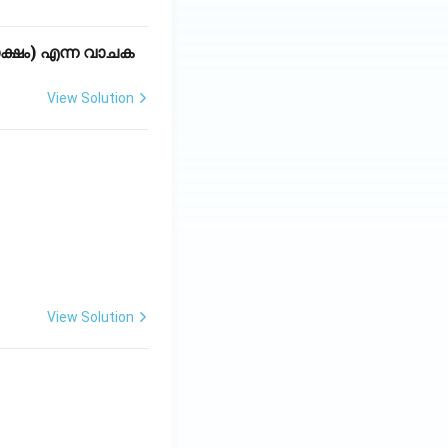
്ഷം) എന്ന വാചക
View Solution
View Solution