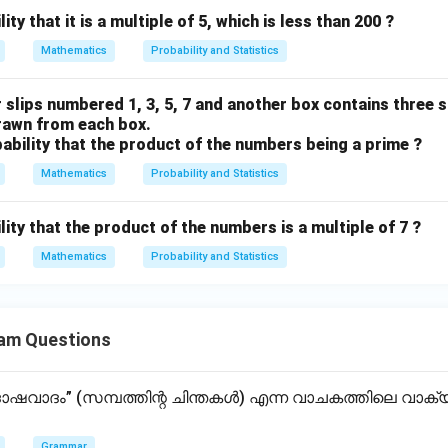
ity that it is a multiple of 5, which is less than 200 ?
Mathematics
Probability and Statistics
 slips numbered 1, 3, 5, 7 and another box contains three 
 drawn from each box.
obability that the product of the numbers being a prime ?
Mathematics
Probability and Statistics
lity that the product of the numbers is a multiple of 7 ?
Mathematics
Probability and Statistics
am Questions
വാദം” (സമ്പത്തിന്റ ചിന്തകൾ) എന്ന വാചകത്തിലെ വാ
Grammar