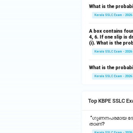
What is the probabil
Kerala SSLC Exam - 2026
A box contains four
4, 6. If one slip is
(i). What is the pr
Kerala SSLC Exam - 2026
What is the probabi
Kerala SSLC Exam - 2026
Top KBPE SSLC Ex
“ഗുണനപരമായ ദോഷ
താണ്?
Kerala SSLC Exam - 2026