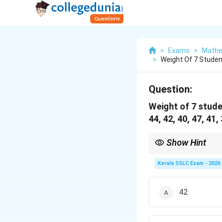
>
Exams
>
Mathe
>
Weight Of 7 Studen
Question:
Weight of 7 stude
44, 42, 40, 47, 41,
Show Hint
The most common mistak
ascending or descendin
Kerala SSLC Exam - 2026
42