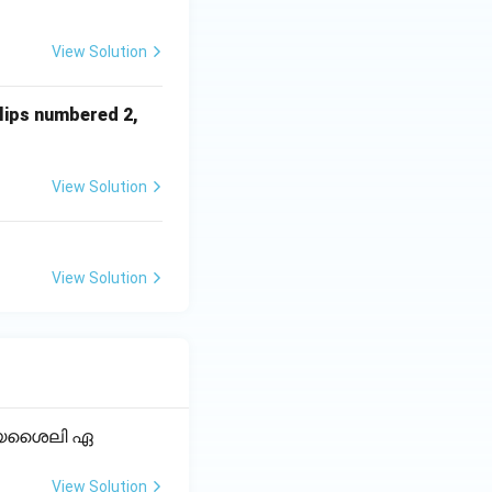
View Solution
slips numbered 2,
View Solution
View Solution
ക്യശൈലി ഏ
View Solution