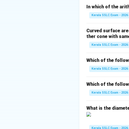
1. Arrange the data
In which of the ari
2. If the number o
Kerala SSLC Exam - 2026
3. If n is even, th
Curved surface area
The given weights a
ther cone with same
First, we arrange 
Kerala SSLC Exam - 2026
38, 40, 41, 42, 44,
The number of stud
Which of the followi
The position of th
Kerala SSLC Exam - 2026
Position = ((7+1)/(
Now we find the 4t
Which of the followi
1st term = 38
2nd term = 40
Kerala SSLC Exam - 2026
3rd term = 41
4th term = 42
What is the diameter
5th term = 44
6th term = 45
7th term = 47
Kerala SSLC Exam - 2026