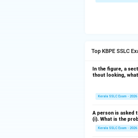
The 4th term is 42
Download Solutio
Top KBPE SSLC Exa
In the figure, a sect
thout looking, what 
Kerala SSLC Exam - 2026
A person is asked t
(i). What is the pro
Kerala SSLC Exam - 2026