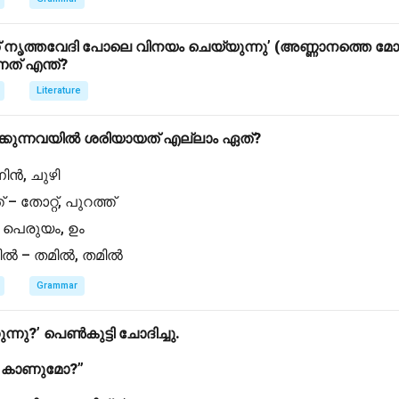
ൃത്തവേദി പോലെ വിനയം ചെയ്യുന്നു’ (അണ്ണാനത്തെ മോക
്നത് എന്ത്?
Literature
്കുന്നവയിൽ ശരിയായത് എല്ലാം ഏത്?
 നിൻ, ചുഴി
് – തോറ്റ്, പുറത്ത്
 – പെരുയം, ഉം
്തിൽ – തമിൽ, തമിൽ
Grammar
ുന്നു?’ പെൺകുട്ടി ചോദിച്ചു.
ൽ കാണുമോ?”