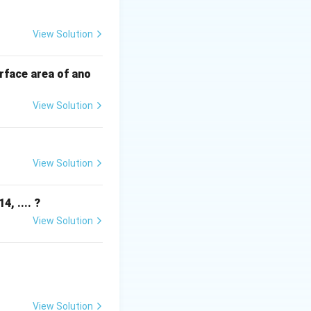
View Solution
s.
rface area of ano
View Solution
View Solution
, .... ?
View Solution
View Solution