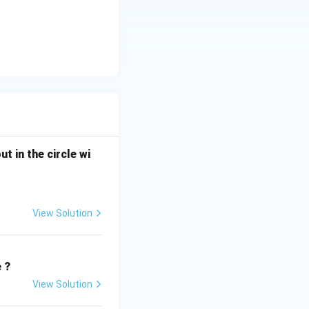
ut in the circle wi
View Solution
e ?
View Solution