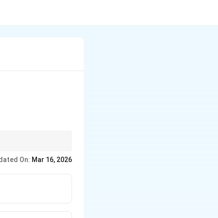
arrange the data set in
dated On:
Mar 16, 2026