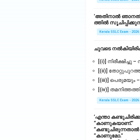
‘അതിനാൽ ഞാനത് ന
ത്തിൽ സൂചിപ്പിക്കുന
Kerala SSLC Exam - 2026
ചുവടെ നൽകിയിരിക
[(i)] നിരീക്ഷിച്ചു –
[(ii)] തോറ്റുപുറത്ത
[(iii)] പെരുമയും
[(iv)] തമനിത്തത
Kerala SSLC Exam - 2026
‘എന്താ കണ്ടുചിരിക്ക
“കാണുകയാണ്.”
“കണ്ടുചിരുന്നതാ
“കാണുമോ.”