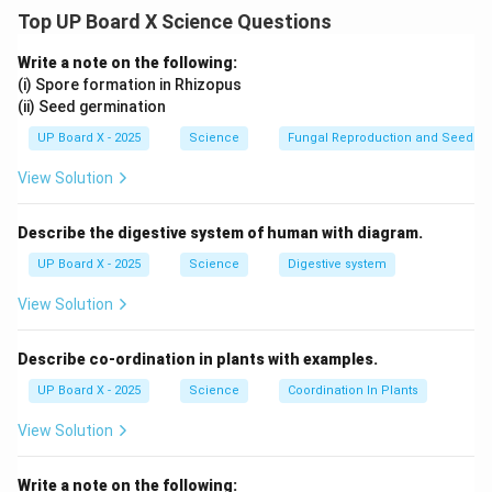
wire
.
Top UP Board X Science Questions
(ii)
Working:
- The
Live wire
carries current from the main supply to
Write a note on the following:
the appliance.
(i) Spore formation in Rhizopus
(ii) Seed germination
- The
Neutral wire
provides the return path for the
current.
UP Board X - 2025
Science
Fungal Reproduction and Seed Ge
- The
Earth wire
prevents electric shocks by directing
View Solution
leakage currents safely to the ground.
(iii)
Colours of Insulation:
Describe the digestive system of human with diagram.
-
Live wire:
Red or Brown
UP Board X - 2025
Science
Digestive system
-
Neutral wire:
Black or Blue
-
Earth wire:
Green or Yellow-green
View Solution
Download Solution in PDF
Describe co-ordination in plants with examples.
UP Board X - 2025
Science
Coordination In Plants
View Solution
Write a note on the following: