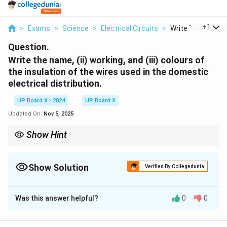
...
+
1
>
Exams
>
Science
>
Electrical Circuits
>
Write The Name Ii
Question.
Write the name, (ii) working, and (iii) colours of
the insulation of the wires used in the domestic
electrical distribution.
UP Board X - 2024
UP Board X
Updated On:
Nov 5, 2025
Show Hint
In domestic wiring, the {live wire} carries current, the {neutral
wire} completes the circuit, and the {earth wire} provides safety.
Show Solution
Verified By Collegedunia
Solution and Explanation
Was this answer helpful?
0
0
(i) The main wires used in domestic electrical
distribution are
Live wire, Neutral wire, and Earth