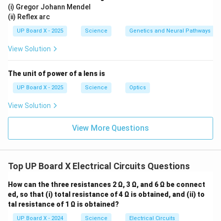
(i) Gregor Johann Mendel
(ii) Reflex arc
UP Board X - 2025
Science
Genetics and Neural Pathways
View Solution
The unit of power of a lens is
UP Board X - 2025
Science
Optics
View Solution
View More Questions
Top UP Board X Electrical Circuits Questions
How can the three resistances 2 Ω, 3 Ω, and 6 Ω be connect
ed, so that (i) total resistance of 4 Ω is obtained, and (ii) to
tal resistance of 1 Ω is obtained?
UP Board X - 2024
Science
Electrical Circuits