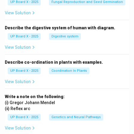
UP Board X - 2025
Fungal Reproduction and Seed Germination
View Solution
Describe the digestive system of human with diagram.
UP Board X - 2025
Digestive system
View Solution
Describe co-ordination in plants with examples.
UP Board X - 2025
Coordination In Plants
View Solution
Write a note on the following:
(i) Gregor Johann Mendel
(ii) Reflex arc
UP Board X - 2025
Genetics and Neural Pathways
View Solution