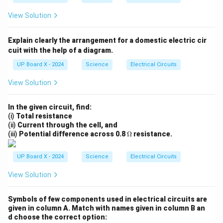
View Solution
Explain clearly the arrangement for a domestic electric cir
cuit with the help of a diagram.
UP Board X - 2024
Science
Electrical Circuits
View Solution
In the given circuit, find:
(i)
Total resistance
(ii)
Current through the cell, and
\O
(iii)
Potential difference across 0.8
Ω
resistance.
me
ga
UP Board X - 2024
Science
Electrical Circuits
View Solution
Symbols of few components used in electrical circuits are
given in column A. Match with names given in column B an
d choose the correct option: