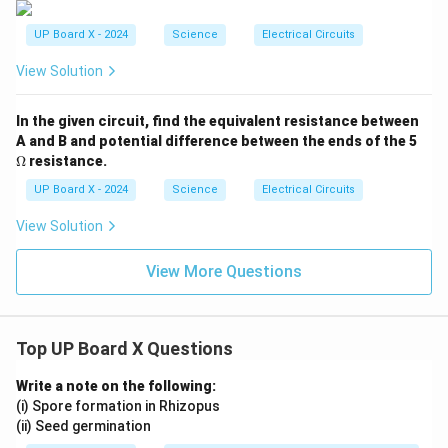
UP Board X - 2024
Science
Electrical Circuits
View Solution
In the given circuit, find the equivalent resistance between
\O
A and B and potential difference between the ends of the 5
me
Ω
resistance.
ga
UP Board X - 2024
Science
Electrical Circuits
View Solution
View More Questions
Top UP Board X Questions
Write a note on the following:
(i) Spore formation in Rhizopus
(ii) Seed germination