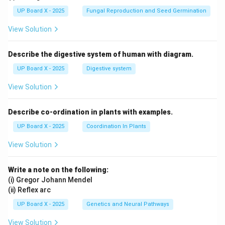
UP Board X - 2025
Fungal Reproduction and Seed Germination
View Solution
Describe the digestive system of human with diagram.
UP Board X - 2025
Digestive system
View Solution
Describe co-ordination in plants with examples.
UP Board X - 2025
Coordination In Plants
View Solution
Write a note on the following:
(i) Gregor Johann Mendel
(ii) Reflex arc
UP Board X - 2025
Genetics and Neural Pathways
View Solution