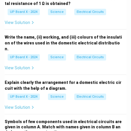
tal resistance of 1 Ω is obtained?
UP Board X - 2024
Science
Electrical Circuits
View Solution
Write the name, (ii) working, and (iii) colours of the insulati
on of the wires used in the domestic electrical distributio
n.
UP Board X - 2024
Science
Electrical Circuits
View Solution
Explain clearly the arrangement for a domestic electric cir
cuit with the help of a diagram.
UP Board X - 2024
Science
Electrical Circuits
View Solution
Symbols of few components used in electrical circuits are
given in column A. Match with names given in column B an