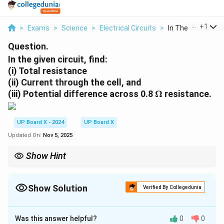
...
+
1
>
Exams
>
Science
>
Electrical Circuits
>
In The Given Circui
Question.
In the given circuit, find:
(i)
Total resistance
(ii)
Current through the cell, and
\
(iii)
Potential difference across 0.8
Ω
resistance.
O
m
UP Board X - 2024
UP Board X
e
g
Updated On:
Nov 5, 2025
a
Show Hint
For resistors in series, the total resistance is the sum of
individual resistances, and for resistors in parallel, the total
resistance is the reciprocal of the sum of reciprocals of
Show Solution
Verified By Collegedunia
individual resistances.
Solution and Explanation
Was this answer helpful?
0
0
6 \,
2 \,
0.8 \,
6
Ω
2
Ω
In this circuit, we have resistances of
,
, and