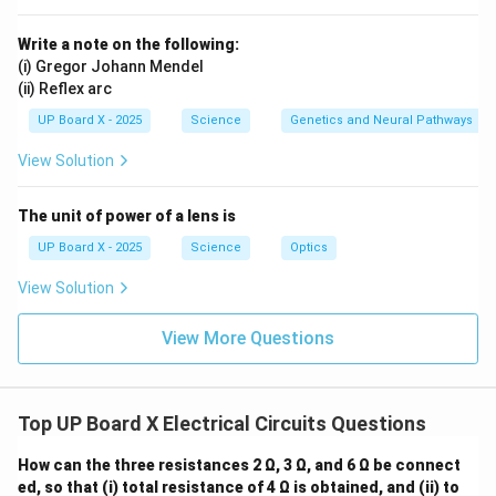
0.8 \,
0.8
Ω
Now, for the potential difference across the
\Omega
resistance, we use Ohm's Law again:
Write a note on the following:
(i) Gregor Johann Mendel
=
×
0.8
=
16.5
V_{0.8 \, \Omega} = I \times 0.8
×
0.8
≈
13.2
V
V
I
0.8
Ω
(ii) Reflex arc
UP Board X - 2025
Science
Genetics and Neural Pathways
Download Solution in PDF
View Solution
The unit of power of a lens is
UP Board X - 2025
Science
Optics
View Solution
View More Questions
Top UP Board X Electrical Circuits Questions
How can the three resistances 2 Ω, 3 Ω, and 6 Ω be connect
ed, so that (i) total resistance of 4 Ω is obtained, and (ii) to