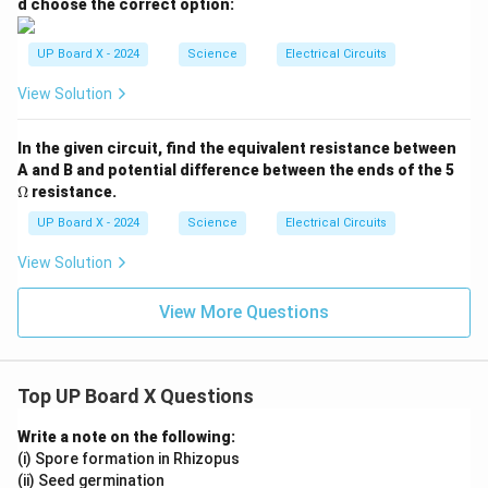
d choose the correct option:
UP Board X - 2024
Science
Electrical Circuits
View Solution
In the given circuit, find the equivalent resistance between
\O
A and B and potential difference between the ends of the 5
me
Ω
resistance.
ga
UP Board X - 2024
Science
Electrical Circuits
View Solution
View More Questions
Top UP Board X Questions
Write a note on the following:
(i) Spore formation in Rhizopus
(ii) Seed germination