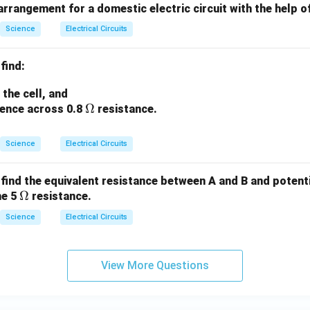
 arrangement for a domestic electric circuit with the help o
Science
Electrical Circuits
 find:
the cell, and
\O
Ω
rence across 0.8
resistance.
me
ga
Science
Electrical Circuits
t, find the equivalent resistance between A and B and potent
\O
Ω
he 5
resistance.
me
Science
Electrical Circuits
ga
View More Questions