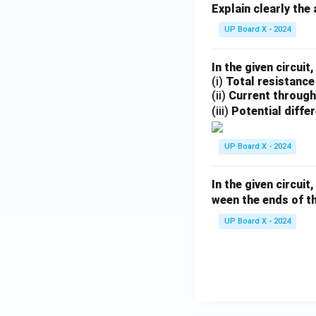
Explain clearly the
UP Board X - 2024
In the given circuit,
(i)
Total resistance
(ii)
Current through 
(iii)
Potential diffe
UP Board X - 2024
In the given circui
ween the ends of t
UP Board X - 2024