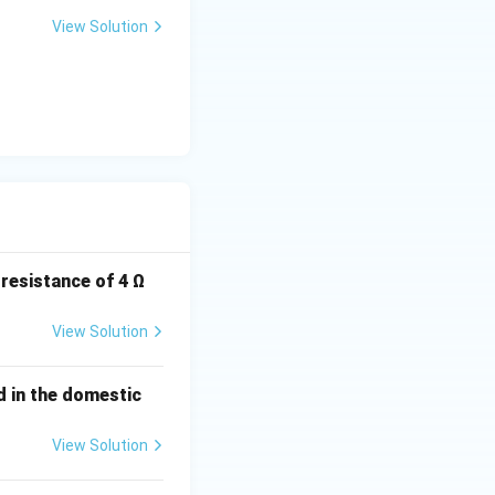
View Solution
 resistance of 4 Ω
View Solution
ed in the domestic
View Solution