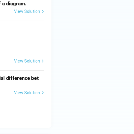
f a diagram.
View Solution
View Solution
ial difference bet
View Solution