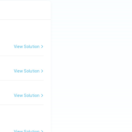
View Solution
View Solution
View Solution
View Solution