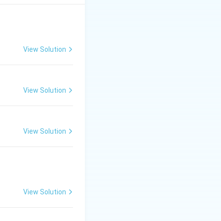
View Solution
View Solution
View Solution
View Solution