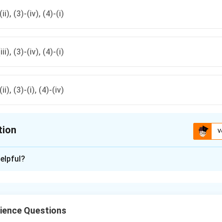
(ii), (3)-(iv), (4)-(i)
iii), (3)-(iv), (4)-(i)
(ii), (3)-(i), (4)-(iv)
tion
V
ion is
A
elpful?
xplanation
presents a
variable resistance
.
epresents an
ammeter
.
ience Questions
epresents an
electric cell
.