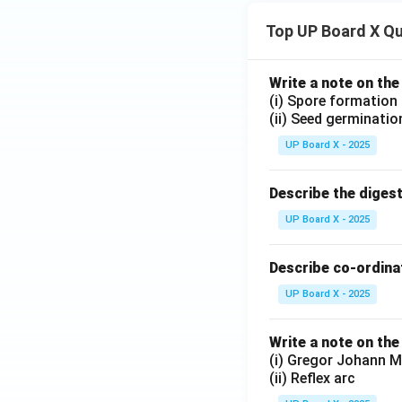
Top UP Board X Q
Write a note on the
(i) Spore formation
(ii) Seed germinatio
UP Board X - 2025
Describe the diges
UP Board X - 2025
Describe co-ordinat
UP Board X - 2025
Write a note on the
(i) Gregor Johann M
(ii) Reflex arc