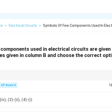
ce
>
Electrical Circuits
>
Symbols Of Few Components Used In Electr
components used in electrical circuits are given 
s given in column B and choose the correct opti
liar with standard electrical circuit symbols to easily recognize and matc
U
UP Board X
(iv), (3)-(ii), (4)-(i)