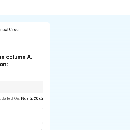
ical Circu
in column A.
on:
h them.
pdated On:
Nov 5, 2025