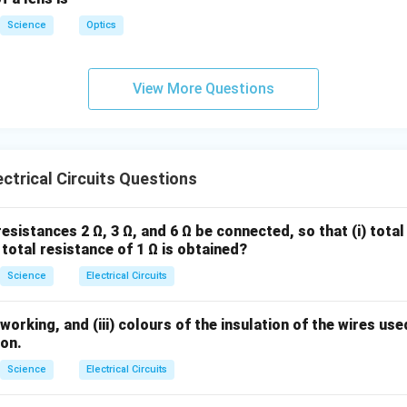
Science
Optics
View More Questions
ctrical Circuits Questions
esistances 2 Ω, 3 Ω, and 6 Ω be connected, so that (i) total
) total resistance of 1 Ω is obtained?
Science
Electrical Circuits
 working, and (iii) colours of the insulation of the wires us
ion.
Science
Electrical Circuits