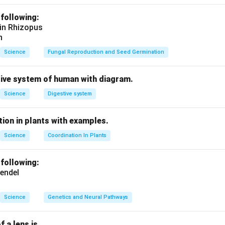
presents a
wire crossing
.
 following:
 in Rhizopus
n in PDF
n
Science
Fungal Reproduction and Seed Germination
tive system of human with diagram.
Science
Digestive system
ion in plants with examples.
Science
Coordination In Plants
 following:
endel
Science
Genetics and Neural Pathways
f a lens is