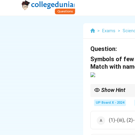
>
Exams
>
Scien
Question:
Symbols of few 
Match with name
Show Hint
Make sure you are fami
UP Board X - 2024
(1)-(iii), (2)-