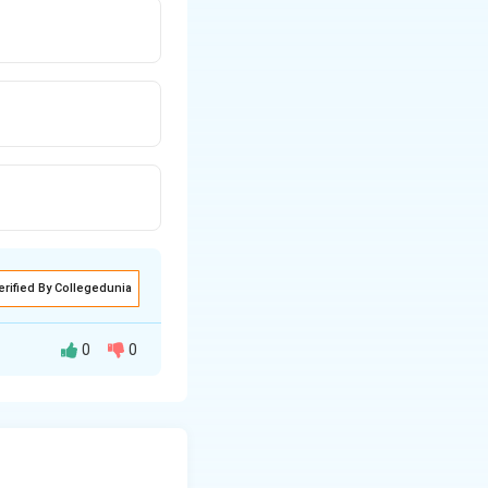
erified By Collegedunia
0
0