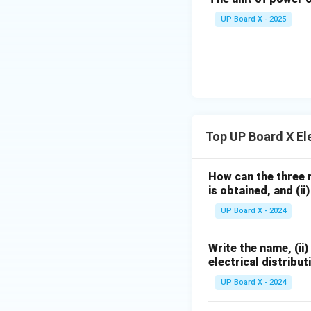
UP Board X - 2025
Top UP Board X Ele
How can the three r
is obtained, and (ii
UP Board X - 2024
Write the name, (ii)
electrical distribut
UP Board X - 2024