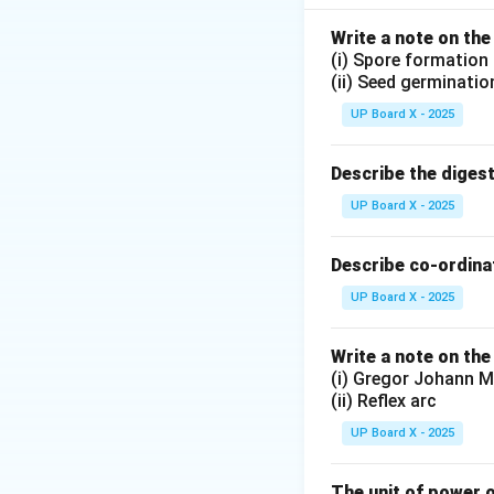
(4) The symbol re
Write a note on the
(i) Spore formation
Download Solutio
(ii) Seed germinatio
UP Board X - 2025
Describe the diges
UP Board X - 2025
Describe co-ordinat
UP Board X - 2025
Write a note on the
(i) Gregor Johann M
(ii) Reflex arc
UP Board X - 2025
The unit of power o