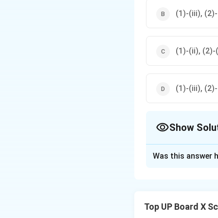
(1)-(iii), (2)-
(1)-(ii), (2)-(
(1)-(iii), (2)-
Show Solu
The Correct Opt
Was this answer h
Solution and E
(1) The symbol re
(2) The symbol r
Top UP Board X Sc
(3) The symbol r