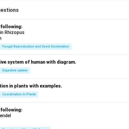
uestions
 following:
 in Rhizopus
n
Fungal Reproduction and Seed Germination
tive system of human with diagram.
Digestive system
ion in plants with examples.
Coordination In Plants
 following:
endel