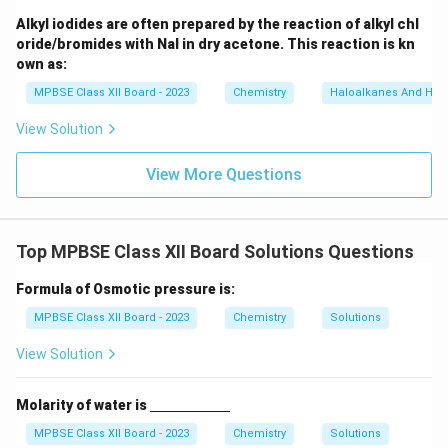
_
6]
Alkyl iodides are often prepared by the reaction of alkyl chl
oride/bromides with NaI in dry acetone. This reaction is kn
own as:
MPBSE Class XII Board - 2023
Chemistry
Haloalkanes And Hal
View Solution
View More Questions
Top MPBSE Class XII Board Solutions Questions
Formula of Osmotic pressure is:
MPBSE Class XII Board - 2023
Chemistry
Solutions
View Solution
\un
Molarity of water is
derl
ine
MPBSE Class XII Board - 2023
Chemistry
Solutions