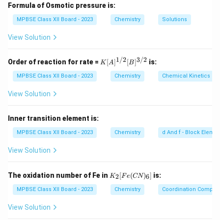
amount being the solvent, and the substance present
Formula of Osmotic pressure is:
in the lesser amount being the solute.
MPBSE Class XII Board - 2023
Chemistry
Solutions
Step 2: Conclusion.
View Solution
Solutions can be in any phase: solid, liquid, or gas.
Common examples include salt dissolved in water
1/2
3/2
K
Order of reaction for rate =
[
]
[
]
is:
K
A
B
[A]
(aqueous solution) or air (gas solution).
^
MPBSE Class XII Board - 2023
Chemistry
Chemical Kinetics
{1/
2}
View Solution
Download Solution in PDF
[B]
^
{3/
Inner transition element is:
2}
MPBSE Class XII Board - 2023
Chemistry
d And f - Block Eleme
View Solution
K
The oxidation number of Fe in
[
(
)
]
is:
2
6
K
F
e
CN
_2
[F
MPBSE Class XII Board - 2023
Chemistry
Coordination Compo
e
(C
View Solution
N)