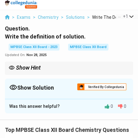
...
+
1
>
Exams
>
Chemistry
>
Solutions
>
Write The Definition...
Question.
Write the definition of solution.
MPBSE Class XII Board - 2023
MPBSE Class XII Board
Updated On:
Nov 28, 2025
Show Hint
Solutions are homogeneous mixtures, meaning their
composition is uniform throughout.
Show Solution
Verified By Collegedunia
Solution and Explanation
Was this answer helpful?
0
0
Step 1: Definition of Solution.
A solution is a homogeneous mixture of two or more
substances. In a solution, one substance is dissolved in
Top MPBSE Class XII Board Chemistry Questions
another, with the substance present in the greater