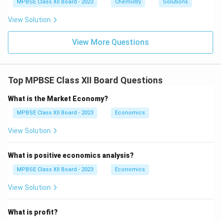
1}
MPBSE Class XII Board - 2023
Chemistry
Solutions
2}
O
View Solution
_6
View More Questions
Top MPBSE Class XII Board Questions
What is the Market Economy?
MPBSE Class XII Board - 2023
Economics
View Solution
What is positive economics analysis?
MPBSE Class XII Board - 2023
Economics
View Solution
What is profit?