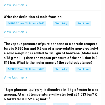
{\h
spa
View Solution
ce{2
c
m}}
Write the definition of mole fraction.
MPBSE Class XII Board - 2023
Chemistry
Solutions
View Solution
The vapour pressure of pure benzene at a certain tempera
ture is 0.850 bar and 0.5 gm of a non-volatile non-electrolyt
e solid weighing is added to 39.0 gm of benzene (Molar mas
−
1
^
s 78 g mol
) then the vapour pressure of the solution is 0.
{-
845 bar. What is the molar mass of the solid substance?
1}
MPBSE Class XII Board - 2023
Chemistry
Solutions
View Solution
C
18 gm glucose
is dissolved in 1 kg of water in a sa
6
12
6
C
H
O
_6
ucepan. At what temperature will water boil at 1.013 bar? K
H
−
1
^
b for water is 0.52 K kg mol
.
_
{-
{1