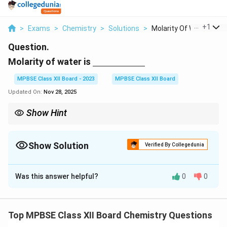
...
+
1
>
Exams
>
Chemistry
>
Solutions
>
Molarity Of Water Is...
Question.
\underline{\hspace{2cm}}
Molarity of water is
MPBSE Class XII Board - 2023
MPBSE Class XII Board
Updated On:
Nov 28, 2025
Show Hint
The molarity of pure water is derived using its density and molar
mass.
Show Solution
Verified By Collegedunia
Solution and Explanation
Was this answer helpful?
0
0
Step 1: Molarity of water.
Molarity is the number of moles of solute per liter of
solution. The molarity of pure water is calculated as
Top MPBSE Class XII Board Chemistry Questions
follows: