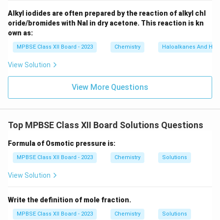
_
\t
6]
Alkyl iodides are often prepared by the reaction of alkyl chl
e
oride/bromides with NaI in dry acetone. This reaction is kn
xt
own as:
{
MPBSE Class XII Board - 2023
Chemistry
Haloalkanes And Hal
M
ol
View Solution
ar
m
View More Questions
as
s
of
Top MPBSE Class XII Board Solutions Questions
w
at
Formula of Osmotic pressure is:
er
MPBSE Class XII Board - 2023
Chemistry
Solutions
}
View Solution
}
Write the definition of mole fraction.
MPBSE Class XII Board - 2023
Chemistry
Solutions