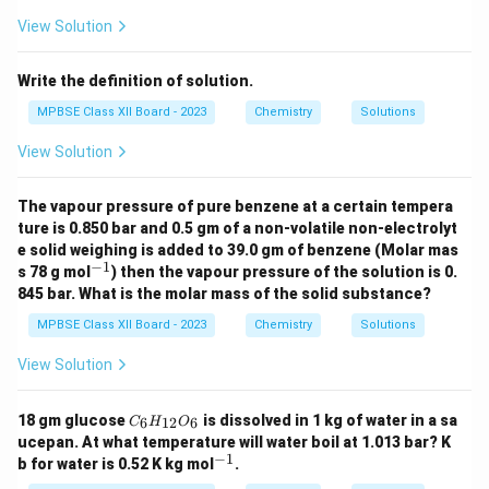
View Solution
Write the definition of solution.
MPBSE Class XII Board - 2023
Chemistry
Solutions
View Solution
The vapour pressure of pure benzene at a certain tempera
ture is 0.850 bar and 0.5 gm of a non-volatile non-electrolyt
e solid weighing is added to 39.0 gm of benzene (Molar mas
−
1
^
s 78 g mol
) then the vapour pressure of the solution is 0.
{-
845 bar. What is the molar mass of the solid substance?
1}
MPBSE Class XII Board - 2023
Chemistry
Solutions
View Solution
C
18 gm glucose
is dissolved in 1 kg of water in a sa
6
12
6
C
H
O
_6
ucepan. At what temperature will water boil at 1.013 bar? K
H
−
1
^
b for water is 0.52 K kg mol
.
_
{-
{1