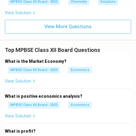
1}
MPBSE Class XII Board - 2023
Chemistry
Solutions
2}
O
View Solution
_6
View More Questions
Top MPBSE Class XII Board Questions
What is the Market Economy?
MPBSE Class XII Board - 2023
Economics
View Solution
What is positive economics analysis?
MPBSE Class XII Board - 2023
Economics
View Solution
What is profit?