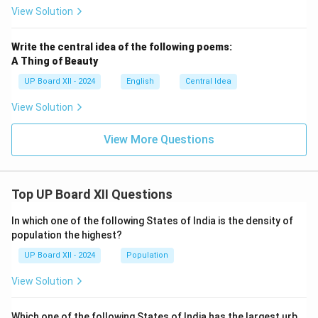
View Solution
Write the central idea of the following poems:
A Thing of Beauty
UP Board XII - 2024
English
Central Idea
View Solution
View More Questions
Top UP Board XII Questions
In which one of the following States of India is the density of
population the highest?
UP Board XII - 2024
Population
View Solution
Which one of the following States of India has the largest urb