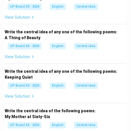
UP Board XII - 2024
English
Central Idea
View Solution
Write the central idea of any one of the following poems:
A Thing of Beauty
UP Board XII - 2024
English
Central Idea
View Solution
Write the central idea of any one of the following poems:
Keeping Quiet
UP Board XII - 2024
English
Central Idea
View Solution
Write the central idea of the following poems:
My Mother at Sixty-Six
UP Board XII - 2024
English
Central Idea