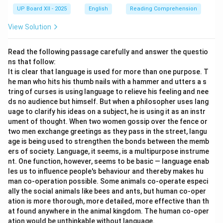
UP Board XII - 2025
English
Reading Comprehension
View Solution
Read the following passage carefully and answer the questio
ns that follow:
It is clear that language is used for more than one purpose. T
he man who hits his thumb nails with a hammer and utters a s
tring of curses is using language to relieve his feeling and nee
ds no audience but himself. But when a philosopher uses lang
uage to clarify his ideas on a subject, he is using it as an instr
ument of thought. When two women gossip over the fence or
two men exchange greetings as they pass in the street, langu
age is being used to strengthen the bonds between the memb
ers of society. Language, it seems, is a multipurpose instrume
nt. One function, however, seems to be basic — language enab
les us to influence people's behaviour and thereby makes hu
man co-operation possible. Some animals co-operate especi
ally the social animals like bees and ants, but human co-oper
ation is more thorough, more detailed, more effective than th
at found anywhere in the animal kingdom. The human co-oper
ation would be unthinkable without language.