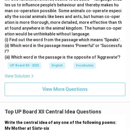
les us to influence people's behaviour and thereby makes hu
man co-operation possible. Some animals co-operate especi
ally the social animals like bees and ants, but human co-oper
ation is more thorough, more detailed, more effective than th
at found anywhere in the animal kingdom. The human co-oper
ation would be unthinkable without language.
(i) Find out the word from the passage which means 'Speaks'.
(ii) Which word in the passage means 'Powerful' or 'Successfu
l'?
(iii) Which word in the passage is the opposite of 'Aggravate'?
UP Board XII - 2025
English
Vocabulary
View Solution
View More Questions
Top UP Board XII Central Idea Questions
Write the central idea of any one of the following poems:
My Mother at Sixty-six