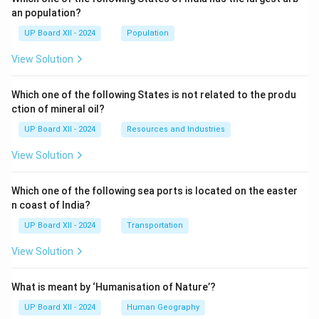
an population?
UP Board XII - 2024
Population
View Solution
Which one of the following States is not related to the produ
ction of mineral oil?
UP Board XII - 2024
Resources and Industries
View Solution
Which one of the following sea ports is located on the easter
n coast of India?
UP Board XII - 2024
Transportation
View Solution
What is meant by ‘Humanisation of Nature’?
UP Board XII - 2024
Human Geography