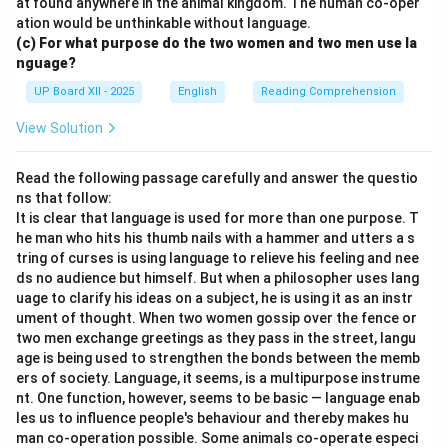
at found anywhere in the animal kingdom. The human co-oper
ation would be unthinkable without language.
(c) For what purpose do the two women and two men use la
nguage?
UP Board XII - 2025
English
Reading Comprehension
View Solution
Read the following passage carefully and answer the questio
ns that follow:
It is clear that language is used for more than one purpose. T
he man who hits his thumb nails with a hammer and utters a s
tring of curses is using language to relieve his feeling and nee
ds no audience but himself. But when a philosopher uses lang
uage to clarify his ideas on a subject, he is using it as an instr
ument of thought. When two women gossip over the fence or
two men exchange greetings as they pass in the street, langu
age is being used to strengthen the bonds between the memb
ers of society. Language, it seems, is a multipurpose instrume
nt. One function, however, seems to be basic — language enab
les us to influence people's behaviour and thereby makes hu
man co-operation possible. Some animals co-operate especi