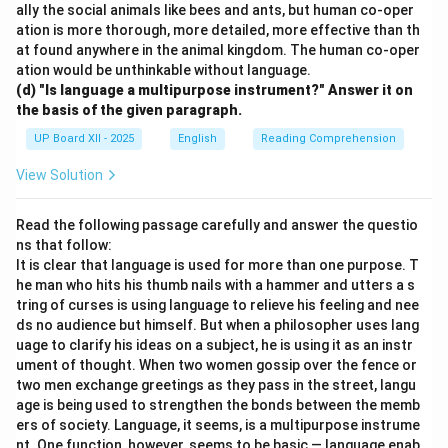
ally the social animals like bees and ants, but human co-oper
ation is more thorough, more detailed, more effective than th
at found anywhere in the animal kingdom. The human co-oper
ation would be unthinkable without language.
(d) "Is language a multipurpose instrument?" Answer it on
the basis of the given paragraph.
UP Board XII - 2025
English
Reading Comprehension
View Solution
Read the following passage carefully and answer the questio
ns that follow:
It is clear that language is used for more than one purpose. T
he man who hits his thumb nails with a hammer and utters a s
tring of curses is using language to relieve his feeling and nee
ds no audience but himself. But when a philosopher uses lang
uage to clarify his ideas on a subject, he is using it as an instr
ument of thought. When two women gossip over the fence or
two men exchange greetings as they pass in the street, langu
age is being used to strengthen the bonds between the memb
ers of society. Language, it seems, is a multipurpose instrume
nt. One function, however, seems to be basic — language enab