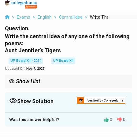
>
Exams
>
English
>
Central Idea
>
Write The Central Id...
Question.
Write the central idea of any one of the following
poems:
Aunt Jennifer’s Tigers
UP Board XII - 2024
UP Board XII
Updated On:
Nov 7, 2025
Show Hint
Central ideas often summarize the essence of a poem, focusing
on its themes and emotions.
Show Solution
Verified By Collegedunia
Solution and Explanation
Was this answer helpful?
0
0
In “Aunt Jennifer’s Tigers,” Adrienne Rich highlights the
struggles of women in a patriarchal society. The tigers