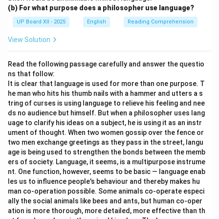
(b) For what purpose does a philosopher use language?
UP Board XII - 2025
English
Reading Comprehension
View Solution
Read the following passage carefully and answer the questio
ns that follow:
It is clear that language is used for more than one purpose. T
he man who hits his thumb nails with a hammer and utters a s
tring of curses is using language to relieve his feeling and nee
ds no audience but himself. But when a philosopher uses lang
uage to clarify his ideas on a subject, he is using it as an instr
ument of thought. When two women gossip over the fence or
two men exchange greetings as they pass in the street, langu
age is being used to strengthen the bonds between the memb
ers of society. Language, it seems, is a multipurpose instrume
nt. One function, however, seems to be basic — language enab
les us to influence people's behaviour and thereby makes hu
man co-operation possible. Some animals co-operate especi
ally the social animals like bees and ants, but human co-oper
ation is more thorough, more detailed, more effective than th