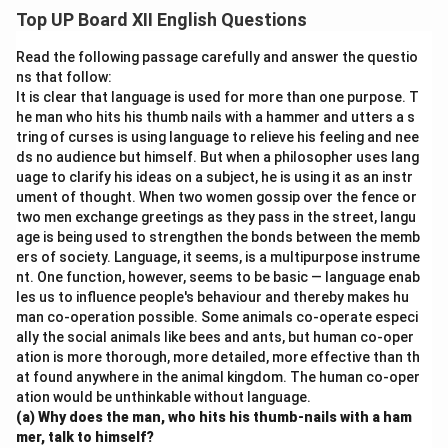
symbolize freedom and strength, contrasting with
Top UP Board XII English Questions
Aunt Jennifer’s oppressed life. The poem reflects her
desire for liberation and empowerment.
Read the following passage carefully and answer the questio
ns that follow:
It is clear that language is used for more than one purpose. T
Download Solution in PDF
he man who hits his thumb nails with a hammer and utters a s
tring of curses is using language to relieve his feeling and nee
ds no audience but himself. But when a philosopher uses lang
uage to clarify his ideas on a subject, he is using it as an instr
ument of thought. When two women gossip over the fence or
two men exchange greetings as they pass in the street, langu
age is being used to strengthen the bonds between the memb
ers of society. Language, it seems, is a multipurpose instrume
nt. One function, however, seems to be basic — language enab
les us to influence people's behaviour and thereby makes hu
man co-operation possible. Some animals co-operate especi
ally the social animals like bees and ants, but human co-oper
ation is more thorough, more detailed, more effective than th
at found anywhere in the animal kingdom. The human co-oper
ation would be unthinkable without language.
(a) Why does the man, who hits his thumb-nails with a ham
mer, talk to himself?