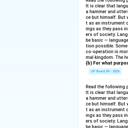
Read the following 
It is clear that la
a hammer and utters 
ce but himself. But 
t as an instrument
ings as they pass i
ers of society. Lan
be basic — language
tion possible. Some
co-operation is mor
mal kingdom. The h
(b) For what purpo
UP Board XII - 2025
Read the following 
It is clear that la
a hammer and utters 
ce but himself. But 
t as an instrument
ings as they pass i
ers of society. Lan
be basic — language