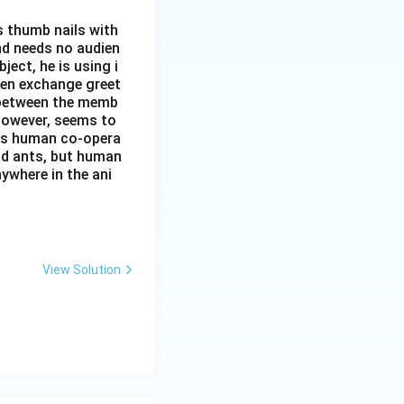
s thumb nails with
and needs no audien
ject, he is using i
men exchange greet
s between the memb
 however, seems to
kes human co-opera
and ants, but human
ywhere in the ani
View Solution