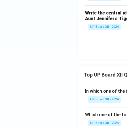
Write the central i
Aunt Jennifer's Tig
UP Board XII - 2024
Top UP Board XII 
In which one of the 
UP Board XII - 2024
Which one of the fo
UP Board XII - 2024