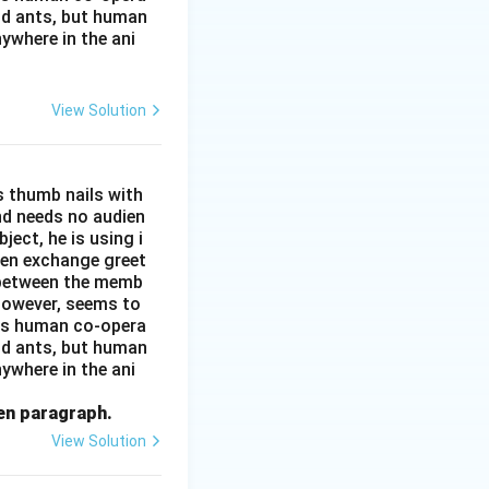
and ants, but human
ywhere in the ani
View Solution
s thumb nails with
and needs no audien
ject, he is using i
men exchange greet
s between the memb
 however, seems to
kes human co-opera
and ants, but human
ywhere in the ani
ven paragraph.
View Solution