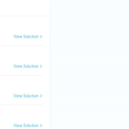
View Solution
View Solution
View Solution
View Solution