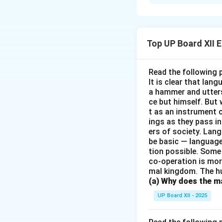
The poem "Keeping
maintaining silenc
pause from human 
Top UP Board XII 
Download Solutio
Read the following 
It is clear that la
a hammer and utters 
ce but himself. But 
t as an instrument
ings as they pass i
ers of society. Lan
be basic — language
tion possible. Some
co-operation is mor
mal kingdom. The h
(a) Why does the ma
UP Board XII - 2025