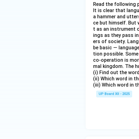
Read the following 
It is clear that la
a hammer and utters 
ce but himself. But 
t as an instrument
ings as they pass i
ers of society. Lan
be basic — language
tion possible. Some
co-operation is mor
mal kingdom. The h
(i) Find out the wo
(ii) Which word in 
(iii) Which word in 
UP Board XII - 2025