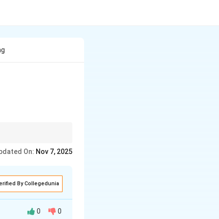
ng
pdated On:
Nov 7, 2025
erified By Collegedunia
0
0