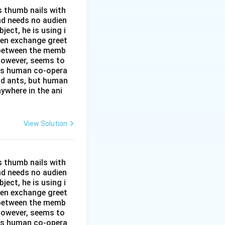
s thumb nails with
and needs no audien
ject, he is using i
men exchange greet
s between the memb
 however, seems to
kes human co-opera
and ants, but human
ywhere in the ani
View Solution
s thumb nails with
and needs no audien
ject, he is using i
men exchange greet
s between the memb
 however, seems to
kes human co-opera