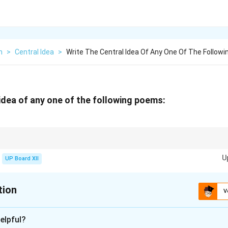
h
>
Central Idea
>
Write The Central Idea Of Any One Of The Followi
 idea of any one of the following poems:
essage and moral lesson while discussing the central idea.
U
UP Board XII
tion
V
xplanation
elpful?