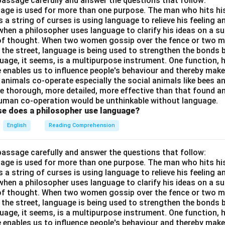
passage carefully and answer the questions that follow:
nguage is used for more than one purpose. The man who hits hi
a string of curses is using language to relieve his feeling 
when a philosopher uses language to clarify his ideas on a sub
 of thought. When two women gossip over the fence or two 
n the street, language is being used to strengthen the bond
guage, it seems, is a multipurpose instrument. One function,
 enables us to influence people's behaviour and thereby ma
 animals co-operate especially the social animals like bees 
e thorough, more detailed, more effective than that found an
uman co-operation would be unthinkable without language.
se does a philosopher use language?
English
Reading Comprehension
passage carefully and answer the questions that follow:
nguage is used for more than one purpose. The man who hits hi
a string of curses is using language to relieve his feeling 
when a philosopher uses language to clarify his ideas on a sub
 of thought. When two women gossip over the fence or two 
n the street, language is being used to strengthen the bond
guage, it seems, is a multipurpose instrument. One function,
 enables us to influence people's behaviour and thereby ma