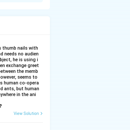
ion and
e, unity, and a
s thumb nails with
and needs no audien
ject, he is using i
men exchange greet
s between the memb
 however, seems to
kes human co-opera
and ants, but human
ywhere in the ani
?
View Solution