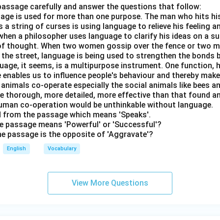
passage carefully and answer the questions that follow:
nguage is used for more than one purpose. The man who hits hi
a string of curses is using language to relieve his feeling 
when a philosopher uses language to clarify his ideas on a sub
 of thought. When two women gossip over the fence or two 
n the street, language is being used to strengthen the bond
guage, it seems, is a multipurpose instrument. One function,
 enables us to influence people's behaviour and thereby ma
 animals co-operate especially the social animals like bees 
e thorough, more detailed, more effective than that found an
uman co-operation would be unthinkable without language.
rd from the passage which means 'Speaks'.
the passage means 'Powerful' or 'Successful'?
the passage is the opposite of 'Aggravate'?
English
Vocabulary
View More Questions