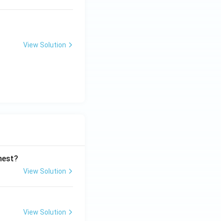
View Solution
ghest?
View Solution
View Solution