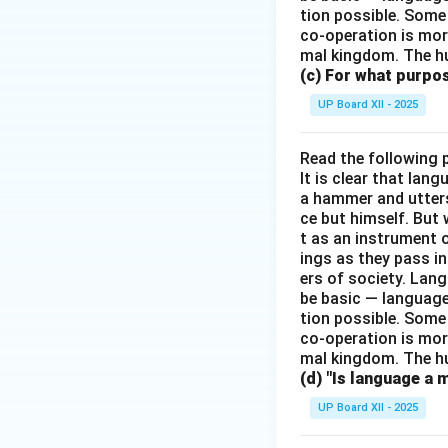
tion possible. Some
co-operation is mor
mal kingdom. The h
(c) For what purp
UP Board XII - 2025
Read the following 
It is clear that la
a hammer and utters 
ce but himself. But 
t as an instrument
ings as they pass i
ers of society. Lan
be basic — language
tion possible. Some
co-operation is mor
mal kingdom. The h
(d) "Is language a 
UP Board XII - 2025