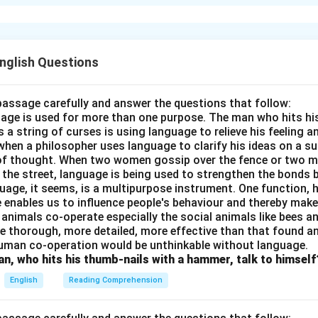
 Quiet" by Pablo Neruda conveys the importance of introspect
e to understand oneself and others better. It advocates for peac
conflicts.
English Questions
n in PDF
passage carefully and answer the questions that follow:
nguage is used for more than one purpose. The man who hits hi
a string of curses is using language to relieve his feeling 
when a philosopher uses language to clarify his ideas on a sub
 of thought. When two women gossip over the fence or two 
n the street, language is being used to strengthen the bond
guage, it seems, is a multipurpose instrument. One function,
 enables us to influence people's behaviour and thereby ma
 animals co-operate especially the social animals like bees 
e thorough, more detailed, more effective than that found an
uman co-operation would be unthinkable without language.
n, who hits his thumb-nails with a hammer, talk to himself
English
Reading Comprehension