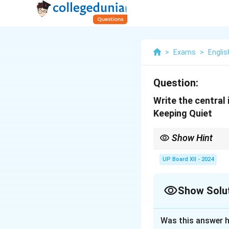
>
Exams
>
Englis
Question:
Write the central
Keeping Quiet
Show Hint
Highlight the poet’s m
UP Board XII - 2024
Show Solu
Solution and E
Was this answer h