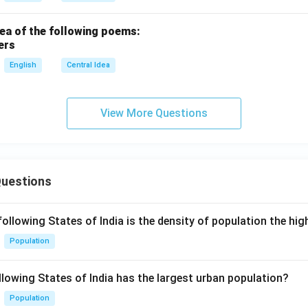
dea of the following poems:
ers
English
Central Idea
View More Questions
Questions
following States of India is the density of population the hi
Population
llowing States of India has the largest urban population?
Population