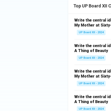
Top UP Board XII 
Write the central i
My Mother at Sixty
UP Board XII - 2024
Write the central i
A Thing of Beauty
UP Board XII - 2024
Write the central i
My Mother at Sixty
UP Board XII - 2024
Write the central i
A Thing of Beauty
UP Board XII - 2024