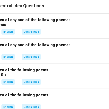
Central Idea Questions
dea of any one of the following poems:
-six
English
Central Idea
dea of any one of the following poems:
English
Central Idea
dea of the following poems:
-Six
English
Central Idea
dea of the following poems:
English
Central Idea