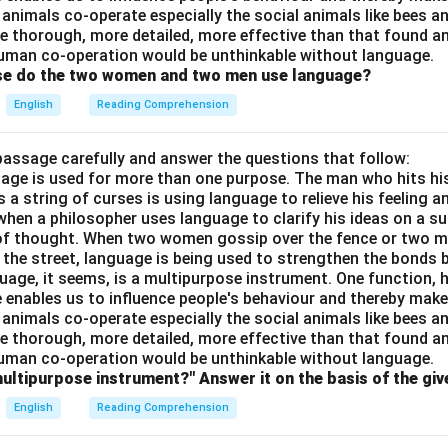
 animals co-operate especially the social animals like bees 
e thorough, more detailed, more effective than that found an
uman co-operation would be unthinkable without language.
ose do the two women and two men use language?
English
Reading Comprehension
passage carefully and answer the questions that follow:
nguage is used for more than one purpose. The man who hits hi
a string of curses is using language to relieve his feeling 
when a philosopher uses language to clarify his ideas on a sub
 of thought. When two women gossip over the fence or two 
n the street, language is being used to strengthen the bond
guage, it seems, is a multipurpose instrument. One function,
 enables us to influence people's behaviour and thereby ma
 animals co-operate especially the social animals like bees 
e thorough, more detailed, more effective than that found an
uman co-operation would be unthinkable without language.
multipurpose instrument?" Answer it on the basis of the gi
English
Reading Comprehension