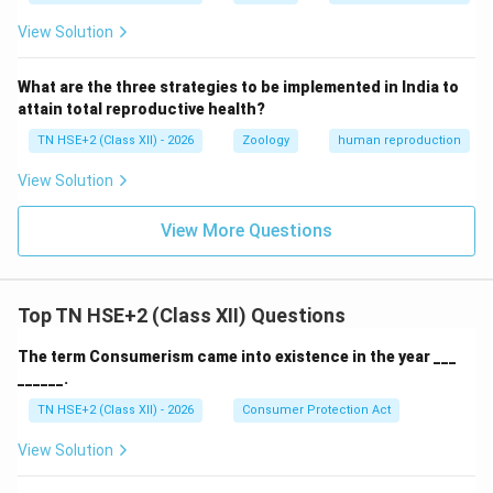
View Solution
What are the three strategies to be implemented in India to
attain total reproductive health?
TN HSE+2 (Class XII) - 2026
Zoology
human reproduction
View Solution
View More Questions
Top TN HSE+2 (Class XII) Questions
The term Consumerism came into existence in the year ___
______.
TN HSE+2 (Class XII) - 2026
Consumer Protection Act
View Solution