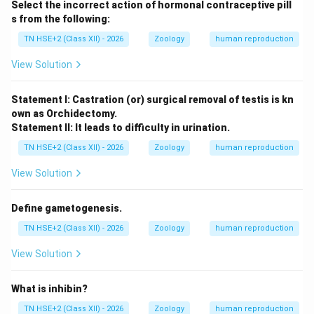
Step 3:
Conclusion.
Select the incorrect action of hormonal contraceptive pill
Thus, infertility can result from multiple physiological,
s from the following:
hormonal, and lifestyle factors in both males and
TN HSE+2 (Class XII) - 2026
Zoology
human reproduction
females.
View Solution
Download Solution in PDF
Statement I: Castration (or) surgical removal of testis is kn
own as Orchidectomy.
Statement II: It leads to difficulty in urination.
TN HSE+2 (Class XII) - 2026
Zoology
human reproduction
View Solution
Define gametogenesis.
TN HSE+2 (Class XII) - 2026
Zoology
human reproduction
View Solution
What is inhibin?
TN HSE+2 (Class XII) - 2026
Zoology
human reproduction