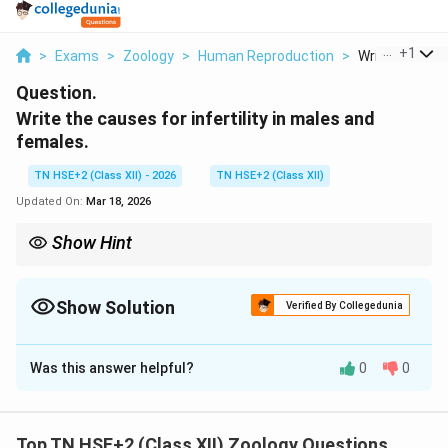
...
+
1
>
Exams
>
Zoology
>
Human Reproduction
>
Write The Caus
Question.
Write the causes for infertility in males and
females.
TN HSE+2 (Class XII) - 2026
TN HSE+2 (Class XII)
Updated On:
Mar 18, 2026
Show Hint
Remember: Infertility → Male + Female factors both important.
Show Solution
Verified By Collegedunia
Solution and Explanation
Was this answer helpful?
0
0
Concept:
Infertility is the inability of a couple to
conceive even after one year of regular unprotected
intercourse. It may be due to factors in males,
Top TN HSE+2 (Class XII) Zoology Questions