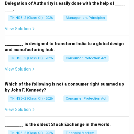
Delegation of Authority is easily done with the help of _____
____.
TN HSE+2 (Class XII) - 2026
Management Principles
View Solution
_________ is designed to transform India to a global design
and manufacturing hub.
TN HSE+2 (Class XII) - 2026
Consumer Protection Act
View Solution
Which of the following is not a consumer right summed up
by John F. Kennedy?
TN HSE+2 (Class XII) - 2026
Consumer Protection Act
View Solution
_________ is the oldest Stock Exchange in the world.
TN HSE+2 (Class XII) - 2026
Financial Markets