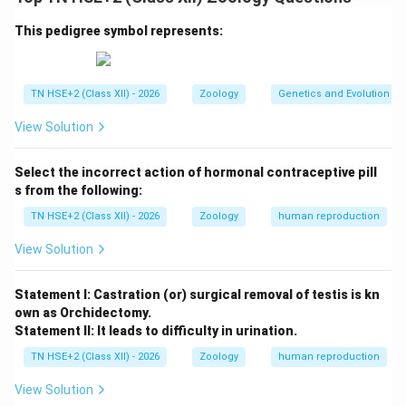
females, or both.
Step 1:
Causes of infertility in males.
This pedigree symbol represents:
Low sperm count:
Insufficient number of sperms
(oligospermia)
TN HSE+2 (Class XII) - 2026
Zoology
Genetics and Evolution
Poor sperm motility:
Sperms unable to move
View Solution
effectively
Abnormal sperm morphology:
Defective shape
Select the incorrect action of hormonal contraceptive pill
or structure
s from the following:
Hormonal imbalance:
Deficiency of testosterone
TN HSE+2 (Class XII) - 2026
Zoology
human reproduction
or gonadotropins
View Solution
Obstruction in reproductive tract:
Blockage in
vas deferens
Statement I: Castration (or) surgical removal of testis is kn
own as Orchidectomy.
Infections:
Sexually transmitted diseases
Statement II: It leads to difficulty in urination.
affecting sperm production
TN HSE+2 (Class XII) - 2026
Zoology
human reproduction
Lifestyle factors:
Smoking, alcohol, stress, and
View Solution
exposure to toxins