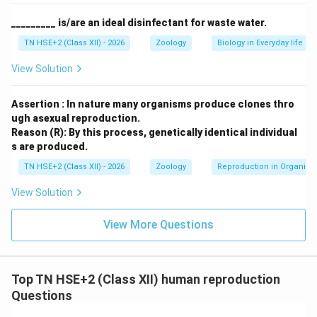
_________ is/are an ideal disinfectant for waste water.
TN HSE+2 (Class XII) - 2026
Zoology
Biology in Everyday life
Step 2:
Causes of infertility in females.
Ovulation disorders:
Irregular or absent ovulation
View Solution
Blocked fallopian tubes:
Prevent fertilization
Assertion : In nature many organisms produce clones thro
Hormonal imbalance:
Affecting menstrual cycle
ugh asexual reproduction.
Reason (R): By this process, genetically identical individual
Endometriosis:
Growth of endometrial tissue
s are produced.
outside uterus
TN HSE+2 (Class XII) - 2026
Zoology
Reproduction in Organis
Uterine abnormalities:
Fibroids or structural
View Solution
defects
View More Questions
Age factor:
Decline in fertility with age
Infections and diseases:
Affect reproductive
organs
Top TN HSE+2 (Class XII) human reproduction
Questions