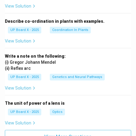
View Solution
Achievement of Financial Goals:
Describe co-ordination in plants with examples.
Saving enables individuals to plan and achieve major
UP Board X - 2025
Coordination In Plants
life goals such as:
View Solution
Purchasing a home or vehicle
Higher education for self or children
Write a note on the following:
(i) Gregor Johann Mendel
Starting a business
(ii) Reflex arc
Dream vacation
UP Board X - 2025
Genetics and Neural Pathways
Wedding expenses
View Solution
Retirement Planning:
The unit of power of a lens is
UP Board X - 2025
Optics
Savings accumulated during working years provide a
View Solution
comfortable and dignified retirement when regular
income stops.