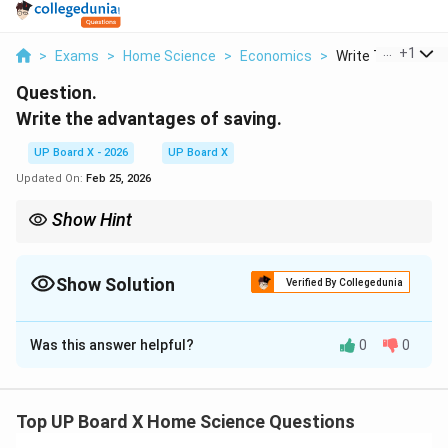
...
+
1
>
Exams
>
Home Science
>
Economics
>
Write The Advant
Question.
Write the advantages of saving.
UP Board X - 2026
UP Board X
Updated On:
Feb 25, 2026
Show Hint
Remember the 50-30-20 rule: Allocate 50% of your income to
needs, 30% to wants, and save at least 20%. Even if you start
with a smaller percentage, consistency is key. The habit of
Show Solution
Verified By Collegedunia
saving regularly matters more than the amount saved.
Solution and Explanation
Was this answer helpful?
0
0
Saving refers to the portion of income that is set aside
or not spent on current consumption. It is a
fundamental financial habit that provides security,
Top UP Board X Home Science Questions
enables future investments, and contributes to overall