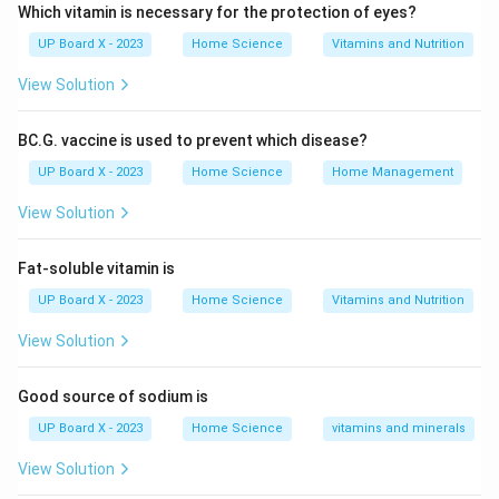
economic well-being. The advantages of saving are
Which vitamin is necessary for the protection of eyes?
numerous and can be categorized into personal,
UP Board X - 2023
Home Science
Vitamins and Nutrition
financial, and economic benefits:
View Solution
Personal and Psychological Advantages:
BC.G. vaccine is used to prevent which disease?
Financial Security and Peace of Mind:
UP Board X - 2023
Home Science
Home Management
Savings act as a safety net during emergencies such
View Solution
as job loss, medical emergencies, or unexpected
expenses (car repair, home maintenance).
Fat-soluble vitamin is
Knowing that you have funds set aside reduces stress
UP Board X - 2023
Home Science
Vitamins and Nutrition
and anxiety about unforeseen circumstances.
View Solution
Independence and Self-Reliance:
Good source of sodium is
Savings provide the freedom to make life decisions
UP Board X - 2023
Home Science
vitamins and minerals
without relying on loans or financial help from others.
View Solution
It enables individuals to handle personal crises