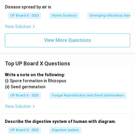
independently.
Disease spread by air is
UP Board X - 2023
Home Science
Emerging infectious diseas
Ability to Handle Emergencies:
View Solution
An emergency fund (typically 3-6 months of living
expenses) helps individuals weather financial storms
View More Questions
without going into debt.
Financial Advantages:
Top UP Board X Questions
\setcounter{enumi}{3}
Write a note on the following:
Accumulation of Wealth:
(i) Spore formation in Rhizopus
(ii) Seed germination
Regular saving, combined with the power of
UP Board X - 2025
Fungal Reproduction and Seed Germination
compounding interest, allows money to grow over
View Solution
time.
Even small amounts saved consistently can
Describe the digestive system of human with diagram.
accumulate into a significant corpus over the long
term.
UP Board X - 2025
Digestive system