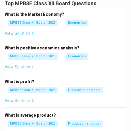
Top MPBSE Class XII Board Questions
What is the Market Economy?
MPBSE Class XII Board - 2023
Economics
View Solution
What is positive economics analysis?
MPBSE Class XII Board - 2023
Economics
View Solution
What is profit?
MPBSE Class XII Board - 2023
Production and cost
View Solution
What is average product?
MPBSE Class XII Board - 2023
Production and cost