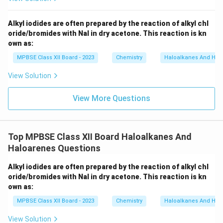
N)
_
6]
Alkyl iodides are often prepared by the reaction of alkyl chl
oride/bromides with NaI in dry acetone. This reaction is kn
own as:
MPBSE Class XII Board - 2023
Chemistry
Haloalkanes And Hal
View Solution
View More Questions
Top MPBSE Class XII Board Haloalkanes And
Haloarenes Questions
Alkyl iodides are often prepared by the reaction of alkyl chl
oride/bromides with NaI in dry acetone. This reaction is kn
own as:
MPBSE Class XII Board - 2023
Chemistry
Haloalkanes And Hal
View Solution