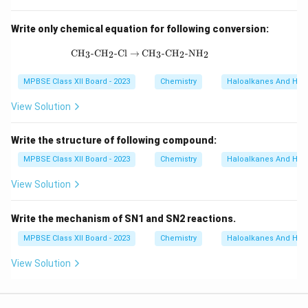
Write only chemical equation for following conversion:
\text{CH}_3\text{-CH}_2\text{-Cl} \
CH
-CH
-Cl
→
CH
-CH
-NH
3
2
3
2
2
MPBSE Class XII Board - 2023
Chemistry
Haloalkanes And Hal
View Solution
Write the structure of following compound:
MPBSE Class XII Board - 2023
Chemistry
Haloalkanes And Hal
View Solution
Write the mechanism of SN1 and SN2 reactions.
MPBSE Class XII Board - 2023
Chemistry
Haloalkanes And Hal
View Solution