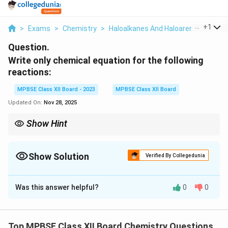
...
+
1
>
Exams
>
Chemistry
>
Haloalkanes And Haloarenes
>
Writ
Question.
Write only chemical equation for the following
reactions:
MPBSE Class XII Board - 2023
MPBSE Class XII Board
Updated On:
Nov 28, 2025
Show Hint
In organic chemistry, reactions involving alcohols, alkyl halides,
and phenols often result in the formation of ethers, alkenes, and
aromatic compounds through nucleophilic substitution and
Show Solution
Verified By Collegedunia
elimination reactions.
Solution and Explanation
Was this answer helpful?
0
0
(i) Alkyl halide reacts with sodium alkoxide.
The reaction between an alkyl halide (e.g., ethyl
chloride) and sodium alkoxide (e.g., sodium ethoxide)
Top MPBSE Class XII Board Chemistry Questions