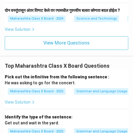
दोन वस्तूंपासून अंतर तिप्पट केले तर त्यामधील गुरुत्वीय बलात कोणता बदल होईल ?
Maharashtra Class X Board - 2024
Science and Technology
Gr
View Solution
View More Questions
Top Maharashtra Class X Board Questions
Pick out the infinitive from the following sentence :
He was asking to go for the concert.
Maharashtra Class X Board - 2025
Grammar and Language Usage
View Solution
Identify the type of the sentence:
Get out and wait in the yard.
Maharashtra Class X Board - 2025
Grammar and Language Usage