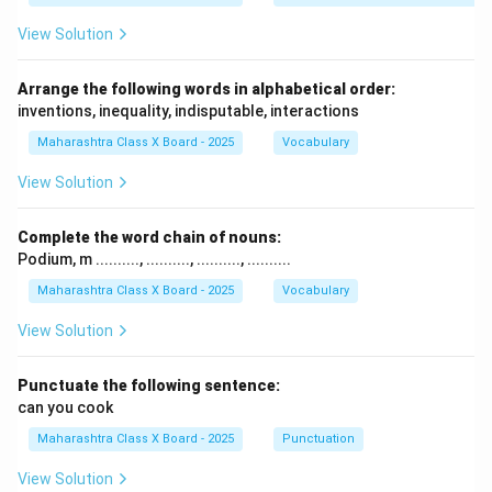
View Solution
Arrange the following words in alphabetical order:
inventions, inequality, indisputable, interactions
Maharashtra Class X Board - 2025
Vocabulary
View Solution
Complete the word chain of nouns:
Podium, m .........., .........., .........., ..........
Maharashtra Class X Board - 2025
Vocabulary
View Solution
Punctuate the following sentence:
can you cook
Maharashtra Class X Board - 2025
Punctuation
View Solution