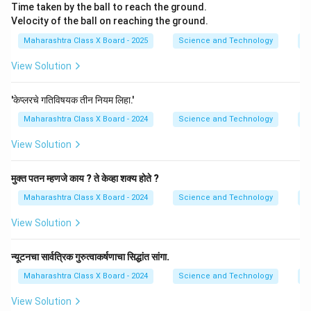
Time taken by the ball to reach the ground.
Velocity of the ball on reaching the ground.
Maharashtra Class X Board - 2025
Science and Technology
Gr
View Solution
'केप्लरचे गतिविषयक तीन नियम लिहा.'
Maharashtra Class X Board - 2024
Science and Technology
Gr
View Solution
मुक्त पतन म्हणजे काय ? ते केव्हा शक्य होते ?
Maharashtra Class X Board - 2024
Science and Technology
Gr
View Solution
न्यूटनचा सार्वत्रिक गुरुत्वाकर्षणाचा सिद्धांत सांगा.
Maharashtra Class X Board - 2024
Science and Technology
Gr
View Solution