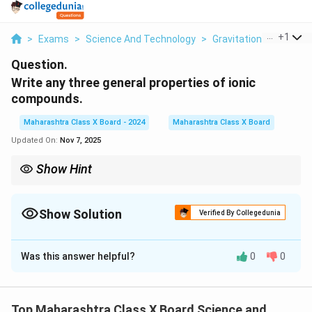
...
+
1
>
Exams
>
Science And Technology
>
Gravitation
>
Write A
Question.
Write any three
general properties of ionic
compounds.
Maharashtra Class X Board - 2024
Maharashtra Class X Board
Updated On:
Nov 7, 2025
Show Hint
Ionic compounds have strong electrostatic forces, leading to
high melting points. They conduct electricity only in molten or
dissolved state due to free-moving ions.
Show Solution
Verified By Collegedunia
Solution and Explanation
Was this answer helpful?
0
0
Step 1: Understanding ionic compounds
- Ionic compounds are formed due to the
electrostatic attraction
between positively charged
Top Maharashtra Class X Board Science and