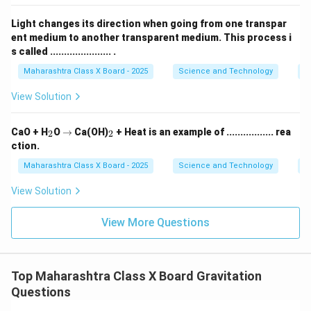
electrical conductivity in liquid state
.
Light changes its direction when going from one transpar
Download Solution in PDF
ent medium to another transparent medium. This process i
s called ...................... .
Maharashtra Class X Board - 2025
Science and Technology
O
View Solution
_
\r
_
CaO + H
O
→
Ca(OH)
+ Heat is an example of ................. rea
2
2
2
ig
2
ction.
h
ta
Maharashtra Class X Board - 2025
Science and Technology
C
rr
o
View Solution
w
View More Questions
Top Maharashtra Class X Board Gravitation
Questions