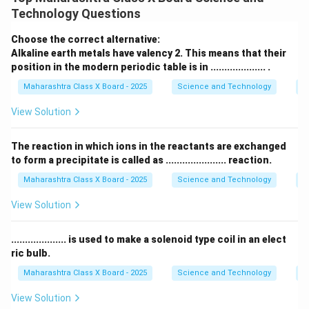
ions (
cations
) and negatively charged ions (
anions
). -
Technology Questions
This strong attraction gives ionic compounds unique
properties.
Choose the correct alternative:
Step 2: General properties of ionic compounds
Alkaline earth metals have valency 2. This means that their
position in the modern periodic table is in .................... .
1.
High melting and boiling points:
- Ionic bonds are
strong
and require a large amount of energy to break.
Maharashtra Class X Board - 2025
Science and Technology
Pe
- This results in high melting and boiling points. -
View Solution
\text{NaCl}
NaCl
Example: Sodium chloride (
) has a high melting
∘
801^\circ
80
1
point of
. 2.
Solubility in water:
- Ionic
C
The reaction in which ions in the reactants are exchanged
C
compounds dissolve in
polar solvents
like water. -
to form a precipitate is called as ...................... reaction.
Water molecules separate the positive and negative
Maharashtra Class X Board - 2025
Science and Technology
C
ions, allowing them to disperse. 3.
Electrical
View Solution
conductivity in molten or dissolved state:
- In solid
form, ionic compounds
do not conduct electricity
.................... is used to make a solenoid type coil in an elect
because ions are fixed in a lattice. - In molten or
ric bulb.
aqueous solution, the ions are free to move, allowing
Maharashtra Class X Board - 2025
Science and Technology
Ef
them to
conduct electricity
. Thus, ionic compounds
exhibit
high melting points, solubility in water, and
View Solution