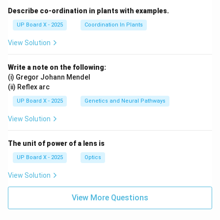
Describe co-ordination in plants with examples.
UP Board X - 2025
Coordination In Plants
View Solution
Write a note on the following:
(i) Gregor Johann Mendel
(ii) Reflex arc
UP Board X - 2025
Genetics and Neural Pathways
View Solution
The unit of power of a lens is
UP Board X - 2025
Optics
View Solution
View More Questions