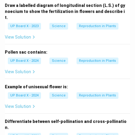
Draw a labelled diagram of longitudinal section (L.S.) of gy
noecium to show the fertilization in flowers and describe i
t.
UP Board X - 2023
Science
Reproduction in Plants
View Solution
Pollen sac contains:
UP Board X - 2024
Science
Reproduction in Plants
View Solution
Example of unisexual flower is:
UP Board X - 2024
Science
Reproduction in Plants
View Solution
Differentiate between self-pollination and cross-pollinatio
n.