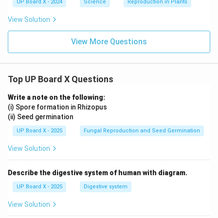
UP Board X - 2024
Science
Reproduction in Plants
View Solution
View More Questions
Top UP Board X Questions
Write a note on the following:
(i) Spore formation in Rhizopus
(ii) Seed germination
UP Board X - 2025
Fungal Reproduction and Seed Germination
View Solution
Describe the digestive system of human with diagram.
UP Board X - 2025
Digestive system
View Solution