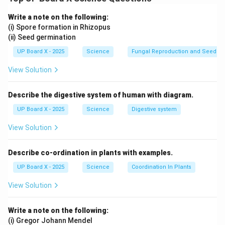
and in women, it is called tubectomy.
Contraceptive Implants:
A small rod inserted under
Write a note on the following:
the skin that releases hormones to prevent pregnancy
(i) Spore formation in Rhizopus
(ii) Seed germination
for several years.
UP Board X - 2025
Science
Fungal Reproduction and Seed Ge
Download Solution in PDF
View Solution
Describe the digestive system of human with diagram.
UP Board X - 2025
Science
Digestive system
View Solution
Describe co-ordination in plants with examples.
UP Board X - 2025
Science
Coordination In Plants
View Solution
Write a note on the following:
(i) Gregor Johann Mendel