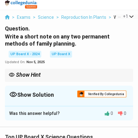
...
+
1
>
Exams
>
Science
>
Reproduction In Plants
>
Write A Shor
Question.
Write a short note on any two permanent
methods of family planning.
UP Board X - 2024
UP Board X
Updated On:
Nov 5, 2025
Show Hint
Permanent methods of family planning are effective in ensuring
long-term reproductive health management.
Show Solution
Verified By Collegedunia
Solution and Explanation
Was this answer helpful?
0
0
Two permanent methods of family planning are:
Sterilization:
A surgical procedure that permanently
prevents pregnancy. In men, this is called vasectomy,
Top UP Board X Science Questions