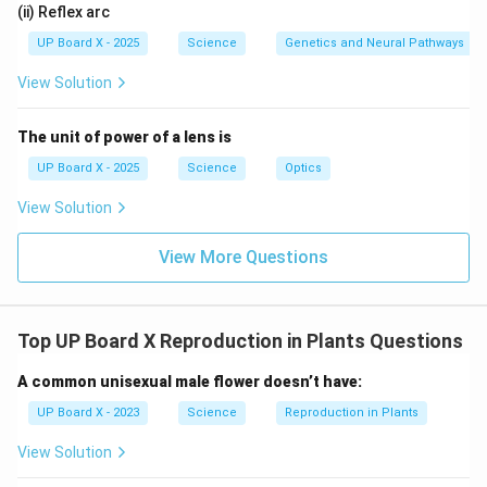
(ii) Reflex arc
UP Board X - 2025
Science
Genetics and Neural Pathways
View Solution
The unit of power of a lens is
UP Board X - 2025
Science
Optics
View Solution
View More Questions
Top UP Board X Reproduction in Plants Questions
A common unisexual male flower doesn’t have:
UP Board X - 2023
Science
Reproduction in Plants
View Solution