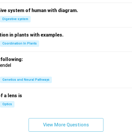
tive system of human with diagram.
Digestive system
ion in plants with examples.
Coordination In Plants
 following:
endel
Genetics and Neural Pathways
f a lens is
Optics
View More Questions