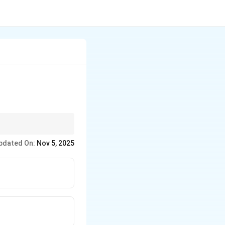
pdated On:
Nov 5, 2025