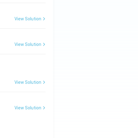
View Solution
View Solution
View Solution
View Solution