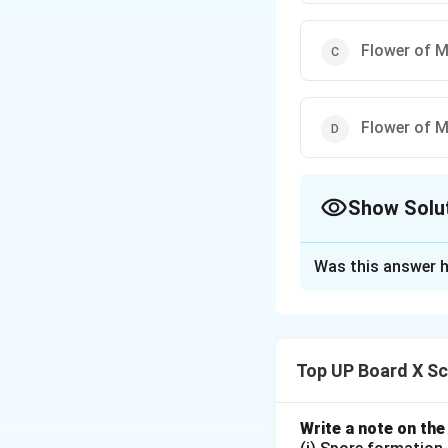
Flower of 
Flower of 
Show Solu
The Correct Opt
Was this answer h
Solution and E
Unisexual flower
not both.
Papaya
Top UP Board X Sc
bisexual flowers.
Write a note on the
Download Solutio