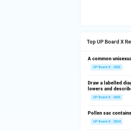
Top UP Board X Re
A common unisexual
UP Board X - 2023
Draw a labelled dia
lowers and describe
UP Board X - 2023
Pollen sac contains
UP Board X - 2024