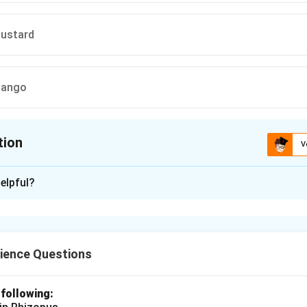
Mustard
Mango
tion
V
ion is
A
elpful?
xplanation
s
contain either
male (stamens)
or
female (carpels)
reproducti
and
watermelon
are examples of unisexual flowers, while
rose
ience Questions
 following:
n in PDF