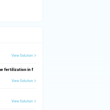
View Solution
 fertilization in f
View Solution
View Solution