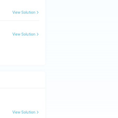
View Solution
View Solution
View Solution