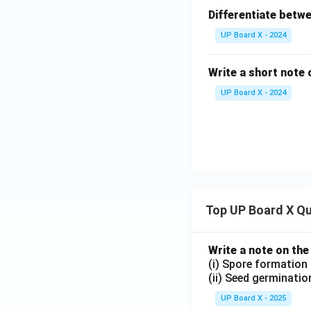
Differentiate betwe
UP Board X - 2024
Write a short note
UP Board X - 2024
Top UP Board X Q
Write a note on the
(i) Spore formation
(ii) Seed germinatio
UP Board X - 2025