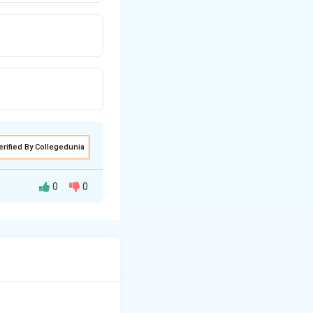
erified By Collegedunia
0
0
ve organs, but
 and mustard
are