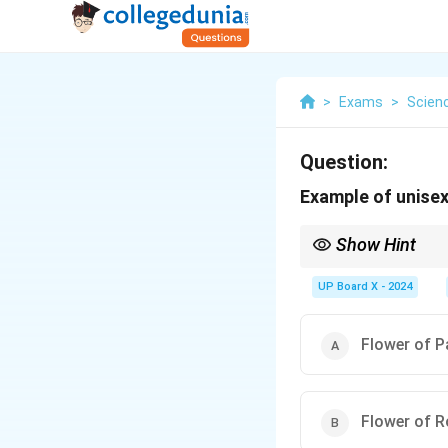
>
Exams
>
Scien
Question:
Example of unisexu
Show Hint
{Unisexual flowers} ha
UP Board X - 2024
Flower of 
Flower of 