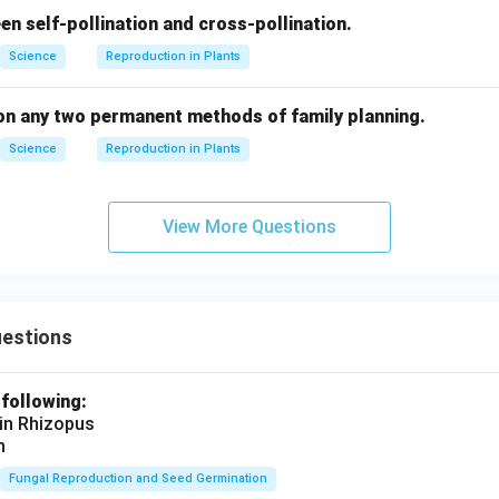
en self-pollination and cross-pollination.
Science
Reproduction in Plants
 on any two permanent methods of family planning.
Science
Reproduction in Plants
View More Questions
uestions
 following:
 in Rhizopus
n
Fungal Reproduction and Seed Germination