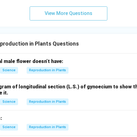
View More Questions
production in Plants Questions
 male flower doesn’t have:
Science
Reproduction in Plants
gram of longitudinal section (L.S.) of gynoecium to show the
 it.
Science
Reproduction in Plants
:
Science
Reproduction in Plants