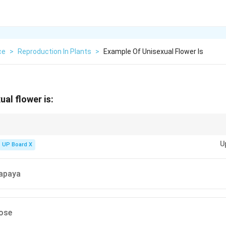
ce
>
Reproduction In Plants
>
Example Of Unisexual Flower Is
al flower is:
ve either {stamens} or {carpels}, while {bisexual flowers} contain both.
U
UP Board X
Papaya
Rose