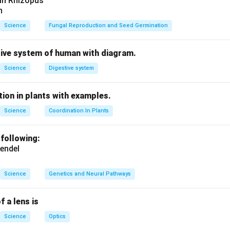
 in Rhizopus
n
Science
Fungal Reproduction and Seed Germination
tive system of human with diagram.
Science
Digestive system
ion in plants with examples.
Science
Coordination In Plants
 following:
endel
Science
Genetics and Neural Pathways
f a lens is
Science
Optics