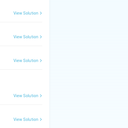
View Solution
View Solution
View Solution
View Solution
View Solution