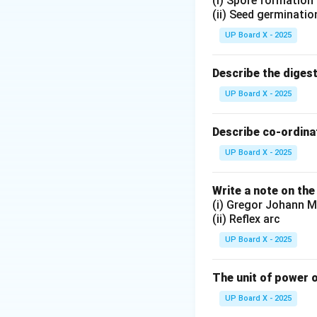
(i) Spore formation
(ii) Seed germinatio
UP Board X - 2025
Describe the diges
UP Board X - 2025
Describe co-ordinat
UP Board X - 2025
Write a note on the
(i) Gregor Johann M
(ii) Reflex arc
UP Board X - 2025
The unit of power o
UP Board X - 2025