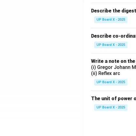
Describe the diges
UP Board X - 2025
Describe co-ordinat
UP Board X - 2025
Write a note on the
(i) Gregor Johann M
(ii) Reflex arc
UP Board X - 2025
The unit of power o
UP Board X - 2025