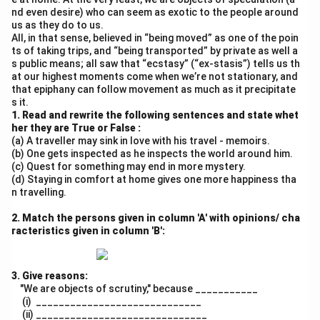
#EducationMatters #SayNoToDistraction
nd even desire) who can seem as exotic to the people around
- Word count: 148
us as they do to us.
All, in that sense, believed in “being moved” as one of the poin
- Structure: Title → Hook → 3 Negative Impacts →
ts of taking trips, and “being transported” by private as well a
Solution → CTA
s public means; all saw that “ecstasy” (“ex-stasis”) tells us th
- Tone: Concerned, urgent, student-centric
at our highest moments come when we’re not stationary, and
that epiphany can follow movement as much as it precipitate
- Hashtags for engagement
s it.
1. Read and rewrite the following sentences and state whet
Download Solution in PDF
her they are True or False :
(a) A traveller may sink in love with his travel - memoirs.
(b) One gets inspected as he inspects the world around him.
(c) Quest for something may end in more mystery.
(d) Staying in comfort at home gives one more happiness tha
n travelling.
2. Match the persons given in column 'A' with opinions/ cha
racteristics given in column 'B':
3. Give reasons:
"We are objects of scrutiny," because ___________
(i) _____________________________
(ii) ______________________________