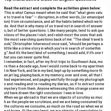
corner of a student’s life. But is it spoiling the spirit of
education? Absolutely.
Read the extract and complete the activities given below:
This is what Camus meant when he said that “what gives valu
First, distraction — Instagram reels and WhatsApp
e to travel is fear” — disruption, in other words, (or emancipat
chats steal hours of study time. A 5-minute scroll
ion) from circumstance, and all the habits behind which we hi
turns into 2 hours! Second, superficial learning —
de. And that is why many of us travel not in search of answer
s, but of better questions. I, like many people, tend to ask que
students copy-paste answers from Google instead of
stions of the places I visit, and relish most the ones that ask
understanding concepts. Critical thinking dies.
the most searching questions back of me: “The ideal travel b
Third, mental health suffers. FOMO, cyberbullying, and
ook,” Christopher Isherwood once said, “should be perhaps a
little like a crime story in which you’re in search of somethin
comparison anxiety lead to stress and low self-
g.” And it’s the best kind of something, I would add, if it’s one t
esteem. A child chasing likes forgets the joy of reading
hat you can never quite find.
I remember, in fact, after my first trips to Southeast Asia, mo
a book.
re than a decade ago, how I would come back to my apartmen
Education is about curiosity, discipline, and depth —
t in New York, and lie in my bed, kept up by something more th
values social media erodes. Short-form content kills
an jet lag, playing back, in my memory, over and over, all that I
had experienced, and paging wistfully through my photograph
attention span.
s and reading and re-reading my diaries, as if to extract some
Solution? Limit screen time, promote digital detox, and
mystery from them. Anyone witnessing this strange scene wo
uld have drawn the right conclusion: I was in love.
teach mindful usage. Let’s reclaim the true spirit of
When we go abroad is that we are objects of scrutiny as muc
learning — one focused mind at a time.
h as the people we scrutinize, and we are being consumed by
What do you think? Comment below!
the cultures we consume, as much on the road as when we ar
e at home. At the very least, we are objects of speculation (a