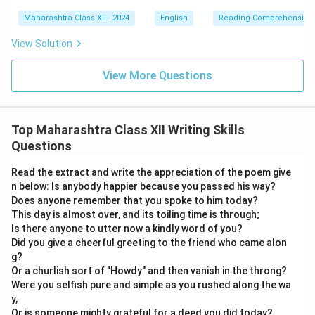
Maharashtra Class XII - 2024
English
Reading Comprehension
View Solution
View More Questions
Top Maharashtra Class XII Writing Skills
Questions
Read the extract and write the appreciation of the poem give
n below: Is anybody happier because you passed his way?
Does anyone remember that you spoke to him today?
This day is almost over, and its toiling time is through;
Is there anyone to utter now a kindly word of you?
Did you give a cheerful greeting to the friend who came alon
g?
Or a churlish sort of "Howdy" and then vanish in the throng?
Were you selfish pure and simple as you rushed along the wa
y,
Or is someone mighty grateful for a deed you did today?