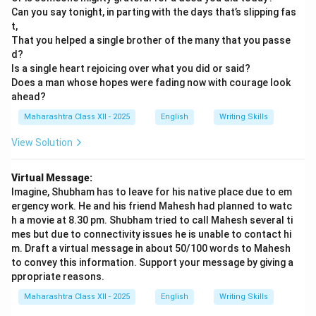
Can you say tonight, in parting with the days that’s slipping fas
t,
That you helped a single brother of the many that you passe
d?
Is a single heart rejoicing over what you did or said?
Does a man whose hopes were fading now with courage look
ahead?
Maharashtra Class XII - 2025
English
Writing Skills
View Solution
Virtual Message:
Imagine, Shubham has to leave for his native place due to em
ergency work. He and his friend Mahesh had planned to watc
h a movie at 8.30 pm. Shubham tried to call Mahesh several ti
mes but due to connectivity issues he is unable to contact hi
m. Draft a virtual message in about 50/100 words to Mahesh
to convey this information. Support your message by giving a
ppropriate reasons.
Maharashtra Class XII - 2025
English
Writing Skills