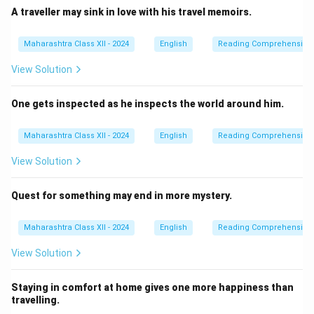
A traveller may sink in love with his travel memoirs.
Maharashtra Class XII - 2024
English
Reading Comprehension
View Solution
One gets inspected as he inspects the world around him.
Maharashtra Class XII - 2024
English
Reading Comprehension
View Solution
Quest for something may end in more mystery.
Maharashtra Class XII - 2024
English
Reading Comprehension
View Solution
Staying in comfort at home gives one more happiness than
travelling.