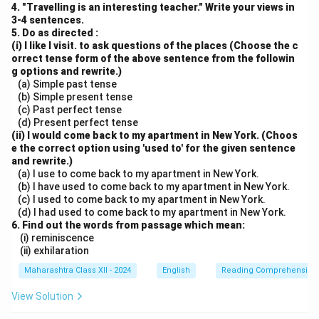
4. "Travelling is an interesting teacher." Write your views in
3-4 sentences.
5. Do as directed :
(i) I like I visit. to ask questions of the places (Choose the c
orrect tense form of the above sentence from the followin
g options and rewrite.)
(a) Simple past tense
(b) Simple present tense
(c) Past perfect tense
(d) Present perfect tense
(ii) I would come back to my apartment in New York. (Choos
e the correct option using 'used to' for the given sentence
and rewrite.)
(a) I use to come back to my apartment in New York.
(b) I have used to come back to my apartment in New York.
(c) I used to come back to my apartment in New York.
(d) I had used to come back to my apartment in New York.
6. Find out the words from passage which mean:
(i) reminiscence
(ii) exhilaration
Maharashtra Class XII - 2024
English
Reading Comprehension
View Solution