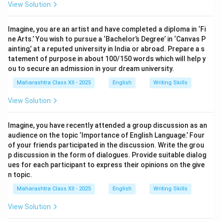
View Solution
Imagine, you are an artist and have completed a diploma in ‘Fi
ne Arts.’ You wish to pursue a ‘Bachelor’s Degree’ in ‘Canvas P
ainting,’ at a reputed university in India or abroad. Prepare a s
tatement of purpose in about 100/150 words which will help y
ou to secure an admission in your dream university.
Maharashtra Class XII - 2025
English
Writing Skills
View Solution
Imagine, you have recently attended a group discussion as an
audience on the topic ‘Importance of English Language.’ Four
of your friends participated in the discussion. Write the grou
p discussion in the form of dialogues. Provide suitable dialog
ues for each participant to express their opinions on the give
n topic.
Maharashtra Class XII - 2025
English
Writing Skills
View Solution