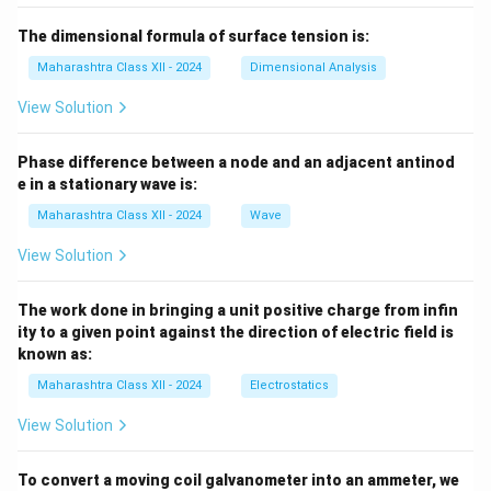
The dimensional formula of surface tension is:
Maharashtra Class XII - 2024
Dimensional Analysis
View Solution
Phase difference between a node and an adjacent antinod
e in a stationary wave is:
Maharashtra Class XII - 2024
Wave
View Solution
The work done in bringing a unit positive charge from infin
ity to a given point against the direction of electric field is
known as:
Maharashtra Class XII - 2024
Electrostatics
View Solution
To convert a moving coil galvanometer into an ammeter, we