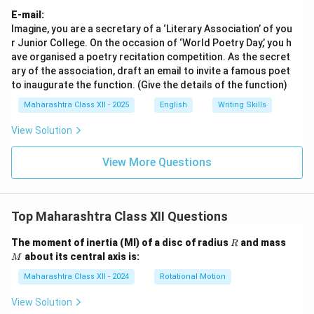
E-mail:
Imagine, you are a secretary of a ‘Literary Association’ of you
r Junior College. On the occasion of ‘World Poetry Day,’ you h
ave organised a poetry recitation competition. As the secret
ary of the association, draft an email to invite a famous poet
to inaugurate the function. (Give the details of the function)
Maharashtra Class XII - 2025
English
Writing Skills
View Solution
View More Questions
Top Maharashtra Class XII Questions
R
M
The moment of inertia (MI) of a disc of radius
and mass
R
about its central axis is:
M
Maharashtra Class XII - 2024
Rotational Motion
View Solution