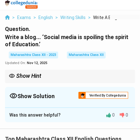
>
Exams
>
English
>
Writing Skills
>
Write A Blog Social ...
Question.
Write a blog... ‘Social media is spoiling the spirit
of Education.’
Maharashtra Class XII - 2023
Maharashtra Class XII
Updated On:
Nov 12, 2025
Show Hint
Blog = Catchy title, short paragraphs, bullet points, call to action.
Show Solution
Verified By Collegedunia
Solution and Explanation
Was this answer helpful?
0
0
Blog Title: Is Social Media Killing True Learning?
Posted by: Ramesh | Nov 11, 2025 | Education
In today’s digital age, social media has invaded every
Top Maharashtra Class XII English Questions