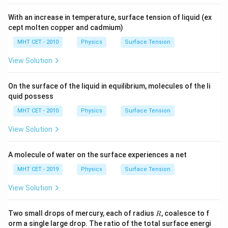
Step 4: Final Answer:
0.4\pi\
0.4
mJ
With an increase in temperature, surface tension of liquid (ex
The total work done is approximately
, which
π
cept molten copper and cadmium)
\text{mJ}
corresponds to option (A).
MHT CET - 2010
Physics
Surface Tension
Download Solution in PDF
View Solution
On the surface of the liquid in equilibrium, molecules of the li
quid possess
MHT CET - 2010
Physics
Surface Tension
View Solution
A molecule of water on the surface experiences a net
MHT CET - 2019
Physics
Surface Tension
View Solution
R
Two small drops of mercury, each of radius
, coalesce to f
R
orm a single large drop. The ratio of the total surface energi