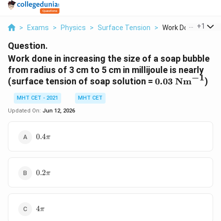
...
+
1
>
Exams
>
Physics
>
Surface Tension
>
Work Done In Increa
Question.
Work done in increasing the size of a soap bubble
from radius of 3 cm to 5 cm in millijoule is nearly
−
1
0.03\
(surface tension of soap solution =
0.03
Nm
)
\text{Nm}^{-
MHT CET - 2021
MHT CET
Updated On:
Jun 12, 2026
0.4\pi
0.4
π
0.2\pi
0.2
π
4\pi
4
π