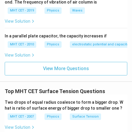
ond. The frequency of vibration of air column is
\text{m
= 0.05\
formula:
\text{m}
MHT CET - 2019
Physics
Waves
2
2
=
8
W = 8\pi T \left(r_2^2 - r_1^2\r
(
−
)
W
π
T
r
r
2
1
View Solution
2
2
=
8
×
0.03
×
[
W = 8\pi \times 0.03 \times \left
(
0.05
)
−
(
0.03
)
]
W
π
In a parallel plate capacitor, the capacity increases if
Calculate the square values inside the bracket:
MHT CET - 2010
Physics
electrostatic potential and capacitan
=
0.24
×
[
0.0025
W = 0.24\pi \times \left[0.0025 -
−
0.0009
]
W
π
View Solution
=
0.24
W = 0.24\pi \times 0.0016
×
0.0016
W
π
View More Questions
=
0.000384
W = 0.000384\pi\ \text{Joules}
Joules
W
π
To convert the work from Joules to millijoules (mJ),
3
10^3
1
0
multiply the result by
:
Top MHT CET Surface Tension Questions
=
0.000384
×
1000
W = 0.000384\pi \times 1000\ \
mJ
=
0.384
mJ
Two drops of equal radius coalesce to form a bigger drop. W
W
π
π
hat is ratio of surface energy of bigger drop to smaller one ?
Rounding this numerical value to one decimal place
MHT CET - 2007
Physics
Surface Tension
0.4\pi\
0.4
mJ
gives approximately
.
π
\text{mJ}
View Solution