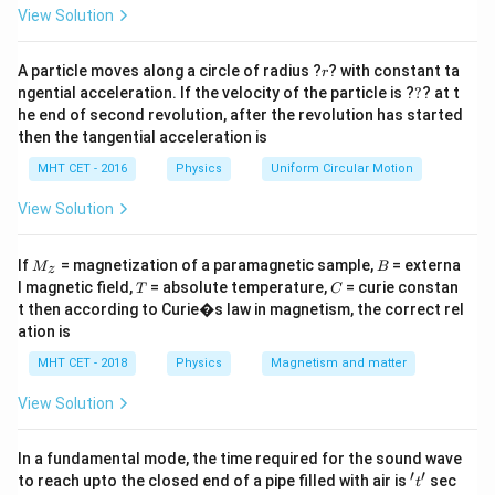
=
Step 2: Key Formula or Approach:
View Solution
A soap bubble is a hollow shell that contains two
r
active liquid-air interfaces (an inner surface and an
A particle moves along a circle of radius ?
? with constant ta
r
?
ngential acceleration. If the velocity of the particle is ?
?
? at t
W
outer surface). The work done (
) to expand its
W
he end of second revolution, after the revolution has started
surface area is given by:
then the tangential acceleration is
=
W = T \cdot \Delta A
⋅
Δ
MHT CET - 2016
Physics
W
T
Uniform Circular Motion
A
\Delta
Δ
View Solution
where
is the total change across both surfaces.
A
A
2
4\pi
4
For a sphere with area
:
π
r
r^2
M
B
If
= magnetization of a paramagnetic sample,
= externa
M
B
z
2
2
2
2
_z
Δ
=
2
×
(
4
−
4
\Delta A = 2 \times \left(4\pi r_
)
=
8
(
−
)
A
π
r
π
r
π
r
r
T
C
l magnetic field,
= absolute temperature,
= curie constan
2
1
2
1
T
C
t then according to Curie�s law in magnetism, the correct rel
ation is
MHT CET - 2018
Physics
Magnetism and matter
Step 3: Detailed Explanation:
View Solution
Let's write down the given data in standard SI units:
−
1
T = 0.03\
r_1 = 3\
=
0.03
Nm
=
Surface Tension,
Initial radius,
T
r
1
\text{Nm}^{-1}
\text{c
r_2 = 5\
In a fundamental mode, the time required for the sound wave
3
cm
=
0.03
m
=
5
cm
=
0.05
m
Final radius,
r
2
′
′
't'
to reach upto the closed end of a pipe filled with air is
= 0.03\
sec
\text{cm}
t
Now, substitute these parameters into the work