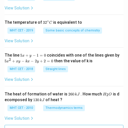
a
=
View Solution
∘
32
The temperature of
3
2
is equivalent to
C
^
{\c
MHT CET - 2019
Some basic concepts of chemistry
ir
c}
View Solution
C
5
The line
5
+
−
1
=
0
coincides with one of the lines given by
x
y
x
2
5
5
+
−
−
2
+
2
=
0
then the value of k is
x
x
y
k
x
y
+
x
y
^
MHT CET - 2018
Straight lines
-
2
1
+
View Solution
=
x
0
y
-
2
H
The heat of formation of water is
260
. How much
is d
2
k
J
H
O
k
6
_
1
ecomposed by
130
of heat ?
k
J
x
0
2
3
-
\,
O
0
MHT CET - 2010
Thermodynamics terms
2
k
\,
y
J
k
View Solution
+
J
2