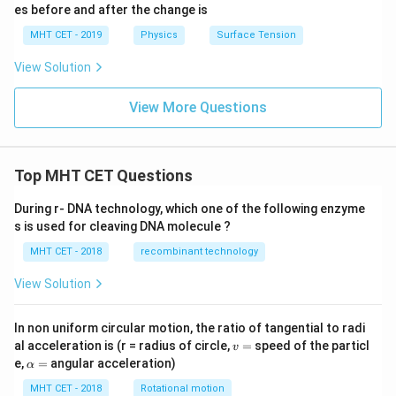
es before and after the change is
MHT CET - 2019
Physics
Surface Tension
View Solution
View More Questions
Top MHT CET Questions
During r- DNA technology, which one of the following enzyme
s is used for cleaving DNA molecule ?
MHT CET - 2018
recombinant technology
View Solution
In non uniform circular motion, the ratio of tangential to radi
v
al acceleration is (r = radius of circle,
=
speed of the particl
v
=
\a
e,
=
angular acceleration)
α
lp
h
MHT CET - 2018
Rotational motion