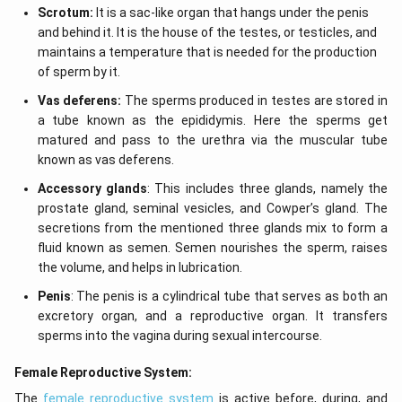
Scrotum:
It is a sac-like organ that hangs under the penis
and behind it. It is the house of the testes, or testicles, and
maintains a temperature that is needed for the production
of sperm by it.
Vas deferens:
The sperms produced in testes are stored in
a tube known as the epididymis. Here the sperms get
matured and pass to the urethra via the muscular tube
known as vas deferens.
Accessory glands
: This includes three glands, namely the
prostate gland, seminal vesicles, and Cowper’s gland. The
secretions from the mentioned three glands mix to form a
fluid known as semen. Semen nourishes the sperm, raises
the volume, and helps in lubrication.
Penis
: The penis is a cylindrical tube that serves as both an
excretory organ, and a reproductive organ. It transfers
sperms into the vagina during sexual intercourse.
Female Reproductive System:
The
female reproductive system
is active before, during, and