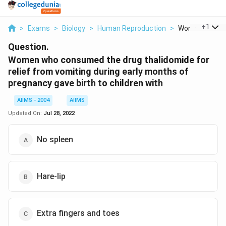
...
+
1
>
Exams
>
Biology
>
Human Reproduction
>
Women Who Co
Question.
Women who consumed the drug thalidomide for
relief from vomiting during early months of
pregnancy gave birth to children with
AIIMS - 2004
AIIMS
Updated On:
Jul 28, 2022
No spleen
Hare-lip
Extra fingers and toes