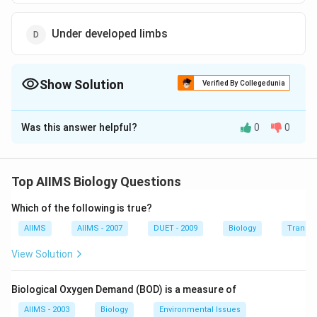
Under developed limbs
Show Solution
Verified By Collegedunia
The Correct Option is
D
Was this answer helpful?
0
0
Solution and Explanation
Thalidomide should not be used during pregnancy
because even a single dose of thalidomide can cause
Top AIIMS Biology Questions
severe birth defects such as underdeveloped limbs in
Which of the following is true?
foetus or foetal death.
AIIMS
AIIMS - 2007
DUET - 2009
Biology
Transpi
Download Solution in PDF
View Solution
Biological Oxygen Demand (BOD) is a measure of
AIIMS - 2003
Biology
Environmental Issues