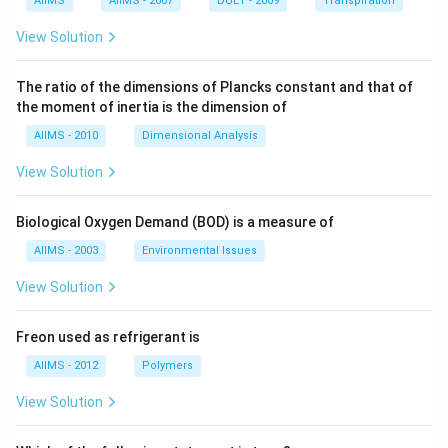
AIIMS
AIIMS - 2007
DUET - 2009
Transpiration
View Solution
The ratio of the dimensions of Plancks constant and that of
the moment of inertia is the dimension of
AIIMS - 2010
Dimensional Analysis
View Solution
Biological Oxygen Demand (BOD) is a measure of
AIIMS - 2003
Environmental Issues
View Solution
Freon used as refrigerant is
AIIMS - 2012
Polymers
View Solution