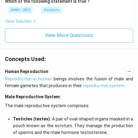
Which of the following statement is true ?
AIIMS - 2015
Solutions
View Solution
View More Questions
Concepts Used:
Human Reproduction
Reproduction in human
beings involves the fusion of male and
female gametes that produces in their
reproductive system
.
Male Reproductive System:
The male reproductive system comprises:
Testicles (testes):
A pair of oval-shaped organs masked in a
pouch known as the scrotum. They manage the production
of sperms and the male hormone testosterone.