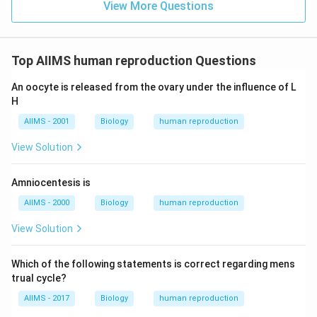
View More Questions
Top AIIMS human reproduction Questions
An oocyte is released from the ovary under the influence of L
H
AIIMS - 2001
Biology
human reproduction
View Solution
Amniocentesis is
AIIMS - 2000
Biology
human reproduction
View Solution
Which of the following statements is correct regarding mens
trual cycle?
AIIMS - 2017
Biology
human reproduction