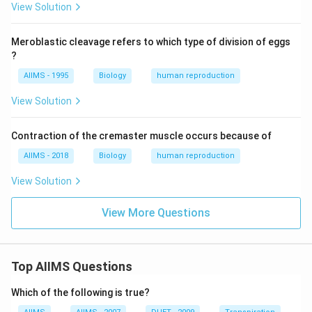
View Solution
Meroblastic cleavage refers to which type of division of eggs
?
AIIMS - 1995
Biology
human reproduction
View Solution
Contraction of the cremaster muscle occurs because of
AIIMS - 2018
Biology
human reproduction
View Solution
View More Questions
Top AIIMS Questions
Which of the following is true?