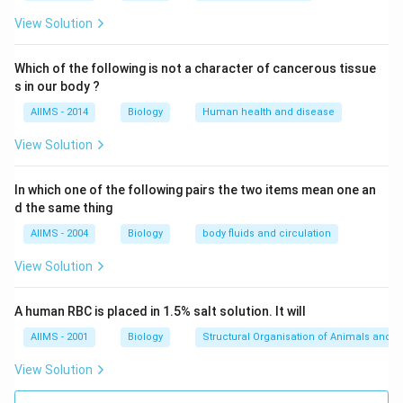
View Solution
Which of the following is not a character of cancerous tissue
s in our body ?
AIIMS - 2014
Biology
Human health and disease
View Solution
In which one of the following pairs the two items mean one an
d the same thing
AIIMS - 2004
Biology
body fluids and circulation
View Solution
A human RBC is placed in 1.5% salt solution. It will
AIIMS - 2001
Biology
Structural Organisation of Animals and p
View Solution