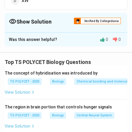
XW
Show Solution
Verified By Collegedunia
The Correct Option is
C
Was this answer helpful?
0
0
Solution and Explanation
To solve the problem, we need to determine which
type of sex chromosomes are present in women.
Top TS POLYCET Biology Questions
1. Understanding Human Sex Chromosomes:
The concept of hybridisation was introduced by
Humans have 23 pairs of chromosomes, of which one
TS POLYCET - 2020
Biology
Chemical bonding and molecular s
pair determines sex. These are called sex
View Solution
chromosomes.
2. Chromosome Combinations:
The region in brain portion that controls hunger signals
- Males have one X and one Y chromosome (XY)
TS POLYCET - 2020
Biology
Central Neural System
- Females have two X chromosomes (XX)
View Solution