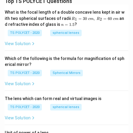
Top TS POLYCET Questions
What is the focal length of a double concave lens kept in air w
R_
ith two spherical surfaces of radii
=
30
,
=
60
an
1
2
R
c
m
R
c
m
1=
n
d refractive index of glass is
=
1.5
?
n
30
=
\ c
1.
TS POLYCET - 2020
spherical lenses
m,\
5
R_
View Solution
2=
60\
cm
Which of the following is the formula for magnification of sph
erical mirror?
TS POLYCET - 2020
Spherical Mirrors
View Solution
The lens which can form real and virtual images is
TS POLYCET - 2020
spherical lenses
View Solution
Unit of power of a lens.