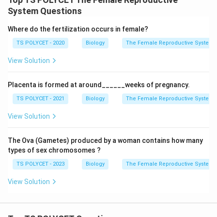
System Questions
Where do the fertilization occurs in female?
TS POLYCET - 2020
Biology
The Female Reproductive System
View Solution
Placenta is formed at around______weeks of pregnancy.
TS POLYCET - 2021
Biology
The Female Reproductive System
View Solution
The Ova (Gametes) produced by a woman contains how many
types of sex chromosomes ?
TS POLYCET - 2023
Biology
The Female Reproductive System
View Solution