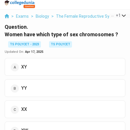
...
+
1
>
Exams
>
Biology
>
The Female Reproductive System
>
W
Question.
Women have which type of sex chromosomes ?
TS POLYCET - 2023
TS POLYCET
Updated On:
Apr 17, 2025
XY
YY
XX