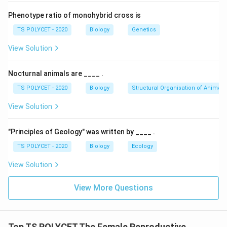
3. Eliminate Incorrect Options:
- XY → Male
Phenotype ratio of monohybrid cross is
- YY → Not a viable combination in humans
TS POLYCET - 2020
Biology
Genetics
- XW → Found in birds, not humans (W chromosome is
View Solution
in female birds)
Final Answer:
Nocturnal animals are ____ .
Women have
XX
sex chromosomes.
TS POLYCET - 2020
Biology
Structural Organisation of Animals
View Solution
Download Solution in PDF
"Principles of Geology" was written by ____ .
TS POLYCET - 2020
Biology
Ecology
View Solution
View More Questions
Top TS POLYCET The Female Reproductive