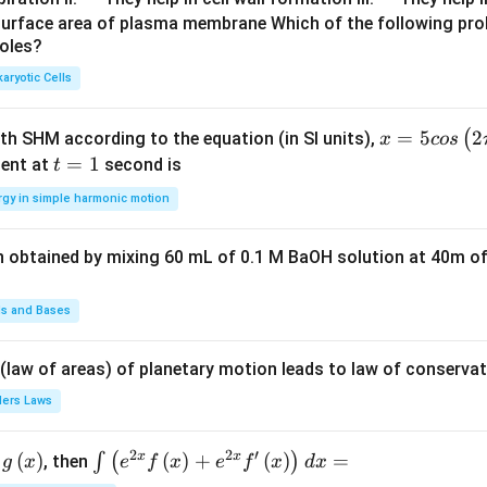
u
u
surface area of plasma membrane Which of the following pro
roles?
a
a
d
d
aryotic Cells
x =
=
5
2
(
ith SHM according to the equation (in SI units),
x
cos
5 c
t
=
1
ent at
second is
t
os
=
rgy in simple harmonic motion
\lef
1
t(2
n obtained by mixing 60 mL of 0.1 M BaOH solution at 40m of
\pi
t +
\fr
ds and Bases
ac
{\p
 (law of areas) of planetary motion leads to law of conservat
i}
lers Laws
{4}
\ri
2
2
′
x
x
(
)
\i
(
)
+
(
)
=
∫
(
)
, then
gh
g
x
e
f
x
e
f
x
d
x
nt