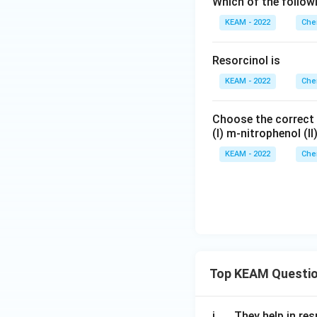
Which of the follow
KEAM - 2022
Che
Resorcinol is
KEAM - 2022
Che
Choose the correct o
(I) m-nitrophenol (II
KEAM - 2022
Che
Top KEAM Questi
\q
i.
They help in resp