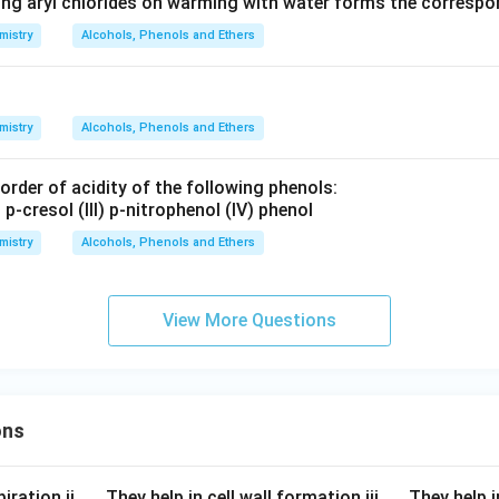
ing aryl chlorides on warming with water forms the corresp
mistry
Alcohols, Phenols and Ethers
mistry
Alcohols, Phenols and Ethers
rder of acidity of the following phenols:
) p-cresol (III) p-nitrophenol (IV) phenol
mistry
Alcohols, Phenols and Ethers
View More Questions
ons
\q
\q
iration ii.
They help in cell wall formation iii.
They help i