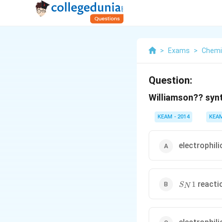
>
Exams
>
Chemi
Question:
Williamson?? synt
KEAM - 2014
KEA
electrophili
S_N1
reacti
1
S
N