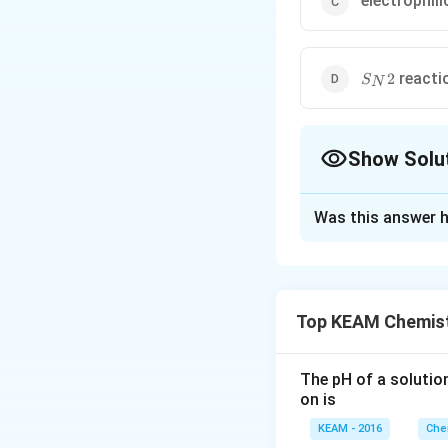
electrophili
S_N2
reacti
2
S
N
Show Solu
The Correct Opt
Was this answer h
Solution and E
(alkoxide ion react
Top KEAM Chemist
Download Solutio
The pH of a solutio
on is
KEAM - 2016
Che