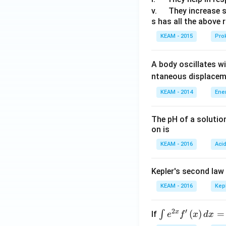
u
\q
v.
They increase 
s has all the above 
a
u
d
a
KEAM - 2015
Prok
d
A body oscillates w
ntaneous displacem
KEAM - 2014
Ene
The pH of a solutio
on is
KEAM - 2016
Aci
Kepler's second law
KEAM - 2016
Kep
2
′
x
\i
(
)
=
∫
If
e
f
x
d
x
nt