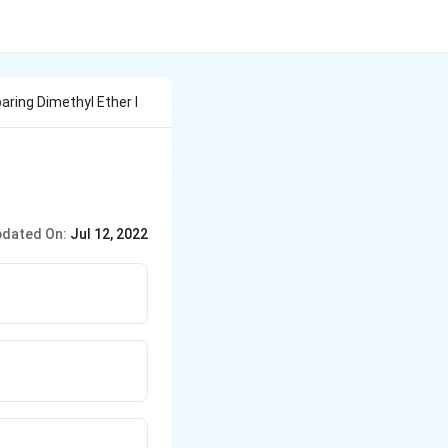
aring Dimethyl Ether I
dated On:
Jul 12, 2022