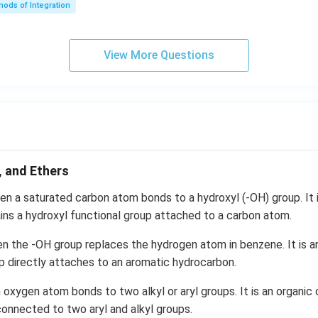
t) .
ods of Integration
\l
ef
t
View More Questions
(e
^
{2
x}
f
\l
ef
, and Ethers
t
(x
n a saturated carbon atom bonds to a hydroxyl (-OH) group. It i
\r
ns a hydroxyl functional group attached to a carbon atom.
ig
h
n the -OH group replaces the hydrogen atom in benzene. It is a
t)
p directly attaches to an aromatic hydrocarbon.
+
oxygen atom bonds to two alkyl or aryl groups. It is an organi
e^
{2
onnected to two aryl and alkyl groups.