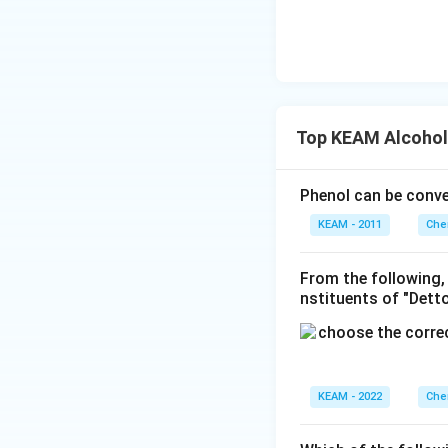
}
\t
x/
e
m
xt
{
}
5
Top KEAM Alcohol
=
0.
6
Phenol can be conv
9
KEAM - 2011
Che
9
0)
From the following,
nstituents of "Detto
KEAM - 2022
Che