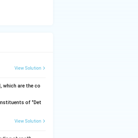
m
View Solution
, which are the co
View Solution