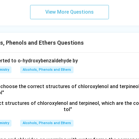
View More Questions
s, Phenols and Ethers Questions
erted to o-hydroxybenzaldehyde by
mistry
Alcohols, Phenols and Ethers
 choose the correct structures of chloroxylenol and terpineol
l"
mistry
Alcohols, Phenols and Ethers