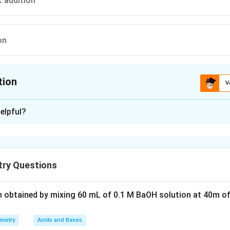
c addition
on
tion
V
ion is
D
elpful?
xplanation
s with primary alkyl halide in a single step to form ether)
ry Questions
n in PDF
n obtained by mixing 60 mL of 0.1 M BaOH solution at 40m of
mistry
Acids and Bases