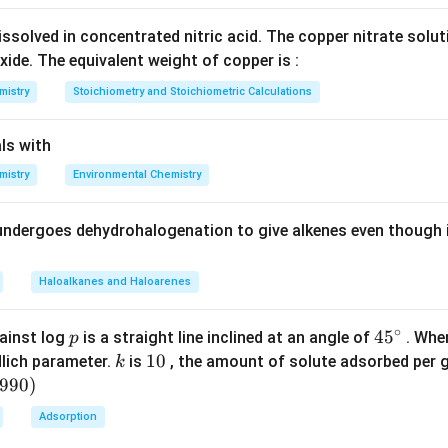
ssolved in concentrated nitric acid. The copper nitrate solu
xide. The equivalent weight of copper is :
mistry
Stoichiometry and Stoichiometric Calculations
ls with
mistry
Environmental Chemistry
undergoes dehydrohalogenation to give alkenes even though 
Haloalkanes and Haloarenes
∘
p
45
45
ainst log
is a straight line inclined at an angle of
. When
p
{}
k
1
10
lich parameter.
is
, the amount of solute adsorbed per 
k
^
0
6990
)
\c
Adsorption
irc