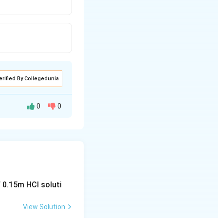
erified By Collegedunia
0
0
 0.15m HCI soluti
View Solution