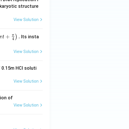
karyotic structure
View Solution
π
+
.
)
Its insta
π
t
4
View Solution
 0.15m HCI soluti
View Solution
ion of
View Solution