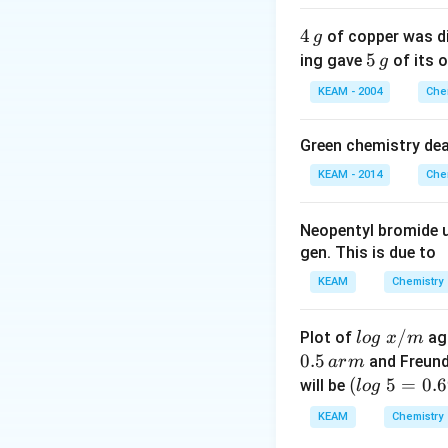
4
4
of copper was di
g
\,
5
5
ing gave
of its o
g
g
\,
KEAM - 2004
Che
g
Green chemistry dea
KEAM - 2014
Che
Neopentyl bromide 
gen. This is due to
KEAM
Chemistry
lo
/
Plot of
ag
l
o
g
x
m
g
0.5
and Freund
a
r
m
\t
(l
(
5
=
0.
will be
l
o
g
ex
o
KEAM
Chemistry
t{
g