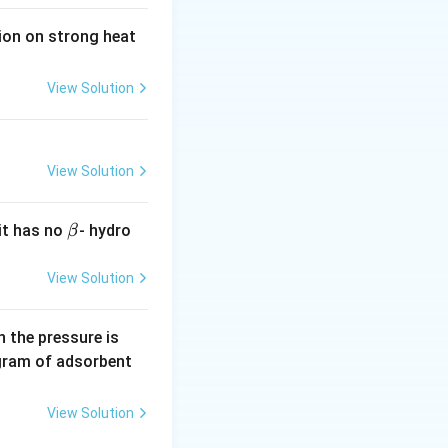
tion on strong heat
View Solution
View Solution
\b
it has no
- hydro
β
et
a
View Solution
0.
 the pressure is
5
gram of adsorbent
\,
a
View Solution
r