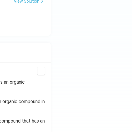
View Solution
s an organic
n organic compound in
c compound that has an