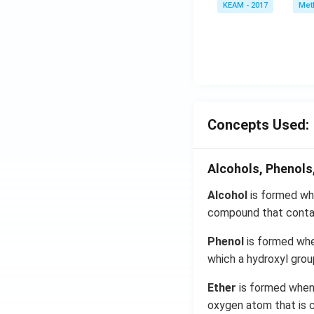
KEAM - 2017
Meth
e^
{2
x}
f'
\l
ef
t
Concepts Used:
(x
\r
ig
Alcohols, Phenols
h
t)
Alcohol
is formed whe
d
compound that contai
x
=
Phenol
is formed whe
g
which a hydroxyl grou
\l
Ether
is formed when 
ef
t
oxygen atom that is c