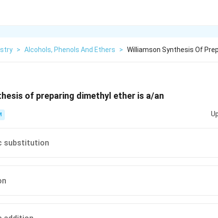
stry
>
Alcohols, Phenols And Ethers
>
Williamson Synthesis Of Prep
hesis of preparing dimethyl ether is a/an
Up
M
c substitution
on