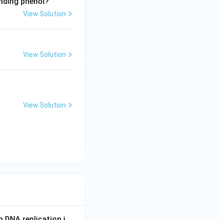
onding phenol?
View Solution
View Solution
View Solution
n DNA replication i