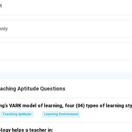
M
only
L
aching Aptitude Questions
g’s VARK model of learning, four (04) types of learning sty
Teaching Aptitude
Learning Environment
logy helps a teacher in: