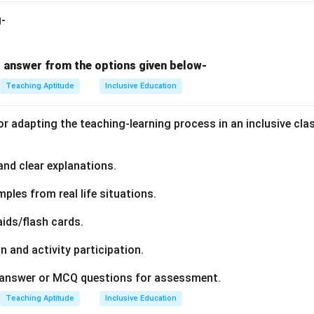
g-
 answer from the options given below-
Teaching Aptitude
Inclusive Education
or adapting the teaching-learning process in an inclusive cla
 and clear explanations.
mples from real life situations.
aids/flash cards.
n and activity participation.
t answer or MCQ questions for assessment.
Teaching Aptitude
Inclusive Education