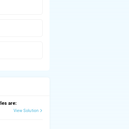
les are:
View Solution