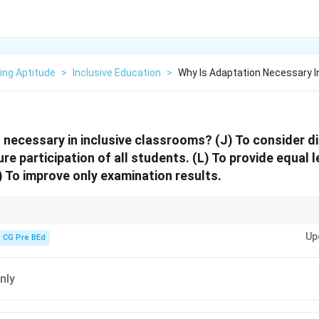
ing Aptitude
>
Inclusive Education
>
Why Is Adaptation Necessary I
 necessary in inclusive classrooms? (J) To consider di
ure participation of all students. (L) To provide equal 
) To improve only examination results.
 about participation and equity, not exam scores alone.
Up
CG Pre BEd
nly