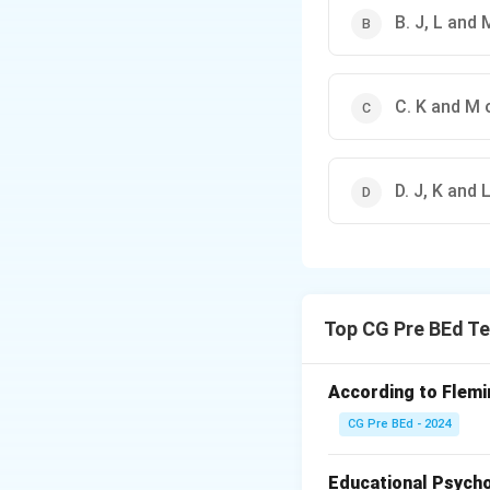
B. J, L and 
C. K and M 
D. J, K and 
Top CG Pre BEd Te
According to Flemin
CG Pre BEd - 2024
Educational Psycho