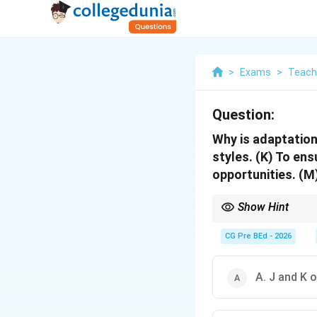
>
Exams
>
Teach
Question:
Why is adaptation
styles. (K) To ens
opportunities. (M
Show Hint
Inclusive education is
CG Pre BEd - 2026
A. J and K o