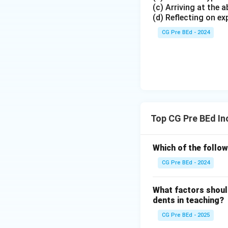
(c) Arriving at the
(d) Reflecting on ex
CG Pre BEd - 2024
Top CG Pre BEd In
Which of the follow
CG Pre BEd - 2024
What factors should
dents in teaching?
CG Pre BEd - 2025