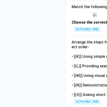
Match the followin
Choose the correct
CG Pre BEd - 2026
Arrange the steps f
ect order-
• [(K)] Using simple
• [(L)] Providing exa
• [(M)] Using visual 
• [(N)] Demonstratio
• [(O)] Asking shor
CG Pre BEd - 2026