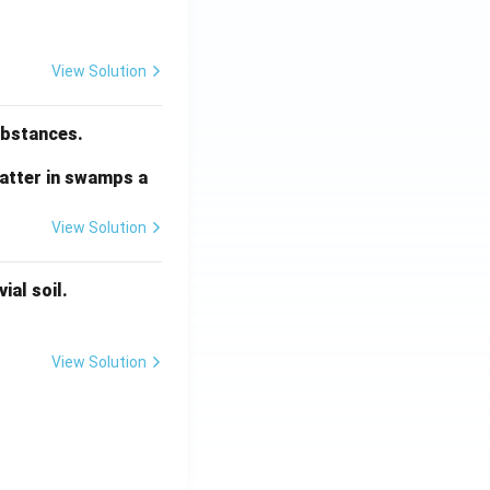
View Solution
substances.
matter in swamps a
View Solution
ial soil.
View Solution