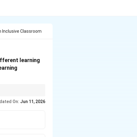
n Inclusive Classroom
fferent learning
learning
dated On:
Jun 11, 2026