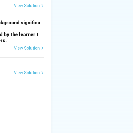
View Solution
ckground significa
 by the learner t
rs.
View Solution
View Solution