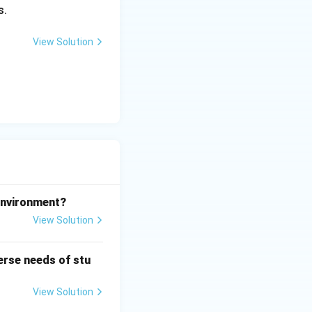
s.
View Solution
 environment?
View Solution
erse needs of stu
View Solution