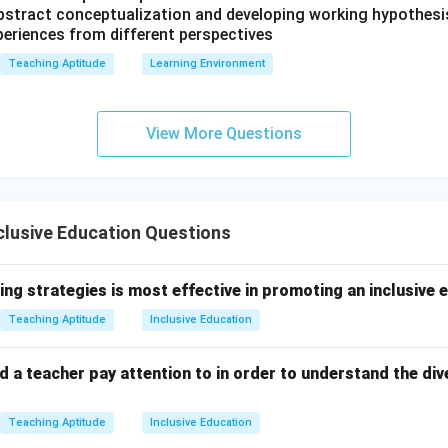
 abstract conceptualization and developing working hypothesi
periences from different perspectives
Teaching Aptitude
Learning Environment
View More Questions
clusive Education Questions
ing strategies is most effective in promoting an inclusive
Teaching Aptitude
Inclusive Education
 a teacher pay attention to in order to understand the div
Teaching Aptitude
Inclusive Education