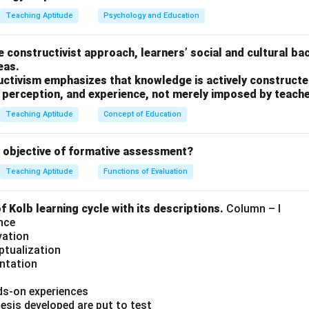
Teaching Aptitude
Psychology and Education
he constructivist approach, learners’ social and cultural ba
eas.
uctivism emphasizes that knowledge is actively constructed
, perception, and experience, not merely imposed by teache
Teaching Aptitude
Concept of Education
y objective of formative assessment?
Teaching Aptitude
Functions of Evaluation
 Kolb learning cycle with its descriptions.
Column – I
nce
vation
ptualization
entation
ds-on experiences
esis developed are put to test