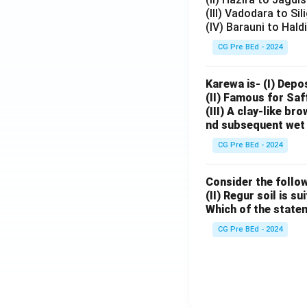
(III) Vadodara to Sil
(IV) Barauni to Hald
CG Pre BEd - 2024
Karewa is- (I) Depo
(II) Famous for Saf
(III) A clay-like b
nd subsequent wet 
CG Pre BEd - 2024
Consider the follow
(II) Regur soil is s
Which of the state
CG Pre BEd - 2024