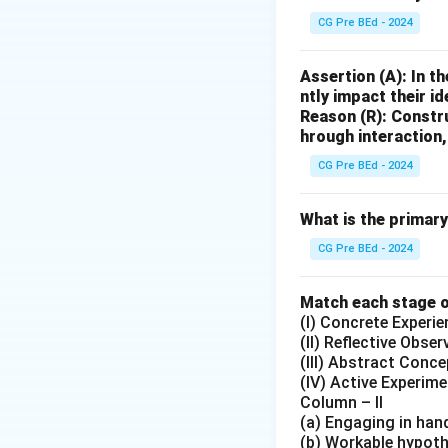
CG Pre BEd - 2024
Assertion (A): In t
ntly impact their id
Reason (R): Constr
hrough interaction
CG Pre BEd - 2024
What is the primar
CG Pre BEd - 2024
Match each stage of
(I) Concrete Experie
(II) Reflective Obser
(III) Abstract Conce
(IV) Active Experim
Column – II
(a) Engaging in han
(b) Workable hypoth