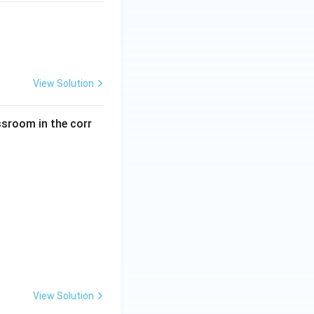
View Solution
ssroom in the corr
View Solution