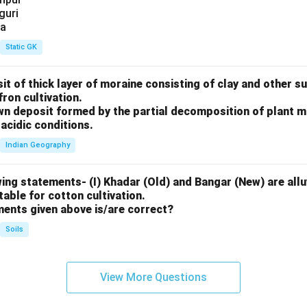
iguri
ia
Static GK
sit of thick layer of moraine consisting of clay and other 
fron cultivation.
rown deposit formed by the partial decomposition of plant 
acidic conditions.
Indian Geography
ing statements- (I) Khadar (Old) and Bangar (New) are alluv
uitable for cotton cultivation.
ments given above is/are correct?
Soils
View More Questions