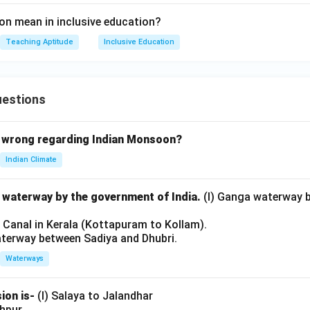
n mean in inclusive education?
Teaching Aptitude
Inclusive Education
uestions
 wrong regarding Indian Monsoon?
Indian Climate
l waterway by the government of India.
(I) Ganga waterway 
l Canal in Kerala (Kottapuram to Kollam).
aterway between Sadiya and Dhubri.
Waterways
ion is-
(I) Salaya to Jalandhar
shpur