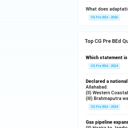
What does adaptatio
CG Pre BEd - 2026
Top CG Pre BEd Q
Which statement is
CG Pre BEd - 2024
Declared a nationa
Allahabad.
(II) Western Coasta
(III) Brahmaputra w
CG Pre BEd - 2024
Gas pipeline expans
(II) Hazira to Jagdi