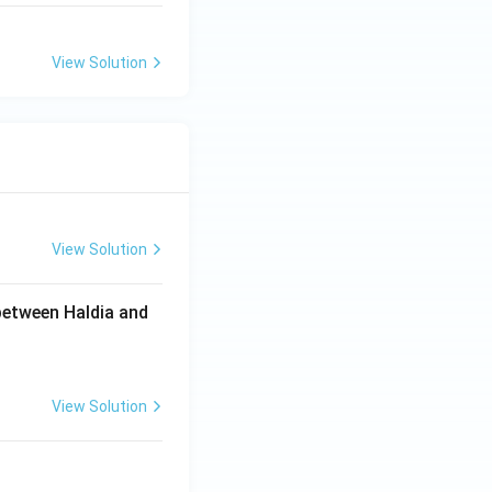
View Solution
View Solution
between Haldia and
View Solution