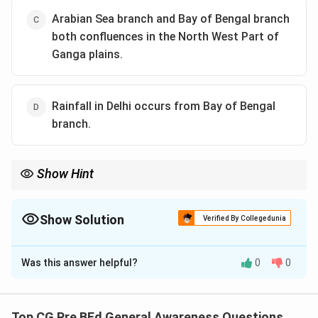
Arabian Sea branch and Bay of Bengal branch
both confluences in the North West Part of
Ganga plains.
Rainfall in Delhi occurs from Bay of Bengal
branch.
Show Hint
The Indian monsoon system is a critical part of the Indian
climate, with the Bay of Bengal branch mainly affecting the
eastern coast and the Arabian Sea branch impacting the western
Show Solution
Verified By Collegedunia
coast.
The Correct Option is
D
Was this answer helpful?
0
0
Solution and Explanation
Step 1: Understanding the monsoon system.
The Indian Monsoon system consists of two main
Top CG Pre BEd General Awareness Questions