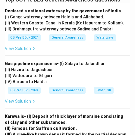
branches: the Arabian Sea branch and the Bay of
Declared a national waterway by the government of India.
Bengal branch.
(I) Ganga waterway between Haldia and Allahabad.
The Arabian Sea branch influences rainfall in the
(II) Western Coastal Canal in Kerala (Kottapuram to Kollam).
western and central parts of India, while the Bay of
(III) Brahmaputra waterway between Sadiya and Dhubri.
Bengal branch contributes to rainfall in eastern and
CG Pre BEd - 2024
General Awareness
Waterways
northern parts of India.
View Solution
Step 2: Analyze the options.
Option (A):
Gas pipeline expansion is-
(I) Salaya to Jalandhar
Correct. Monsoon winds are indeed permanent winds
(II) Hazira to Jagdishpur
like the trade winds.
(III) Vadodara to Siliguri
Option (B):
(IV) Barauni to Haldia
Correct. Monsoon winds split into two branches when
CG Pre BEd - 2024
General Awareness
Static GK
they enter the southern part of India.
View Solution
Option (C):
Correct. The two branches converge in the north-
Karewa is- (I) Deposit of thick layer of moraine consisting
western part of the Ganga plains.
of clay and other substances.
Option (D):
(II) Famous for Saffron cultivation.
Incorrect. Delhi receives rainfall from the Arabian Sea
(III) A clay-like brown deposit formed by the partial decomp