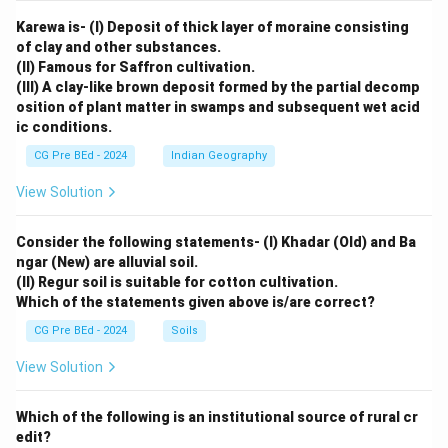
Karewa is- (I) Deposit of thick layer of moraine consisting
of clay and other substances.
(II) Famous for Saffron cultivation.
(III) A clay-like brown deposit formed by the partial decomp
osition of plant matter in swamps and subsequent wet acid
ic conditions.
CG Pre BEd - 2024
Indian Geography
View Solution
Consider the following statements- (I) Khadar (Old) and Ba
ngar (New) are alluvial soil.
(II) Regur soil is suitable for cotton cultivation.
Which of the statements given above is/are correct?
CG Pre BEd - 2024
Soils
View Solution
Which of the following is an institutional source of rural cr
edit?