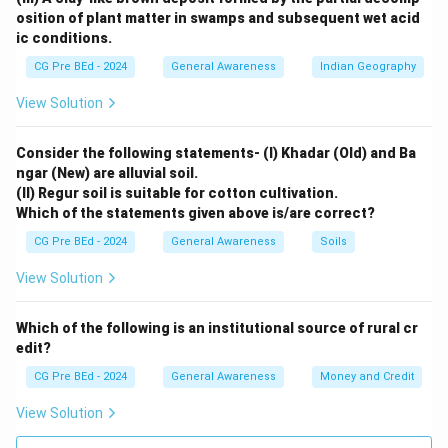
branch, not the Bay of Bengal branch.
osition of plant matter in swamps and subsequent wet acid
ic conditions.
Download Solution in PDF
CG Pre BEd - 2024
General Awareness
Indian Geography
View Solution
Consider the following statements- (I) Khadar (Old) and Ba
ngar (New) are alluvial soil.
(II) Regur soil is suitable for cotton cultivation.
Which of the statements given above is/are correct?
CG Pre BEd - 2024
General Awareness
Soils
View Solution
Which of the following is an institutional source of rural cr
edit?
CG Pre BEd - 2024
General Awareness
Money and Credit
View Solution