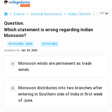
...
+
1
>
Exams
>
General Awareness
>
Indian Climate
>
Which Sta
Question.
Which statement is wrong regarding Indian
Monsoon?
CG Pre BEd - 2024
CG Pre BEd
Updated On:
Apr 29, 2025
Monsoon winds are permanent as trade
winds.
Monsoon distributes into two branches after
entering in Southern side of India in first week
of June.