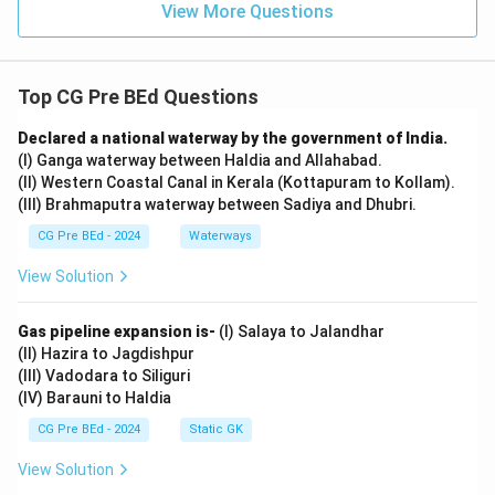
View More Questions
Top CG Pre BEd Questions
Declared a national waterway by the government of India.
(I) Ganga waterway between Haldia and Allahabad.
(II) Western Coastal Canal in Kerala (Kottapuram to Kollam).
(III) Brahmaputra waterway between Sadiya and Dhubri.
CG Pre BEd - 2024
Waterways
View Solution
Gas pipeline expansion is-
(I) Salaya to Jalandhar
(II) Hazira to Jagdishpur
(III) Vadodara to Siliguri
(IV) Barauni to Haldia
CG Pre BEd - 2024
Static GK
View Solution