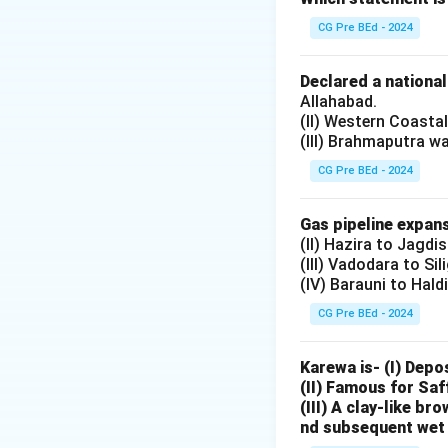
and reformist tho
CG Pre BEd - 2024
Step 1: Identifyi
Declared a nationa
reform movements ar
Allahabad.
(II) Western Coasta
marriage, illitera
(III) Brahmaputra w
reformist activiti
CG Pre BEd - 2024
Step 2: Establis
founded on
Gas pipeline expans
(II) Hazira to Jagdi
(III) Vadodara to Sil
29 October 1870
(IV) Barauni to Hald
CG Pre BEd - 2024
Keshab Chandra
encouraged him to
Karewa is- (I) Depo
practically among
(II) Famous for Saf
(III) A clay-like b
Step 3: Objective
nd subsequent wet 
departments: