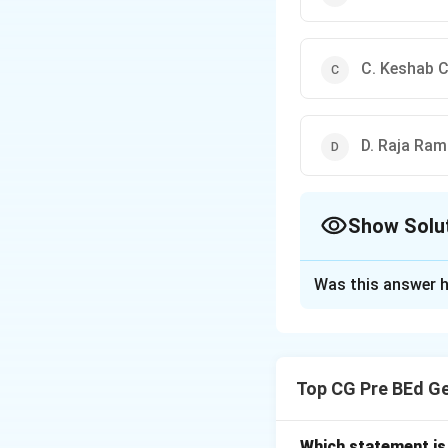
C. Keshab 
D. Raja Ra
Show Solu
The Correct Opt
Was this answer h
Solution and E
Concept:
The Indi
organization esta
Top CG Pre BEd G
reform movements 
upliftment, temper
Brahmo Samaj move
Which statement is