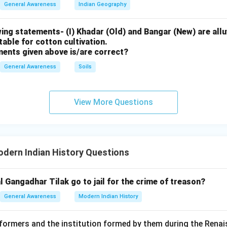
General Awareness
Indian Geography
male education and establishment of schools for women.
ing statements- (I) Khadar (Old) and Bangar (New) are alluv
uitable for cotton cultivation.
f affordable literature to spread literacy among common peopl
ments given above is/are correct?
General Awareness
Soils
emperance movement (anti-alcohol campaigns).
ty, industrial training, and social upliftment of the poor.
View More Questions
ng incorrect options
gore: Associated with Brahmo Samaj leadership but not founder 
dern Indian History Questions
al Gangadhar Tilak go to jail for the crime of treason?
Vidyasagar: Known for widow remarriage reforms and education b
General Awareness
Modern Indian History
eformers and the institution formed by them during the Rena