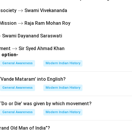
Roy: Founder of Brahmo Samaj (1828), predates this organizatio
answer is clearly
\r
→
l society
Swami Vivekananda
ig
 Sen
.
\r
→
 Mission
Raja Ram Mohan Roy
h
ig
ta
r
→
Swami Dayanand Saraswati
h
rr
n in PDF
ta
o
\r
→
vement
Sir Syed Ahmad Khan
rr
w
 option-
ig
a
o
h
w
General Awareness
Modern Indian History
ta
rr
‘Vande Mataram’ into English?
o
General Awareness
w
Modern Indian History
‘Do or Die’ was given by which movement?
General Awareness
Modern Indian History
rand Old Man of India”?