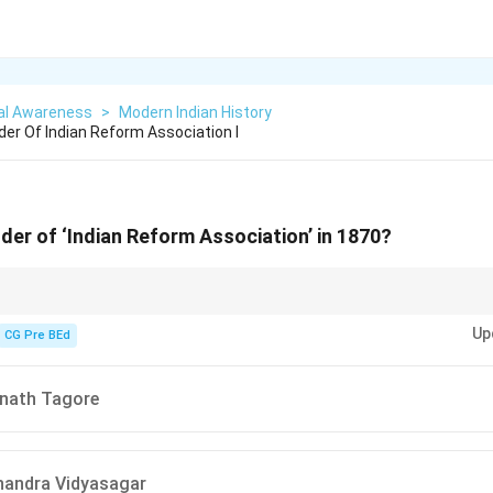
al Awareness
>
Modern Indian History
r Of Indian Reform Association I
er of ‘Indian Reform Association’ in 1870?
andra Sen (1870) → Indian Reform Association
, while
Raja Ram Mohan 
Up
CG Pre BEd
anath Tagore
handra Vidyasagar