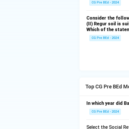
CG Pre BEd - 2024
• Promotion of fe
Consider the follow
(II) Regur soil is s
• Encouragement o
Which of the state
CG Pre BEd - 2024
• Promotion of t
• Support for chari
Step 4: Eliminati
• Devendranath Ta
Top CG Pre BEd Mo
association.
In which year did B
• Ishwar Chandra 
CG Pre BEd - 2024
this institution.
Select the Social R