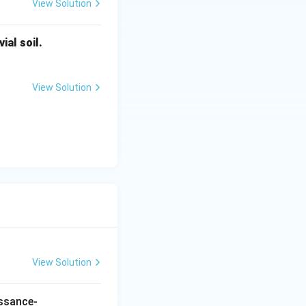
View Solution
ial soil.
e.
View Solution
of this
ut not related to
View Solution
issance-