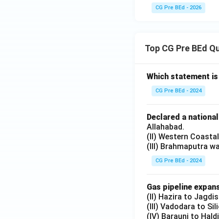
CG Pre BEd - 2026
Top CG Pre BEd Q
Which statement is
CG Pre BEd - 2024
Declared a nationa
Allahabad.
(II) Western Coasta
(III) Brahmaputra w
CG Pre BEd - 2024
Gas pipeline expans
(II) Hazira to Jagdi
(III) Vadodara to Sil
(IV) Barauni to Hald