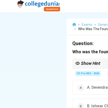
>
Exams
>
Gener
>
Who Was The Founde
Question:
Who was the found
Show Hint
Remember:
Keshab Ch
Samaj
.
CG Pre BEd - 2026
A. Devendr
B. Ishwar C