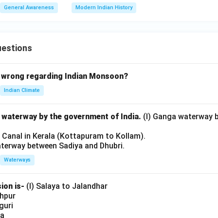
General Awareness
Modern Indian History
uestions
 wrong regarding Indian Monsoon?
Indian Climate
l waterway by the government of India.
(I) Ganga waterway 
l Canal in Kerala (Kottapuram to Kollam).
aterway between Sadiya and Dhubri.
Waterways
ion is-
(I) Salaya to Jalandhar
shpur
iguri
ia