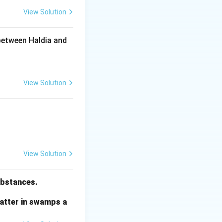
View Solution
h century, several
between Haldia and
al evils like child
 in expanding
View Solution
ation was
View Solution
al ideas
 would work
substances.
matter in swamps a
through different