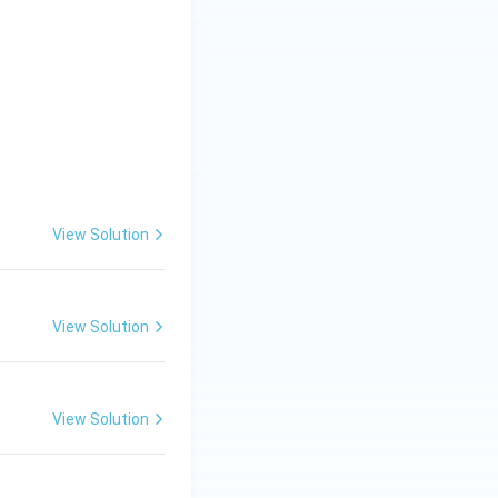
n.
View Solution
View Solution
View Solution