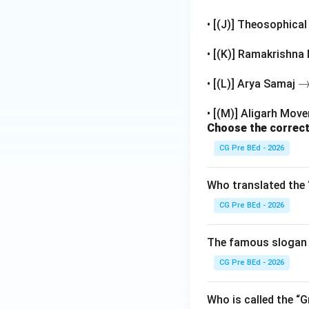
• Raja Ram Mohan 
Thus, the correct 
• [(J)] Theosophica
Keshab Chandra
• [(K)] Ramakrishna
\
• [(L)] Arya Samaj
Download Solutio
ig
• [(M)] Aligarh Mo
h
Choose the correct
t
rr
CG Pre BEd - 2026
o
w
Who translated the 
CG Pre BEd - 2026
The famous slogan 
CG Pre BEd - 2026
Who is called the “G