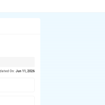
Roy (1828) → Brahmo
dated On:
Jun 11, 2026