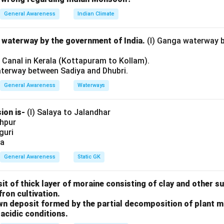
ught.
General Awareness
Indian Climate
ng the historical background
During the second half of the 19t
l waterway by the government of India.
(I) Ganga waterway 
ose in India, particularly in Bengal, focusing on eliminating soci
l Canal in Kerala (Kottapuram to Kollam).
cy, and alcoholism. Leaders of the Brahmo Samaj played a key role
aterway between Sadiya and Dhubri.
es beyond religious discourse into social action.
General Awareness
Waterways
hment of Indian Reform Association
The Indian Reform Associ
ion is-
(I) Salaya to Jalandhar
shpur
iguri
by
ia
General Awareness
Static GK
 Sen
after his return from England. His exposure to Western liber
 create an organized platform for social reform activities that
sit of thick layer of moraine consisting of clay and other 
 the masses.
fron cultivation.
rown deposit formed by the partial decomposition of plant 
s and activities
The association focused on structured reform 
acidic conditions.