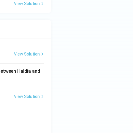
View Solution
View Solution
between Haldia and
View Solution