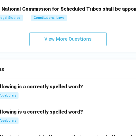
 National Commission for Scheduled Tribes shall be appoi
Legal Studies
Constitutional Laws
View More Questions
ns
llowing is a correctly spelled word?
Vocabulary
llowing is a correctly spelled word?
Vocabulary