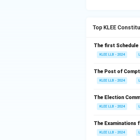
Top KLEE Constitu
The first Schedule 
KLEE LLB - 2024
The Post of Comptro
KLEE LLB - 2024
The Election Commi
KLEE LLB - 2024
The Examinations fo
KLEE LLB - 2024