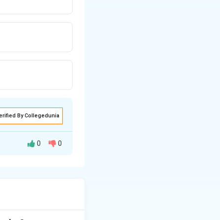
erified By Collegedunia
0
0
r to the Supreme
er appointment.
 Court judges or