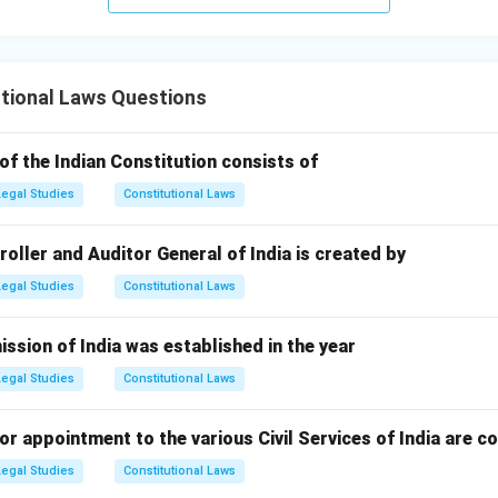
tional Laws Questions
of the Indian Constitution consists of
Legal Studies
Constitutional Laws
ller and Auditor General of India is created by
Legal Studies
Constitutional Laws
ssion of India was established in the year
Legal Studies
Constitutional Laws
r appointment to the various Civil Services of India are c
Legal Studies
Constitutional Laws