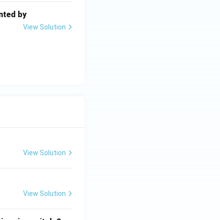
nted by
View Solution
View Solution
View Solution