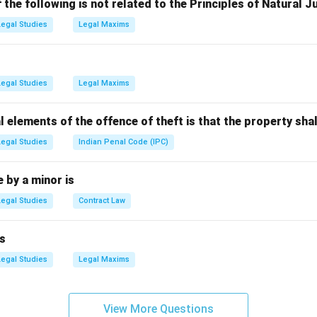
 Indu Malhotra made history by being directly appointed from th
the following is not related to the Principles of Natural J
path.
Legal Studies
Legal Maxims
the Options
a Beebi)
: Fathima Beebi was not the first woman judge to be el
Legal Studies
Legal Maxims
a Manohar)
: Sujata Manohar was a prominent judge but was not d
he Supreme Court.
l elements of the offence of theft is that the property shal
alhotra)
: This is the correct answer as Indu Malhotra was the f
ointed from the Bar.
Legal Studies
Indian Penal Code (IPC)
Nagarathna)
: B. V. Nagarathna is an accomplished judge, but she w
 elevated directly from the Bar.
by a minor is
Legal Studies
Contract Law
n in PDF
s
Legal Studies
Legal Maxims
View More Questions