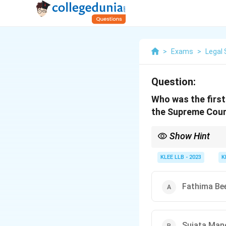
>
Exams
>
Legal 
Question:
Who was the first
the Supreme Court
Show Hint
Indu Malhotra's appoin
elevation from the Bar
KLEE LLB - 2023
K
Fathima Be
Sujata Man