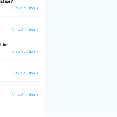
e Bar, bypassing
ustice?
View Solution
evated directly
View Solution
irectly elevated
l be
irst woman judge
View Solution
as not the first
View Solution
View Solution