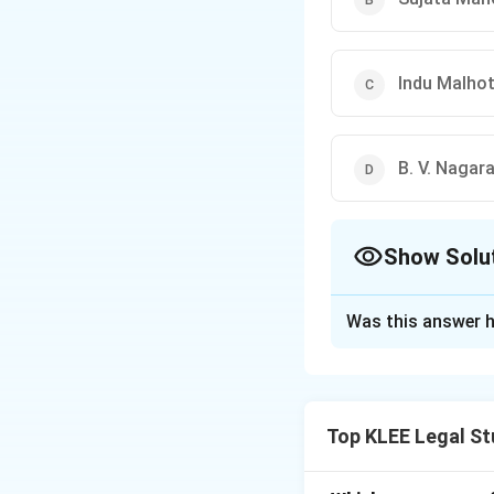
Indu Malho
B. V. Nagar
Show Solu
The Correct Opt
Was this answer h
Solution and E
Indu Malhotra bec
Court of India in
Top KLEE Legal St
Step 1: Understa
Judges of the Sup