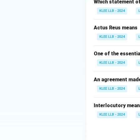
senior advocates.
Which statement of 
the usual judicial 
KLEE LLB - 2024
Step 2: Analyze 
Option A (Fathim
Actus Reus means
from the Bar.
KLEE LLB - 2024
Option B (Sujat
from the Bar to t
One of the essentia
Option C (Indu M
KLEE LLB - 2024
to be directly app
Option D (B. V. 
woman judge to be
An agreement made 
KLEE LLB - 2024
Download Solutio
Interlocutory mean
KLEE LLB - 2024