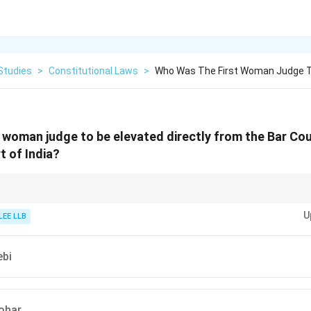
Studies
>
Constitutional Laws
>
Who Was The First Woman Judge To
 woman judge to be elevated directly from the Bar Coun
 of India?
tment was a significant moment in Indian legal history, showing the potent
U
 to the highest court in the country.
LEE LLB
ebi
ohar