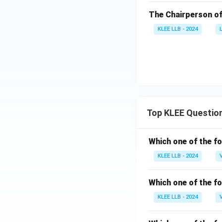
The Chairperson of
KLEE LLB - 2024
Top KLEE Questio
Which one of the fo
KLEE LLB - 2024
Which one of the fo
KLEE LLB - 2024