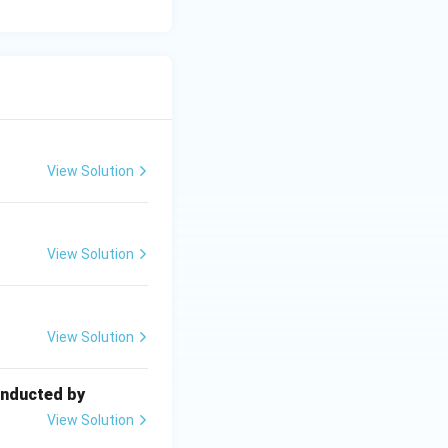
View Solution
View Solution
View Solution
onducted by
View Solution