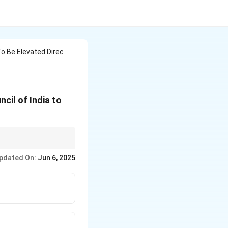
 Be Elevated Direc
cil of India to
ial for direct
pdated On:
Jun 6, 2025