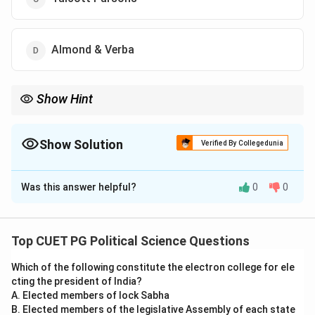
Almond & Verba
Show Hint
Easton’s theory connects values, authority, and decision-making
to understand political systems. Focus on his input-output
framework for exams.
Show Solution
Verified By Collegedunia
The Correct Option is
A
Was this answer helpful?
0
0
Solution and Explanation
David Easton defined politics as the ”authoritative
allocation of values” in his systems theory of politics.
Top CUET PG Political Science Questions
According to him, politics is about how values are
Which of the following constitute the electron college for ele
prioritized and distributed within society through
cting the president of India?
decision-making and policy implementation. His
A. Elected members of lock Sabha
approach emphasized the inputs (demands and
B. Elected members of the legislative Assembly of each state