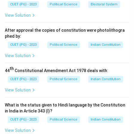
capitalism. His work contributed to neo-Marxist
CUET (PG) - 2023
Political Science
Electoral System
theories on the role of the state in society.
View Solution
Download Solution in PDF
After approval the copies of constitution were photolithogra
phed by:
CUET (PG) - 2023
Political Science
Indian Constitution
View Solution
th
44
Constitutional Amendment Act 1978 deals with:
CUET (PG) - 2023
Political Science
Indian Constitution
View Solution
What is the status given to Hindi language by the Constitution
in India in Article 343 (I)?
CUET (PG) - 2023
Political Science
Indian Constitution
View Solution