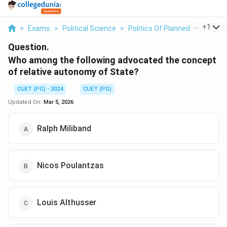
...
+
1
>
Exams
>
Political Science
>
Politics Of Planned Developm
Question.
Who among the following advocated the concept
of relative autonomy of State?
CUET (PG) - 2024
CUET (PG)
Updated On:
Mar 5, 2026
Ralph Miliband
Nicos Poulantzas
Louis Althusser