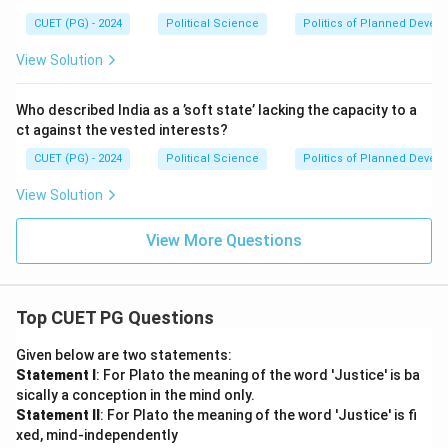
CUET (PG) - 2024
Political Science
Politics of Planned Devel
View Solution
Who described India as a ’soft state’ lacking the capacity to a
ct against the vested interests?
CUET (PG) - 2024
Political Science
Politics of Planned Devel
View Solution
View More Questions
Top CUET PG Questions
Given below are two statements:
Statement I
: For Plato the meaning of the word 'Justice' is ba
sically a conception in the mind only.
Statement II
: For Plato the meaning of the word 'Justice' is fi
xed, mind-independently