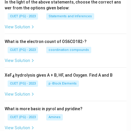
In the light of the above statements, choose the correct ans
wer from the options given below:
CUET (PG) - 2023
Statements and Inferences
View Solution
What is the electron count of OS6CO182-?
CUET (PG) - 2023
coordination compounds
View Solution
XeF
hydrolysis gives A + B, HF, and Oxygen. Find A and B
4
CUET (PG) - 2023
p -Block Elements
View Solution
What is more basic in pyrol and pyridine?
CUET (PG) - 2023
Amines
View Solution