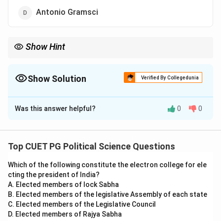
Antonio Gramsci
Show Hint
Understand the interplay between state autonomy and class
structure in Marxist theories to answer similar questions
effectively.
Show Solution
Verified By Collegedunia
The Correct Option is
B
Was this answer helpful?
0
0
Solution and Explanation
Nicos Poulantzas, a Marxist political theorist, is known
for advocating the concept of the relative autonomy
Top CUET PG Political Science Questions
of the state. This concept suggests that the state,
Which of the following constitute the electron college for ele
while influenced by the economic base, possesses a
cting the president of India?
degree of independence to act in the interests of the
A. Elected members of lock Sabha
ruling class. Poulantzas emphasized that the state
B. Elected members of the legislative Assembly of each state
mediates conflicts between various fractions of the
C. Elected members of the Legislative Council
D. Elected members of Rajya Sabha
ruling class and implements policies to stabilize