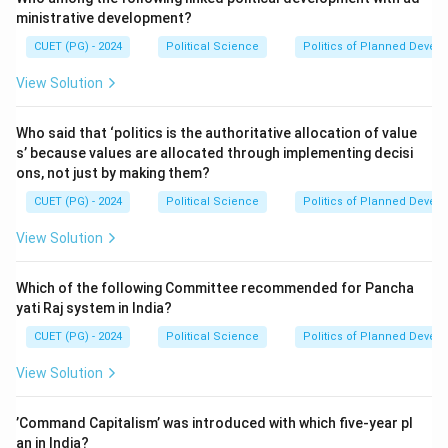
ministrative development?
CUET (PG) - 2024
Political Science
Politics of Planned Devel
View Solution
Who said that ‘politics is the authoritative allocation of value
s’ because values are allocated through implementing decisi
ons, not just by making them?
CUET (PG) - 2024
Political Science
Politics of Planned Devel
View Solution
Which of the following Committee recommended for Pancha
yati Raj system in India?
CUET (PG) - 2024
Political Science
Politics of Planned Devel
View Solution
’Command Capitalism’ was introduced with which five-year pl
an in India?