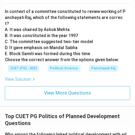
In context of a committee constituted to review working of P
anchayati Raj, which of the following statements are correc
t?
A. It was chaired by Ashok Mehta
B. It was constituted in the year 1997
C. The committee suggested two-tier model
D. It gave emphasis on Mandal Sabha
E. Block Samiti was formed during this time
Choose the correct answer from the options given below:
CUET (PG) - 2023
Political Science
Panchayati Raj
View Solution
View More Questions
Top CUET PG Politics of Planned Development
Questions
Who among the following linked political development with ad