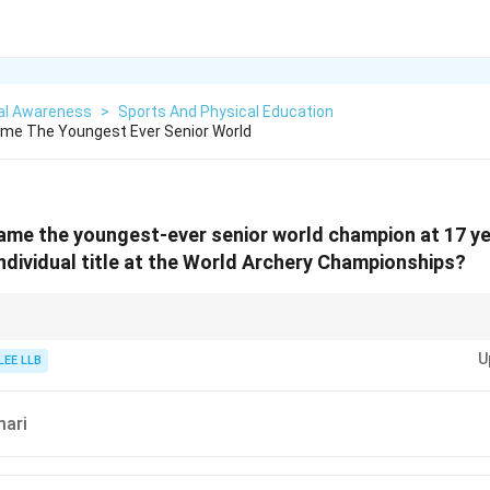
al Awareness
>
Sports And Physical Education
me The Youngest Ever Senior World
ame the youngest-ever senior world champion at 17 y
 individual title at the World Archery Championships?
nt sports achievements for current affairs.
U
star in Indian archery.
LEE LLB
mari