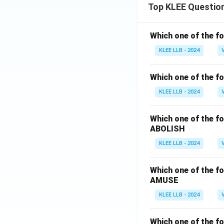
Top KLEE Questio
Which one of the fo
KLEE LLB - 2024
Which one of the fo
KLEE LLB - 2024
Which one of the fo
ABOLISH
KLEE LLB - 2024
Which one of the fo
AMUSE
KLEE LLB - 2024
Which one of the fo