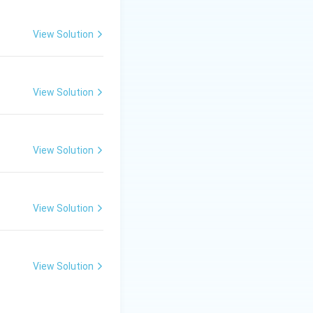
record.
View Solution
View Solution
View Solution
View Solution
View Solution