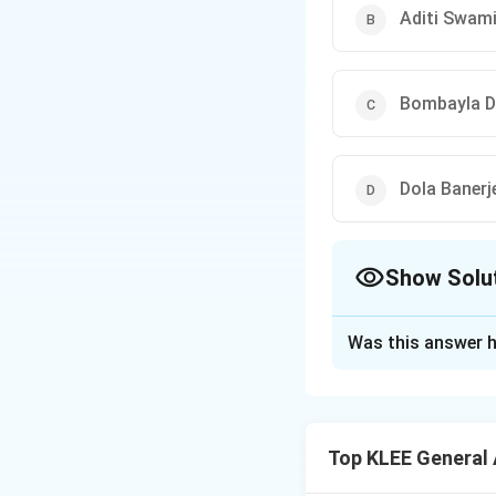
Aditi Swam
Bombayla D
Dola Banerj
Show Solu
The Correct Opt
Was this answer h
Solution and E
Aditi Swami became
ever individual ti
Top KLEE General
Step 1: Achievem
Her victory marked