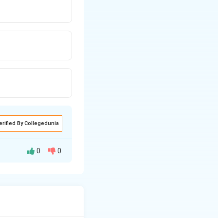
erified By Collegedunia
0
0
ing India's first-