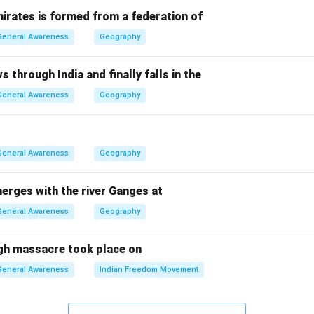
chers
irates is formed from a federation of
 others have been successful but did not claim this particular 
General Awareness
Geography
is correct.
s through India and finally falls in the
n in PDF
General Awareness
Geography
General Awareness
Geography
erges with the river Ganges at
General Awareness
Geography
gh massacre took place on
General Awareness
Indian Freedom Movement