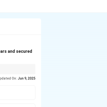
ears and secured
pdated On:
Jun 9, 2025