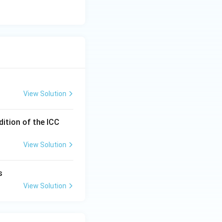
View Solution
dition of the ICC
View Solution
s
View Solution