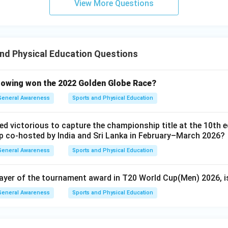
View More Questions
nd Physical Education Questions
lowing won the 2022 Golden Globe Race?
General Awareness
Sports and Physical Education
d victorious to capture the championship title at the 10th e
 co-hosted by India and Sri Lanka in February–March 2026?
General Awareness
Sports and Physical Education
layer of the tournament award in T20 World Cup(Men) 2026, i
General Awareness
Sports and Physical Education