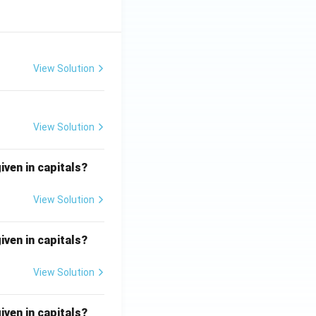
View Solution
View Solution
iven in capitals?
View Solution
iven in capitals?
View Solution
iven in capitals?