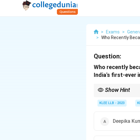
>
Exams
>
Gener
>
Who Recently Beca
Question:
Who recently bec
India's first-ever
Show Hint
Stay updated with rece
Aditi Swami is a rising 
KLEE LLB - 2023
K
Deepika Ku