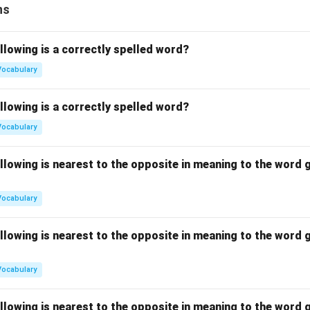
ns
llowing is a correctly spelled word?
Vocabulary
llowing is a correctly spelled word?
Vocabulary
llowing is nearest to the opposite in meaning to the word g
Vocabulary
llowing is nearest to the opposite in meaning to the word g
Vocabulary
llowing is nearest to the opposite in meaning to the word g