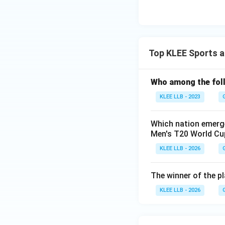
Top KLEE Sports a
Who among the fol
KLEE LLB - 2023
Which nation emerge
Men's T20 World Cup
KLEE LLB - 2026
The winner of the p
KLEE LLB - 2026