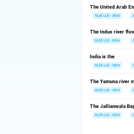
Step 2: Other ar
The United Arab Em
Deepika Kumari and
KLEE LLB - 2024
Hence, option (B) 
The Indus river flow
Download Solutio
KLEE LLB - 2024
India is the
KLEE LLB - 2024
The Yamuna river m
KLEE LLB - 2024
The Jallianwala Ba
KLEE LLB - 2024