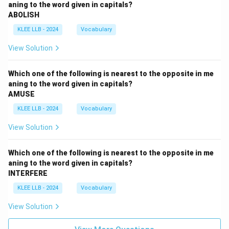
aning to the word given in capitals?
ABOLISH
KLEE LLB - 2024
Vocabulary
View Solution
Which one of the following is nearest to the opposite in me
aning to the word given in capitals?
AMUSE
KLEE LLB - 2024
Vocabulary
View Solution
Which one of the following is nearest to the opposite in me
aning to the word given in capitals?
INTERFERE
KLEE LLB - 2024
Vocabulary
View Solution