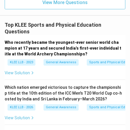
View More Questions
Top KLEE Sports and Physical Education
Questions
Who recently became the youngest-ever senior world cha
mpion at 17 years and secured India's first-ever individual t
itle at the World Archery Championships?
KLEE LLB - 2023
General Awareness
Sports and Physical Educ
View Solution
Which nation emerged victorious to capture the championshi
p title at the 10th edition of the ICC Men's T20 World Cup co-h
osted by India and Sri Lanka in February–March 2026?
KLEE LLB - 2026
General Awareness
Sports and Physical Educ
View Solution