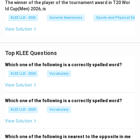
The winner of the player of the tournament award in T20 Wor
ld Cup(Men) 2026, is
KLEE LLB - 2026
General Awareness
Sports and Physical Educ
View Solution
Top KLEE Questions
Which one of the following is a correctly spelled word?
KLEE LLB - 2024
Vocabulary
View Solution
Which one of the following is a correctly spelled word?
KLEE LLB - 2024
Vocabulary
View Solution
Which one of the following is nearest to the opposite in me