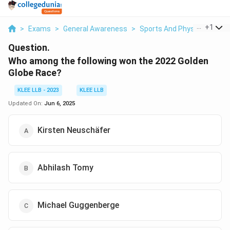
...
+
1
>
Exams
>
General Awareness
>
Sports And Physical Educa
Question.
Who among the following won the 2022 Golden
Globe Race?
KLEE LLB - 2023
KLEE LLB
Updated On:
Jun 6, 2025
Kirsten Neuschäfer
Abhilash Tomy
Michael Guggenberge