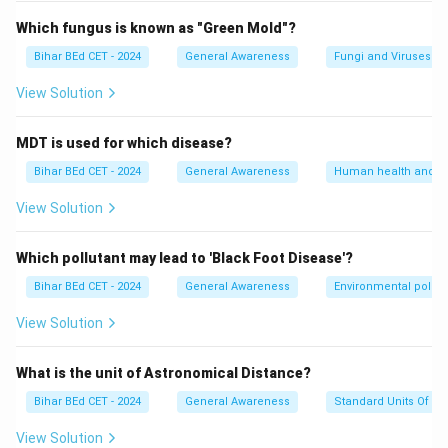
Which fungus is known as "Green Mold"?
Bihar BEd CET - 2024
General Awareness
Fungi and Viruses
View Solution
MDT is used for which disease?
Bihar BEd CET - 2024
General Awareness
Human health and d
View Solution
Which pollutant may lead to 'Black Foot Disease'?
Bihar BEd CET - 2024
General Awareness
Environmental pollut
View Solution
What is the unit of Astronomical Distance?
Bihar BEd CET - 2024
General Awareness
Standard Units Of M
View Solution