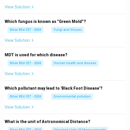
View Solution
Which fungus is known as "Green Mold"?
Bihar BEd CET - 2024
Fungi and Viruses
View Solution
MDT is used for which disease?
Bihar BEd CET - 2024
Human health and disease
View Solution
Which pollutant may lead to 'Black Foot Disease'?
Bihar BEd CET - 2024
Environmental pollution
View Solution
What is the unit of Astronomical Distance?
Bihar BEd CET - 2024
Standard Units Of Measurements