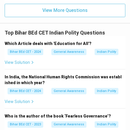
View More Questions
Top Bihar BEd CET Indian Polity Questions
Which Article deals with 'Education for All'?
Bihar BEd CET - 2024
General Awareness
Indian Polity
View Solution
In India, the National Human Rights Commission was establ
ished in which year?
Bihar BEd CET - 2024
General Awareness
Indian Polity
View Solution
Who is the author of the book ‘Fearless Governance’?
Bihar BEd CET - 2023
General Awareness
Indian Polity