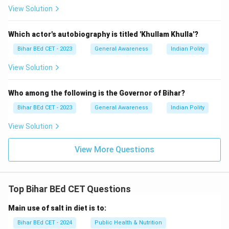
View Solution
Which actor's autobiography is titled 'Khullam Khulla'?
Bihar BEd CET - 2023
General Awareness
Indian Polity
View Solution
Who among the following is the Governor of Bihar?
Bihar BEd CET - 2023
General Awareness
Indian Polity
View Solution
View More Questions
Top Bihar BEd CET Questions
Main use of salt in diet is to:
Bihar BEd CET - 2024
Public Health & Nutrition