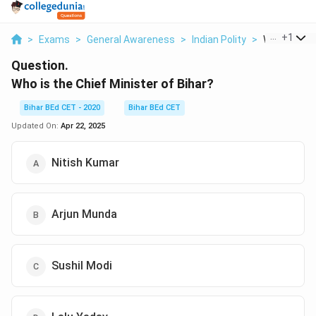
...
+
1
>
Exams
>
General Awareness
>
Indian Polity
>
Who Is The C
Question.
Who is the Chief Minister of Bihar?
Bihar BEd CET - 2020
Bihar BEd CET
Updated On:
Apr 22, 2025
Nitish Kumar
Arjun Munda
Sushil Modi