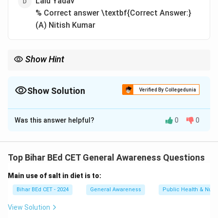
Lalu Yadav
% Correct answer \textbf{Correct Answer:}
(A) Nitish Kumar
Show Hint
Nitish Kumar is known for development-focused governance in
Bihar.
Show Solution
Verified By Collegedunia
The Correct Option is
A
Was this answer helpful?
0
0
Solution and Explanation
Nitish Kumar has served multiple terms as the Chief
Minister of Bihar and is associated with the Janata Dal
Top Bihar BEd CET General Awareness Questions
(United).
Main use of salt in diet is to:
Download Solution in PDF
Bihar BEd CET - 2024
General Awareness
Public Health & Nutri
View Solution