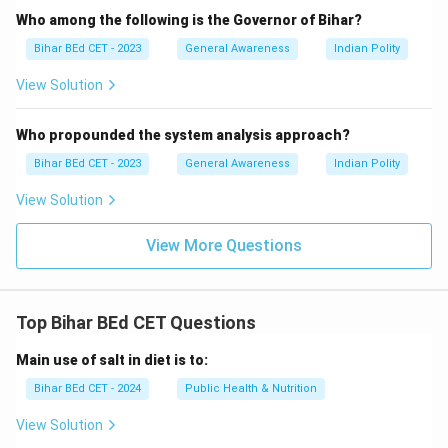
Who among the following is the Governor of Bihar?
Bihar BEd CET - 2023
General Awareness
Indian Polity
View Solution
Who propounded the system analysis approach?
Bihar BEd CET - 2023
General Awareness
Indian Polity
View Solution
View More Questions
Top Bihar BEd CET Questions
Main use of salt in diet is to:
Bihar BEd CET - 2024
Public Health & Nutrition
View Solution