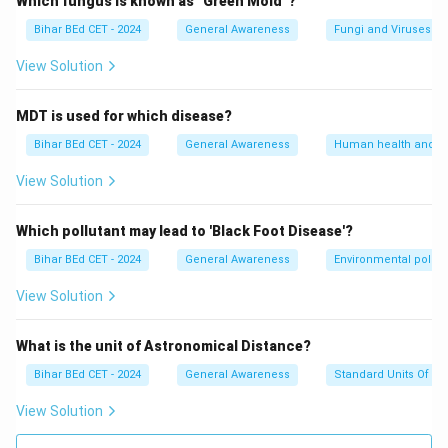
Which fungus is known as "Green Mold"?
Bihar BEd CET - 2024
General Awareness
Fungi and Viruses
View Solution
MDT is used for which disease?
Bihar BEd CET - 2024
General Awareness
Human health and d
View Solution
Which pollutant may lead to 'Black Foot Disease'?
Bihar BEd CET - 2024
General Awareness
Environmental pollut
View Solution
What is the unit of Astronomical Distance?
Bihar BEd CET - 2024
General Awareness
Standard Units Of M
View Solution