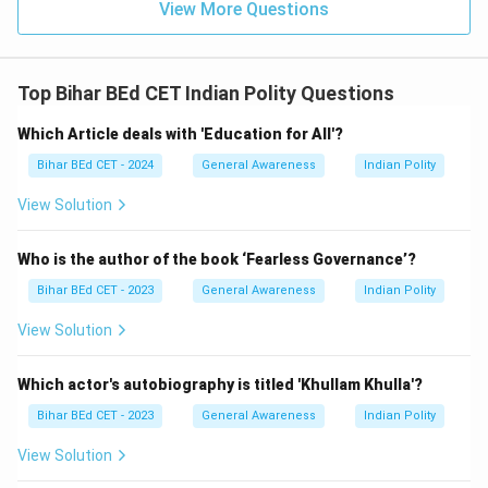
View More Questions
Top Bihar BEd CET Indian Polity Questions
Which Article deals with 'Education for All'?
Bihar BEd CET - 2024
General Awareness
Indian Polity
View Solution
Who is the author of the book ‘Fearless Governance’?
Bihar BEd CET - 2023
General Awareness
Indian Polity
View Solution
Which actor's autobiography is titled 'Khullam Khulla'?
Bihar BEd CET - 2023
General Awareness
Indian Polity
View Solution