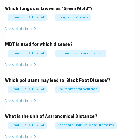
Which fungus is known as "Green Mold"?
Bihar BEd CET - 2024
Fungi and Viruses
View Solution
MDT is used for which disease?
Bihar BEd CET - 2024
Human health and disease
View Solution
Which pollutant may lead to 'Black Foot Disease'?
Bihar BEd CET - 2024
Environmental pollution
View Solution
What is the unit of Astronomical Distance?
Bihar BEd CET - 2024
Standard Units Of Measurements
View Solution