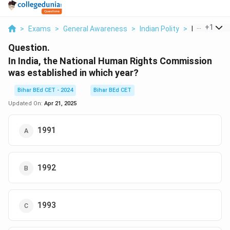
...
+
1
>
Exams
>
General Awareness
>
Indian Polity
>
In India The
Question.
In India, the National Human Rights Commission
was established in which year?
Bihar BEd CET - 2024
Bihar BEd CET
Updated On:
Apr 21, 2025
1991
1992
1993