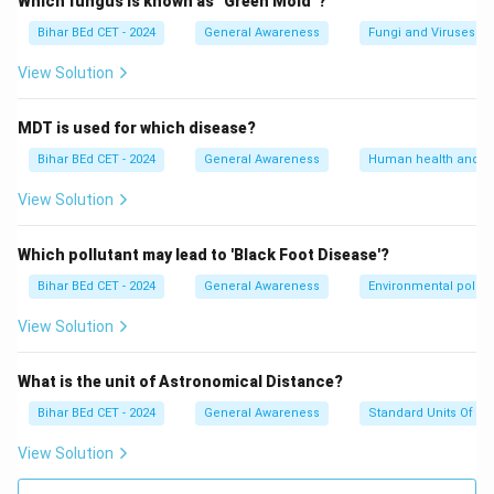
Which fungus is known as "Green Mold"?
Bihar BEd CET - 2024
General Awareness
Fungi and Viruses
View Solution
MDT is used for which disease?
Bihar BEd CET - 2024
General Awareness
Human health and d
View Solution
Which pollutant may lead to 'Black Foot Disease'?
Bihar BEd CET - 2024
General Awareness
Environmental pollut
View Solution
What is the unit of Astronomical Distance?
Bihar BEd CET - 2024
General Awareness
Standard Units Of M
View Solution