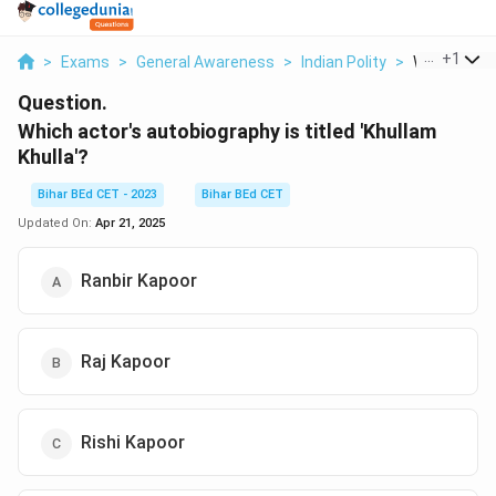
...
+
1
>
Exams
>
General Awareness
>
Indian Polity
>
Which Actor
Question.
Which actor's autobiography is titled 'Khullam
Khulla'?
Bihar BEd CET - 2023
Bihar BEd CET
Updated On:
Apr 21, 2025
Ranbir Kapoor
Raj Kapoor
Rishi Kapoor