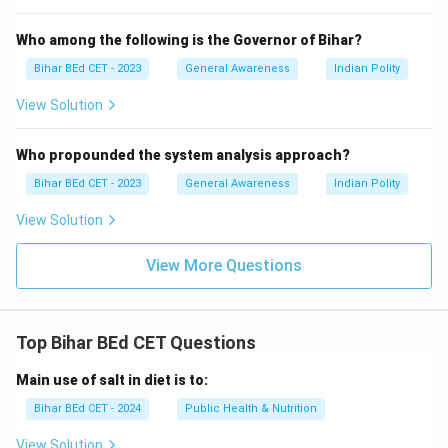
Who among the following is the Governor of Bihar?
Bihar BEd CET - 2023
General Awareness
Indian Polity
View Solution
Who propounded the system analysis approach?
Bihar BEd CET - 2023
General Awareness
Indian Polity
View Solution
View More Questions
Top Bihar BEd CET Questions
Main use of salt in diet is to:
Bihar BEd CET - 2024
Public Health & Nutrition
View Solution