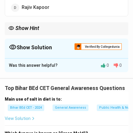
Rajiv Kapoor
Show Hint
Autobiographies often provide personal insights into an
individual's life and career, making them valuable resources for
understanding their journey.
Show Solution
Verified By Collegedunia
The Correct Option is
C
Was this answer helpful?
0
0
Solution and Explanation
The autobiography 'Khullam Khulla' is written by the
legendary actor Rishi Kapoor. The book chronicles his
Top Bihar BEd CET General Awareness Questions
life, career, and experiences in the film industry.
Main use of salt in diet is to:
Therefore, the correct answer is "Rishi Kapoor."
Bihar BEd CET - 2024
General Awareness
Public Health & Nutri
Download Solution in PDF
View Solution