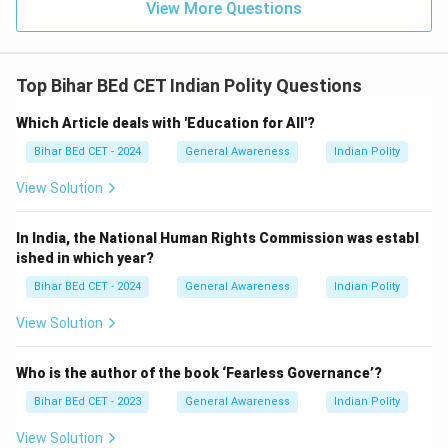
View More Questions
Top Bihar BEd CET Indian Polity Questions
Which Article deals with 'Education for All'?
Bihar BEd CET - 2024
General Awareness
Indian Polity
View Solution
In India, the National Human Rights Commission was establ
ished in which year?
Bihar BEd CET - 2024
General Awareness
Indian Polity
View Solution
Who is the author of the book ‘Fearless Governance’?
Bihar BEd CET - 2023
General Awareness
Indian Polity
View Solution