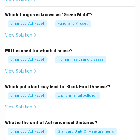
Which fungus is known as "Green Mold"?
Bihar BEd CET - 2024
Fungi and Viruses
View Solution
MDT is used for which disease?
Bihar BEd CET - 2024
Human health and disease
View Solution
Which pollutant may lead to 'Black Foot Disease'?
Bihar BEd CET - 2024
Environmental pollution
View Solution
What is the unit of Astronomical Distance?
Bihar BEd CET - 2024
Standard Units Of Measurements