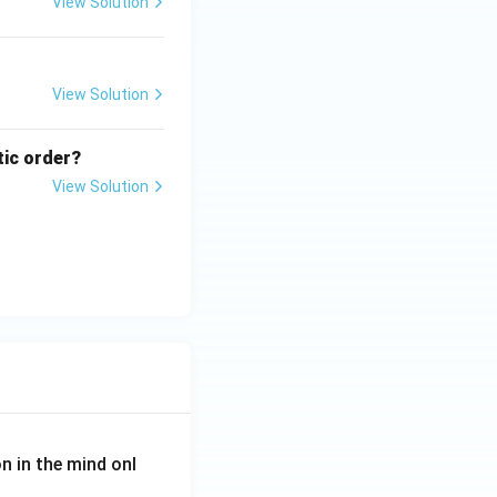
View Solution
View Solution
tic order?
View Solution
on in the mind onl