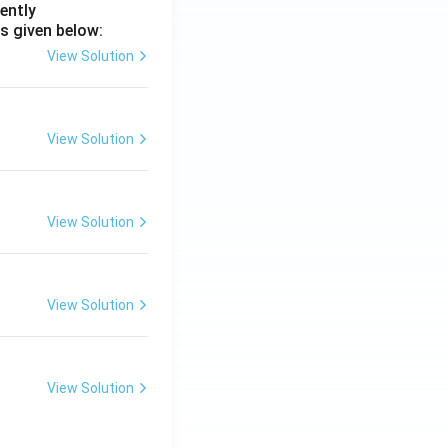
ently
s given below:
View Solution
View Solution
View Solution
View Solution
View Solution