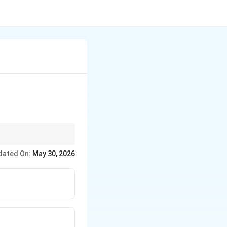
it, look for authors
dated On:
May 30, 2026
n philosophy, logic,