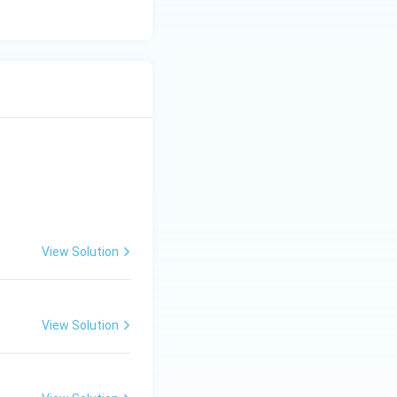
is famous for the
e the burning of
eek King
f Milinda) around
on of Nalanda.
a Sanskrit work
d, the authorship
View Solution
ts emotional depth
bal knowledge.
View Solution