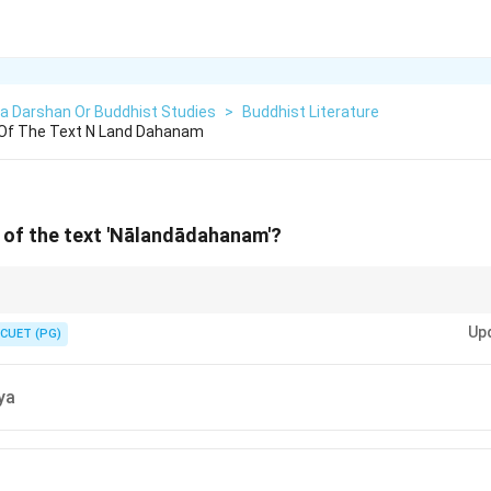
a Darshan Or Buddhist Studies
>
Buddhist Literature
 Of The Text N Land Dahanam
 of the text 'Nālandādahanam'?
es ending in '-dahanam' or focusing on modern historical tragedies in Sanskr
Up
20th century. Ancient authors like Śāntideva or Nāgasena wrote primarily o
CUET (PG)
, rather than historical accounts of institutional destruction.
ya