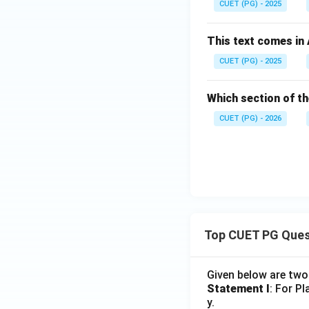
CUET (PG) - 2025
This text comes in
CUET (PG) - 2025
Which section of th
CUET (PG) - 2026
Top CUET PG Ques
Given below are tw
Statement I
: For P
y.