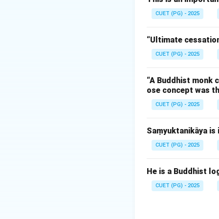
ancient India.
CUET (PG) - 2025
Step 1:
Understand
“Ultimate cessation
The word 'Nālandā
CUET (PG) - 2025
renowned ancient u
'conflagration'. Th
“A Buddhist monk ca
descriptive poem—t
ose concept was th
(specifically Bakht
CUET (PG) - 2025
Step 2:
Identifying
Saṃyuktanikāya is i
Modern Sanskrit sc
classical languag
CUET (PG) - 2025
referred to simpl
contributed signif
He is a Buddhist log
nationalist and hi
CUET (PG) - 2025
Step 3:
Eliminatin
To ensure accurac