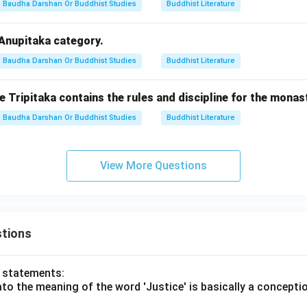
Baudha Darshan Or Buddhist Studies
Buddhist Literature
 Anupitaka category.
Baudha Darshan Or Buddhist Studies
Buddhist Literature
e Tripitaka contains the rules and discipline for the monas
Baudha Darshan Or Buddhist Studies
Buddhist Literature
View More Questions
tions
o statements:
lato the meaning of the word 'Justice' is basically a concepti