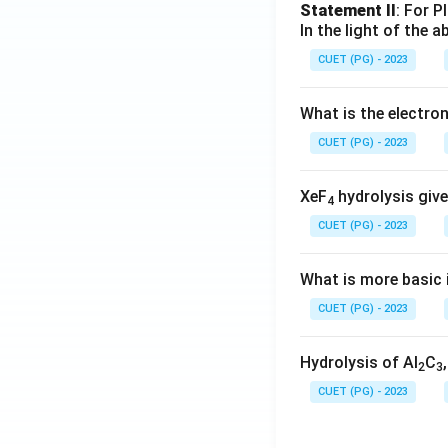
Statement II
: For P
In the light of the
CUET (PG) - 2023
What is the electr
CUET (PG) - 2023
XeF
hydrolysis give
4
CUET (PG) - 2023
What is more basic i
CUET (PG) - 2023
Hydrolysis of Al
C
2
3
CUET (PG) - 2023