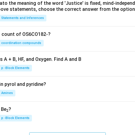
lato the meaning of the word 'Justice' is fixed, mind-independ
 above statements, choose the correct answer from the option
Statements and Inferences
on count of OS6CO182-?
coordination compounds
s A + B, HF, and Oxygen. Find A and B
p -Block Elements
n pyrol and pyridine?
Amines
, Be
?
2
p -Block Elements