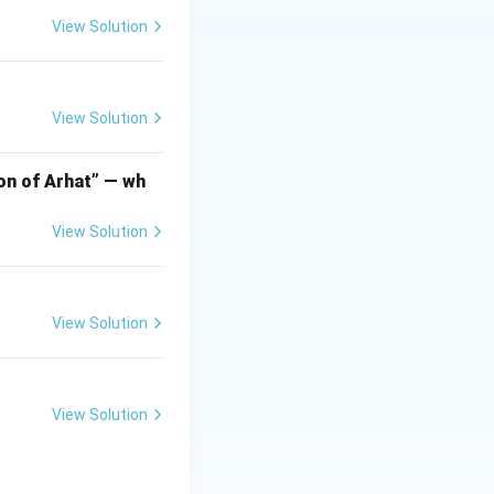
View Solution
o the world-
View Solution
urning' or
ama or a
ion of Arhat” — wh
ction by invaders
View Solution
 themes using
View Solution
ya Śāstrī
(often
 and writer who
o portray
View Solution