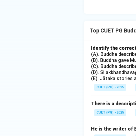
•
(3) Śāntideva:
He
'Bodhicharyavatara
Nalanda took place
•
(4) Nāgasena:
He
Top CUET PG Buddh
Menander I (Milind
the 2nd century B
Identify the corre
•
(2) Subbānaḍu:
(A). Buddha descri
(B). Buddha gave Mu
titled 'Nālandādah
(C). Buddha descri
(D). Silakkhandhava
Step 4:
Final Verif
(E). Jātaka stories
Given the modern n
CUET (PG) - 2025
is attributed to t
and historical nar
There is a descript
CUET (PG) - 2025
Download Solutio
He is the writer of