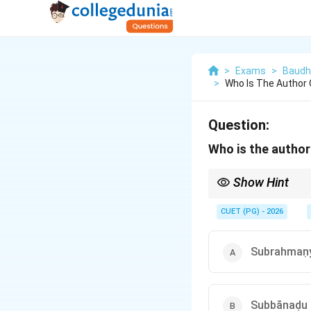
>
Exams
>
Baudh
>
Who Is The Author
Question:
Who is the author
Show Hint
When dealing with titl
from the late 19th or 
CUET (PG) - 2026
and monastic discipline
Subrahmaṇ
Subbānaḍu