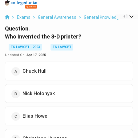
...
+
1
>
Exams
>
General Awareness
>
General Knowledge Based
Question.
Who Invented the 3-D printer?
TS LAWCET - 2023
TS LAWCET
Updated On:
Apr 17, 2025
Chuck Hull
Nick Holonyak
Elias Howe