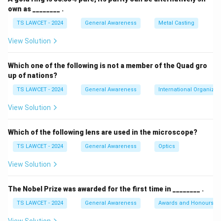
own as ________ .
TS LAWCET - 2024
General Awareness
Metal Casting
View Solution
Which one of the following is not a member of the Quad gro
up of nations?
TS LAWCET - 2024
General Awareness
International Organizat
View Solution
Which of the following lens are used in the microscope?
TS LAWCET - 2024
General Awareness
Optics
View Solution
The Nobel Prize was awarded for the first time in ________ .
TS LAWCET - 2024
General Awareness
Awards and Honours