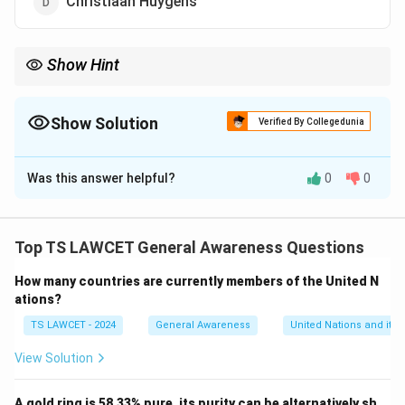
Christiaan Huygens
Show Hint
When learning about technological inventions, focus on the
pioneers who introduced fundamental innovations that shaped
the field.
Show Solution
Verified By Collegedunia
The Correct Option is
A
Was this answer helpful?
0
0
Solution and Explanation
Chuck Hull is credited with inventing the 3D printer in
1983. He developed the technology known as
Top TS LAWCET General Awareness Questions
stereolithography, which became the foundation for
How many countries are currently members of the United N
modern 3D printing.
ations?
TS LAWCET - 2024
General Awareness
United Nations and its 
Download Solution in PDF
View Solution
A gold ring is 58.33% pure, its purity can be alternatively sh