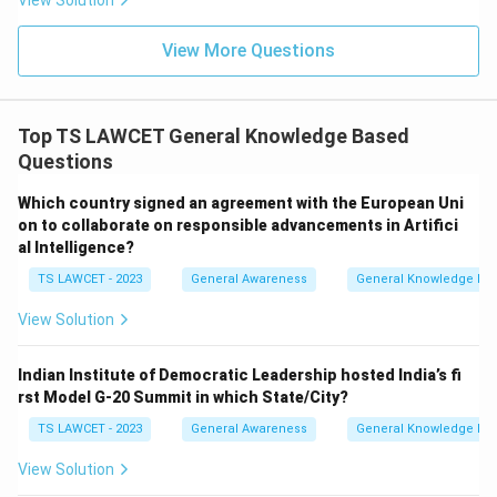
View Solution
View More Questions
Top TS LAWCET General Knowledge Based
Questions
Which country signed an agreement with the European Uni
on to collaborate on responsible advancements in Artifici
al Intelligence?
TS LAWCET - 2023
General Awareness
General Knowledge Ba
View Solution
Indian Institute of Democratic Leadership hosted India’s fi
rst Model G-20 Summit in which State/City?
TS LAWCET - 2023
General Awareness
General Knowledge Ba
View Solution