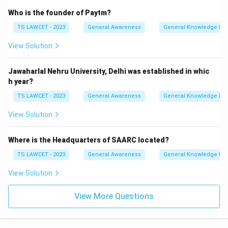
Who is the founder of Paytm?
TS LAWCET - 2023
General Awareness
General Knowledge Ba
View Solution
Jawaharlal Nehru University, Delhi was established in whic
h year?
TS LAWCET - 2023
General Awareness
General Knowledge Ba
View Solution
Where is the Headquarters of SAARC located?
TS LAWCET - 2023
General Awareness
General Knowledge Ba
View Solution
View More Questions