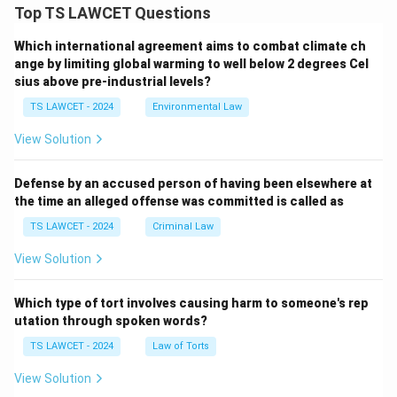
Top TS LAWCET Questions
Which international agreement aims to combat climate ch
ange by limiting global warming to well below 2 degrees Cel
sius above pre-industrial levels?
TS LAWCET - 2024
Environmental Law
View Solution
Defense by an accused person of having been elsewhere at
the time an alleged offense was committed is called as
TS LAWCET - 2024
Criminal Law
View Solution
Which type of tort involves causing harm to someone's rep
utation through spoken words?
TS LAWCET - 2024
Law of Torts
View Solution