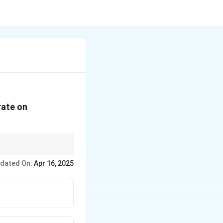
rate on
and the goals of
dated On:
Apr 16, 2025