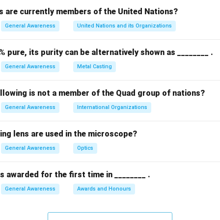
 are currently members of the United Nations?
n in PDF
General Awareness
United Nations and its Organizations
% pure, its purity can be alternatively shown as ________ .
General Awareness
Metal Casting
ollowing is not a member of the Quad group of nations?
General Awareness
International Organizations
ing lens are used in the microscope?
General Awareness
Optics
 awarded for the first time in ________ .
General Awareness
Awards and Honours