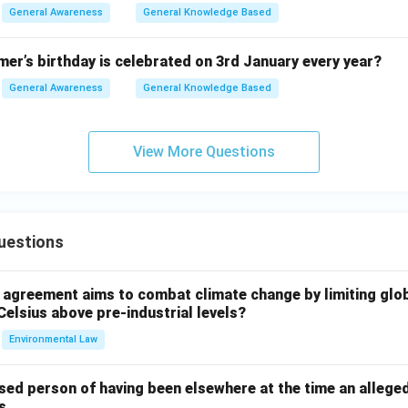
General Awareness
General Knowledge Based
er’s birthday is celebrated on 3rd January every year?
General Awareness
General Knowledge Based
View More Questions
uestions
l agreement aims to combat climate change by limiting glo
Celsius above pre-industrial levels?
Environmental Law
sed person of having been elsewhere at the time an allege
s