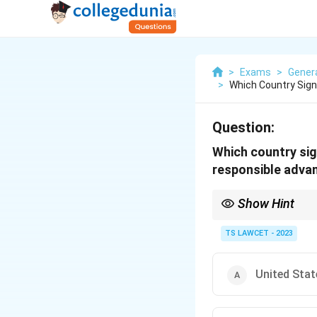
>
Exams
>
Gener
>
Which Country Sig
Question:
Which country sig
responsible advan
Show Hint
When studying internat
collaboration, such as
TS LAWCET - 2023
United Stat