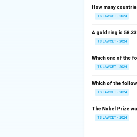
How many countries
Download Solutio
TS LAWCET - 2024
A gold ring is 58.33
TS LAWCET - 2024
Which one of the f
TS LAWCET - 2024
Which of the follow
TS LAWCET - 2024
The Nobel Prize was
TS LAWCET - 2024