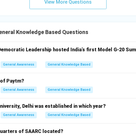
View More Questions
neral Knowledge Based Questions
 Democratic Leadership hosted India’s first Model G-20 Sum
General Awareness
General Knowledge Based
 of Paytm?
General Awareness
General Knowledge Based
iversity, Delhi was established in which year?
General Awareness
General Knowledge Based
quarters of SAARC located?