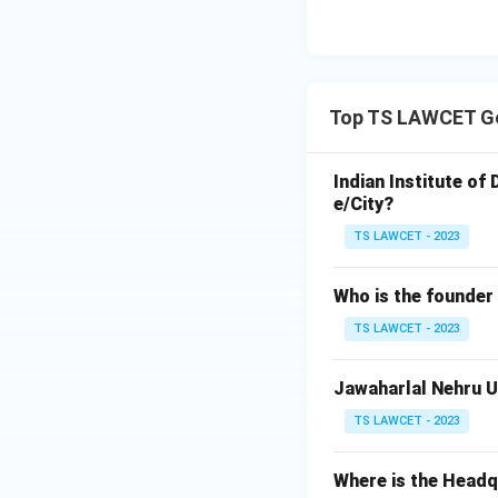
Top TS LAWCET Ge
Indian Institute of
e/City?
TS LAWCET - 2023
Who is the founder
TS LAWCET - 2023
Jawaharlal Nehru Un
TS LAWCET - 2023
Where is the Head