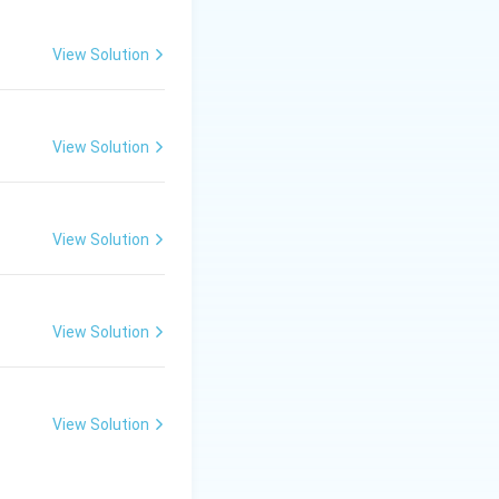
View Solution
View Solution
View Solution
View Solution
View Solution