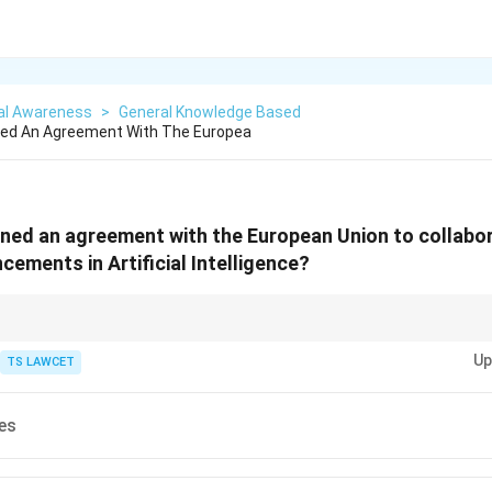
al Awareness
>
General Knowledge Based
ned An Agreement With The Europea
ned an agreement with the European Union to collabo
cements in Artificial Intelligence?
ional agreements on technology, pay attention to the involved countries 
Up
 ethical standards or technological innovation.
TS LAWCET
es