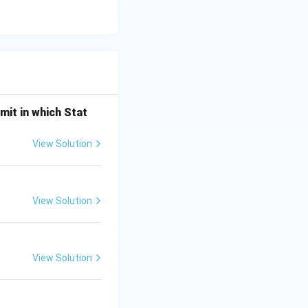
mit in which Stat
View Solution
View Solution
View Solution