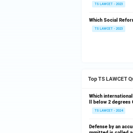
TS LAWCET - 2023
Which Social Reform
TS LAWCET - 2023
Top TS LAWCET Q
Which internationa
ll below 2 degrees 
TS LAWCET - 2024
Defense by an accu
mmitted is called a