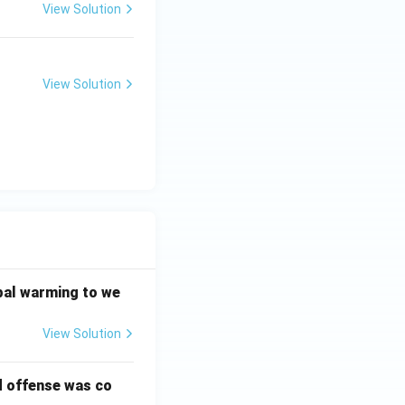
View Solution
View Solution
bal warming to we
View Solution
d offense was co