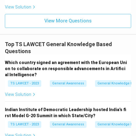
View Solution
View More Questions
Top TS LAWCET General Knowledge Based
Questions
Which country signed an agreement with the European Uni
on to collaborate on responsible advancements in Artifici
al Intelligence?
TS LAWCET - 2023
General Awareness
General Knowledge Ba
View Solution
Indian Institute of Democratic Leadership hosted India’s fi
rst Model G-20 Summit in which State/City?
TS LAWCET - 2023
General Awareness
General Knowledge Ba
View Solution