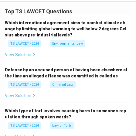
Top TS LAWCET Questions
Which international agreement aims to combat climate ch
ange by limiting global warming to well below 2 degrees Cel
sius above pre-industrial levels?
TS LAWCET - 2024
Environmental Law
View Solution
Defense by an accused person of having been elsewhere at
the time an alleged offense was committed is called as
TS LAWCET - 2024
Criminal Law
View Solution
Which type of tort involves causing harm to someone's rep
utation through spoken words?
TS LAWCET - 2024
Law of Torts