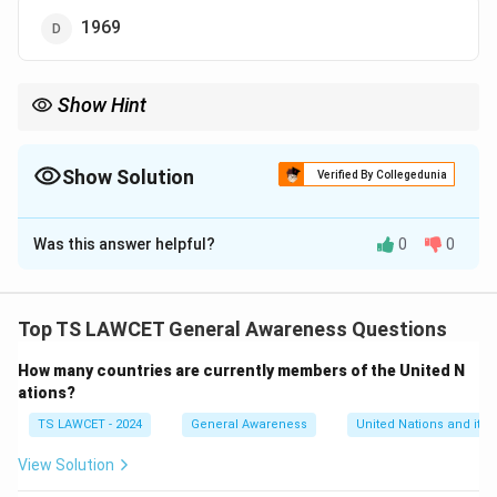
1969
Show Hint
When studying institutions, it's important to remember their
founding years, as they often reflect the historical context in
which they were established.
Show Solution
Verified By Collegedunia
The Correct Option is
D
Was this answer helpful?
0
0
Solution and Explanation
Jawaharlal Nehru University (JNU) was established in
the year 1969. It is one of the premier institutions in
Top TS LAWCET General Awareness Questions
India, known for its strong academic environment and
How many countries are currently members of the United N
social science programs.
ations?
TS LAWCET - 2024
General Awareness
United Nations and its 
Download Solution in PDF
View Solution