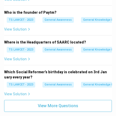
Who is the founder of Paytm?
TS LAWCET - 2023
General Awareness
General Knowledge Ba
View Solution
Where is the Headquarters of SAARC located?
TS LAWCET - 2023
General Awareness
General Knowledge Ba
View Solution
Which Social Reformer’s birthday is celebrated on 3rd Jan
uary every year?
TS LAWCET - 2023
General Awareness
General Knowledge Ba
View Solution
View More Questions