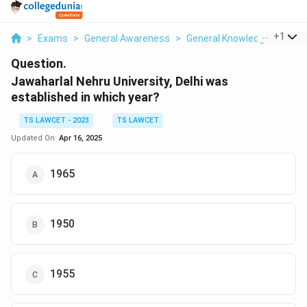
...
+
1
>
Exams
>
General Awareness
>
General Knowledge Based
Question.
Jawaharlal Nehru University, Delhi was
established in which year?
TS LAWCET - 2023
TS LAWCET
Updated On:
Apr 16, 2025
1965
1950
1955