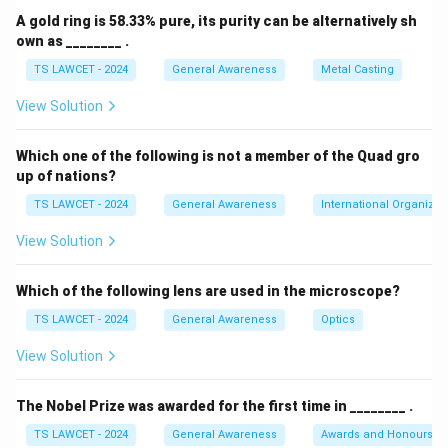
A gold ring is 58.33% pure, its purity can be alternatively sh
own as ________ .
TS LAWCET - 2024
General Awareness
Metal Casting
View Solution
Which one of the following is not a member of the Quad gro
up of nations?
TS LAWCET - 2024
General Awareness
International Organizat
View Solution
Which of the following lens are used in the microscope?
TS LAWCET - 2024
General Awareness
Optics
View Solution
The Nobel Prize was awarded for the first time in ________ .
TS LAWCET - 2024
General Awareness
Awards and Honours