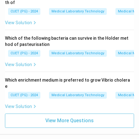
th of
CUET (PG) - 2024
Medical Laboratory Technology
Medical Mic
View Solution
Which of the following bacteria can survive in the Holder met
hod of pasteurisation
CUET (PG) - 2024
Medical Laboratory Technology
Medical Mic
View Solution
Which enrichment medium is preferred to grow Vibrio cholera
e
CUET (PG) - 2024
Medical Laboratory Technology
Medical Mic
View Solution
View More Questions