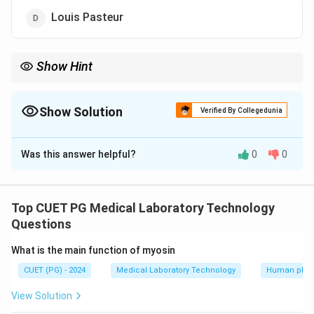
Louis Pasteur
Show Hint
Jenner’s work laid the foundation for the development of
vaccines significantly reducing smallpox worldwide
Show Solution
Verified By Collegedunia
The Correct Option is
A
Was this answer helpful?
0
0
Solution and Explanation
Edward Jenner introduced the first successful
smallpox vaccination in 1796 which led to the eventual
Top CUET PG Medical Laboratory Technology
eradication of the disease
Questions
What is the main function of myosin
Download Solution in PDF
CUET (PG) - 2024
Medical Laboratory Technology
Human phys
View Solution