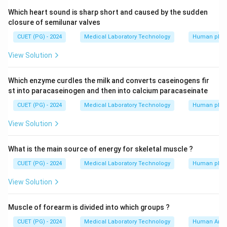
Which heart sound is sharp short and caused by the sudden
closure of semilunar valves
CUET (PG) - 2024
Medical Laboratory Technology
Human phys
View Solution
Which enzyme curdles the milk and converts caseinogens fir
st into paracaseinogen and then into calcium paracaseinate
CUET (PG) - 2024
Medical Laboratory Technology
Human phys
View Solution
What is the main source of energy for skeletal muscle ?
CUET (PG) - 2024
Medical Laboratory Technology
Human phys
View Solution
Muscle of forearm is divided into which groups ?
CUET (PG) - 2024
Medical Laboratory Technology
Human Ana