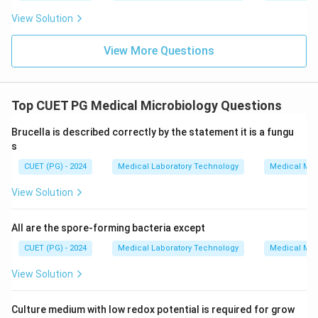
View Solution
View More Questions
Top CUET PG Medical Microbiology Questions
Brucella is described correctly by the statement it is a fungu
s
CUET (PG) - 2024
Medical Laboratory Technology
Medical Mic
View Solution
All are the spore-forming bacteria except
CUET (PG) - 2024
Medical Laboratory Technology
Medical Mic
View Solution
Culture medium with low redox potential is required for grow