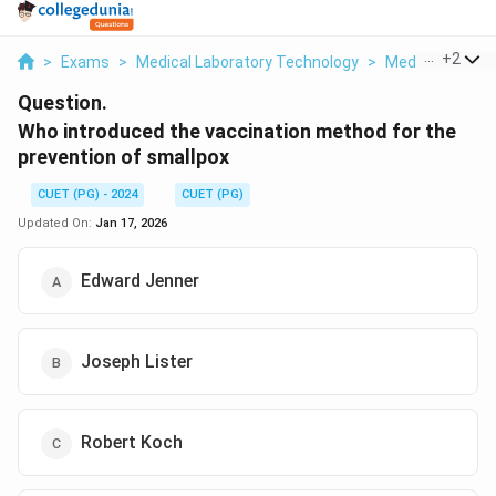
...
+
2
>
Exams
>
Medical Laboratory Technology
>
Medical Microb
Question.
Who introduced the vaccination method for the
prevention of smallpox
CUET (PG) - 2024
CUET (PG)
Updated On:
Jan 17, 2026
Edward Jenner
Joseph Lister
Robert Koch