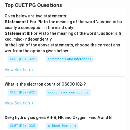
Top CUET PG Questions
Given below are two statements:
Statement I
: For Plato the meaning of the word 'Justice' is ba
sically a conception in the mind only.
Statement II
: For Plato the meaning of the word 'Justice' is fi
xed, mind-independently
In the light of the above statements, choose the correct ans
wer from the options given below:
CUET (PG) - 2023
Statements and Inferences
View Solution
What is the electron count of OS6CO182-?
CUET (PG) - 2023
coordination compounds
View Solution
XeF
hydrolysis gives A + B, HF, and Oxygen. Find A and B
4
CUET (PG) - 2023
p -Block Elements