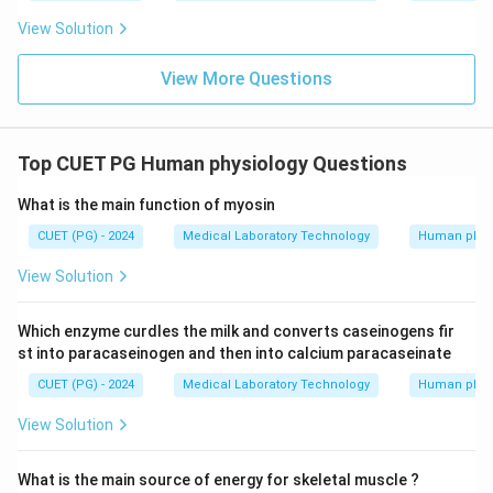
View Solution
View More Questions
Top CUET PG Human physiology Questions
What is the main function of myosin
CUET (PG) - 2024
Medical Laboratory Technology
Human phys
View Solution
Which enzyme curdles the milk and converts caseinogens fir
st into paracaseinogen and then into calcium paracaseinate
CUET (PG) - 2024
Medical Laboratory Technology
Human phys
View Solution
What is the main source of energy for skeletal muscle ?