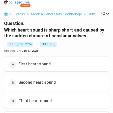
...
+
2
>
Exams
>
Medical Laboratory Technology
>
Human Physiol
Question.
Which heart sound is sharp short and caused by
the sudden closure of semilunar valves
CUET (PG) - 2024
CUET (PG)
Updated On:
Jan 17, 2026
First heart sound
Second heart sound
Third heart sound