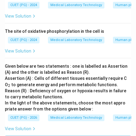
CUET (PG) - 2024
Medical Laboratory Technology
Human phys
View Solution
The site of oxidative phosphorylation in the cell is
CUET (PG) - 2024
Medical Laboratory Technology
Human phys
View Solution
Given below are two statements : one is labelled as Assertion
(A) and the other is labelled as Reason (R).
Assertion (A) : Cells of different tissues essentially require C
_
O
to generate energy and perform metabolic functions.
2
2
Reason (R) : Deficiency of oxygen or hypoxia results in failure
to carry metabolic functions.
In the light of the above statements, choose the most appro
priate answer from the options given below :
CUET (PG) - 2026
Medical Laboratory Technology
Human phys
View Solution