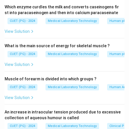
Which enzyme curdles the milk and converts caseinogens fir
st into paracaseinogen and then into calcium paracaseinate
CUET (PG) - 2024
Medical Laboratory Technology
Human phys
View Solution
What is the main source of energy for skeletal muscle ?
CUET (PG) - 2024
Medical Laboratory Technology
Human phys
View Solution
Muscle of forearm is divided into which groups ?
CUET (PG) - 2024
Medical Laboratory Technology
Human Ana
View Solution
An increase in intraocular tension produced due to excessive
collection of aqueous humour is called
CUET (PG) - 2024
Medical Laboratory Technology
Clinical Pa