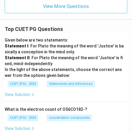
View More Questions
Top CUET PG Questions
Given below are two statements:
Statement I
: For Plato the meaning of the word 'Justice' is ba
sically a conception in the mind only.
Statement II
: For Plato the meaning of the word 'Justice' is fi
xed, mind-independently
In the light of the above statements, choose the correct ans
wer from the options given below:
CUET (PG) - 2023
Statements and Inferences
View Solution
What is the electron count of OS6CO182-?
CUET (PG) - 2023
coordination compounds
View Solution