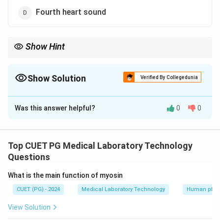
Fourth heart sound
Show Hint
The second heart sound S2 marks the end of systole and is
associated with the closing of the semilunar valves
Show Solution
Verified By Collegedunia
The Correct Option is
B
Was this answer helpful?
0
0
Solution and Explanation
The second heart sound S2 is caused by the closure
of the semilunar valves aortic and pulmonary at the
Top CUET PG Medical Laboratory Technology
end of systole It is sharp short and high-pitched
Questions
What is the main function of myosin
Download Solution in PDF
CUET (PG) - 2024
Medical Laboratory Technology
Human phys
View Solution