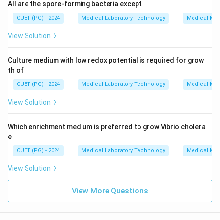
All are the spore-forming bacteria except
CUET (PG) - 2024
Medical Laboratory Technology
Medical Mic
View Solution
Culture medium with low redox potential is required for grow
th of
CUET (PG) - 2024
Medical Laboratory Technology
Medical Mic
View Solution
Which enrichment medium is preferred to grow Vibrio cholera
e
CUET (PG) - 2024
Medical Laboratory Technology
Medical Mic
View Solution
View More Questions