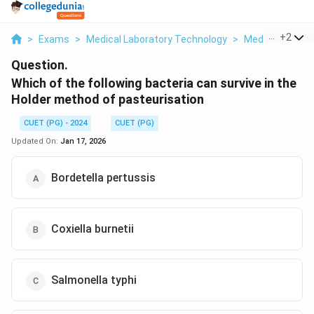
...
+
2
>
Exams
>
Medical Laboratory Technology
>
Medical Microb
Question.
Which of the following bacteria can survive in the
Holder method of pasteurisation
CUET (PG) - 2024
CUET (PG)
Updated On:
Jan 17, 2026
Bordetella pertussis
Coxiella burnetii
Salmonella typhi