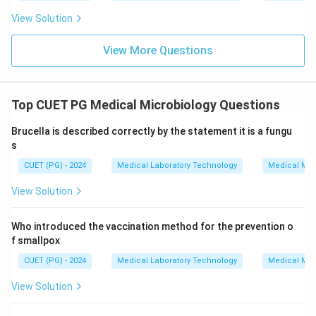
View Solution
View More Questions
Top CUET PG Medical Microbiology Questions
Brucella is described correctly by the statement it is a fungu
s
CUET (PG) - 2024
Medical Laboratory Technology
Medical Mic
View Solution
Who introduced the vaccination method for the prevention o
f smallpox
CUET (PG) - 2024
Medical Laboratory Technology
Medical Mic
View Solution