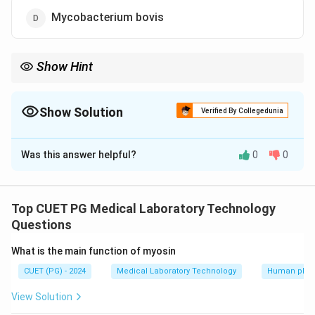
Mycobacterium bovis
Show Hint
The ability of Coxiella burnetii to survive pasteurization makes it
a concern for public health especially in dairy products
Show Solution
Verified By Collegedunia
The Correct Option is
B
Was this answer helpful?
0
0
Solution and Explanation
Coxiella burnetii is resistant to the Holder
pasteurization method which is used for pasteurizing
Top CUET PG Medical Laboratory Technology
milk and other liquids
Questions
What is the main function of myosin
Download Solution in PDF
CUET (PG) - 2024
Medical Laboratory Technology
Human phys
View Solution