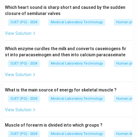
Which heart sound is sharp short and caused by the sudden
closure of semilunar valves
CUET (PG) - 2024
Medical Laboratory Technology
Human phys
View Solution
Which enzyme curdles the milk and converts caseinogens fir
st into paracaseinogen and then into calcium paracaseinate
CUET (PG) - 2024
Medical Laboratory Technology
Human phys
View Solution
What is the main source of energy for skeletal muscle ?
CUET (PG) - 2024
Medical Laboratory Technology
Human phys
View Solution
Muscle of forearm is divided into which groups ?
CUET (PG) - 2024
Medical Laboratory Technology
Human Ana