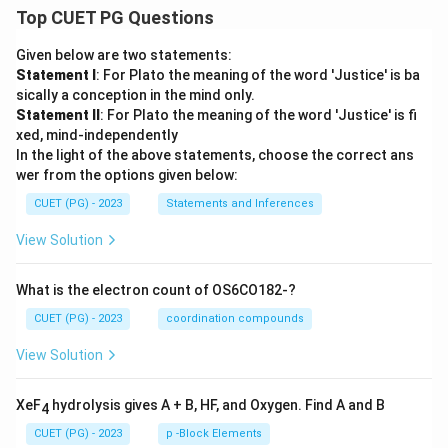
Top CUET PG Questions
Given below are two statements:
Statement I
: For Plato the meaning of the word 'Justice' is ba
sically a conception in the mind only.
Statement II
: For Plato the meaning of the word 'Justice' is fi
xed, mind-independently
In the light of the above statements, choose the correct ans
wer from the options given below:
CUET (PG) - 2023
Statements and Inferences
View Solution
What is the electron count of OS6CO182-?
CUET (PG) - 2023
coordination compounds
View Solution
XeF
hydrolysis gives A + B, HF, and Oxygen. Find A and B
4
CUET (PG) - 2023
p -Block Elements