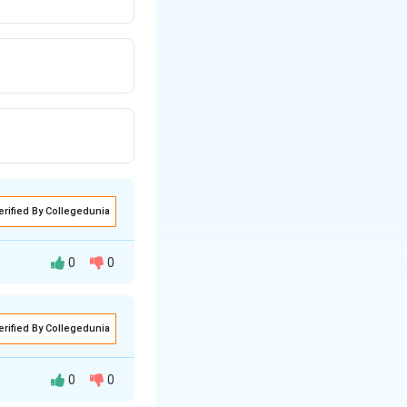
erified By Collegedunia
0
0
erified By Collegedunia
ds celebrating
0
0
nd year named in