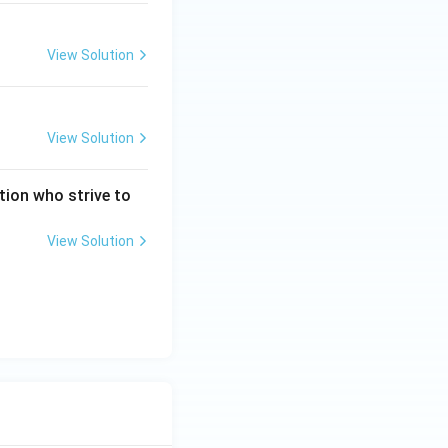
View Solution
View Solution
tion who strive to
?
View Solution