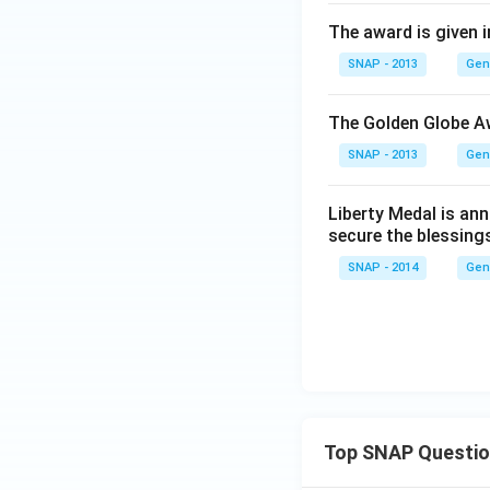
The award is given in
SNAP - 2013
Gen
The Golden Globe A
SNAP - 2013
Gen
Liberty Medal is an
secure the blessings
SNAP - 2014
Gen
Top SNAP Questi