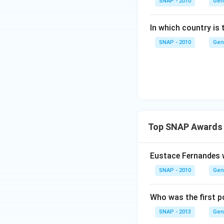
SNAP - 2010
Gen
In which country is 
SNAP - 2010
Gen
Top SNAP Awards 
Eustace Fernandes 
SNAP - 2010
Gen
Who was the first p
SNAP - 2013
Gen