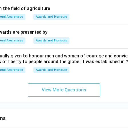
 the field of agriculture
eral Awareness
Awards and Honours
wards are presented by
eral Awareness
Awards and Honours
nually given to honour men and women of courage and convic
 of liberty to people around the globe. It was established in 
eral Awareness
Awards and Honours
View More Questions
ons