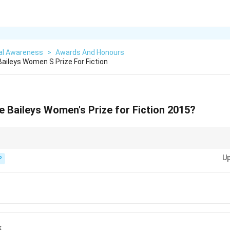
al Awareness
>
Awards And Honours
ileys Women S Prize For Fiction
 Baileys Women's Prize for Fiction 2015?
ds-based questions, always link the award with the specific year and the
Up
P
k