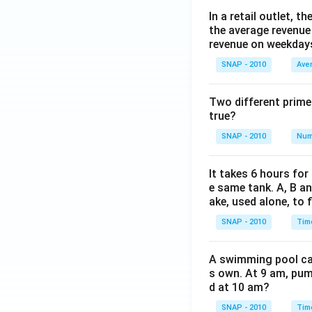
In a retail outlet, 
the average revenue
revenue on weekday
SNAP - 2010
Ave
Two different prime
true?
SNAP - 2010
Num
It takes 6 hours for
e same tank. A, B an
ake, used alone, to f
SNAP - 2010
Tim
A swimming pool can 
s own. At 9 am, pump
d at 10 am?
SNAP - 2010
Tim