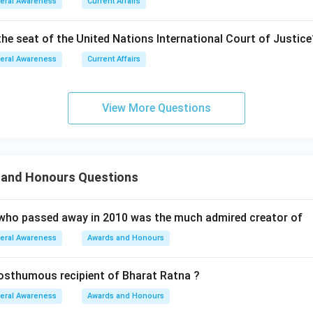
eral Awareness
Current Affairs
the seat of the United Nations International Court of Justice
eral Awareness
Current Affairs
View More Questions
and Honours Questions
who passed away in 2010 was the much admired creator of
eral Awareness
Awards and Honours
osthumous recipient of Bharat Ratna ?
eral Awareness
Awards and Honours