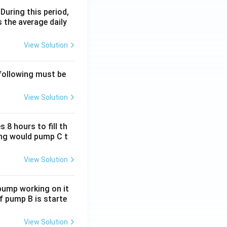
 During this period,
 the average daily
View Solution
 following must be
View Solution
 8 hours to fill th
long would pump C t
View Solution
 pump working on it
if pump B is starte
View Solution