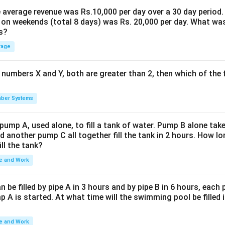
the average revenue was Rs.10,000 per day over a 30 day period.
 on weekends (total 8 days) was Rs. 20,000 per day. What was
s?
rage
 numbers X and Y, both are greater than 2, then which of the
ber Systems
 pump A, used alone, to fill a tank of water. Pump B alone takes
d another pump C all together fill the tank in 2 hours. How 
ill the tank?
e and Work
be filled by pipe A in 3 hours and by pipe B in 6 hours, each
 A is started. At what time will the swimming pool be filled 
e and Work