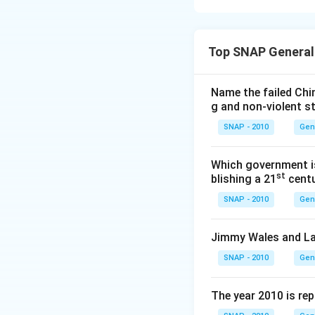
In 2015, the awar
the question.
Step 3: Eliminati
Option 1 (Ali 
Top SNAP General
- (b) Rachel Cusk
Fiction in 201
- (c) Anne Tyler →
Option 2 (Rac
- (d) Sarah Waters
Name the failed Chi
take home the 
g and non-violent s
Option 3 (Ann
SNAP - 2010
Gen
award from the
Which government is
Download Solutio
Option 4 (Sar
st
blishing a 21
centu
2015 Baileys w
SNAP - 2010
Gen
Matching the prize
Jimmy Wales and La
Hence, the correc
SNAP - 2010
Gen
The year 2010 is re