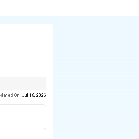
 winning book to avoid
dated On:
Jul 16, 2026