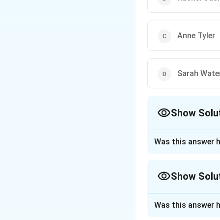
Anne Tyler
Sarah Wate
Show Solu
The Correct Opt
Was this answer h
Approach Solutio
Step 1: About the
Show Solu
The Baileys Women'
women writers acr
Approach Solutio
Was this answer h
Step 2: Year 201
Each author's mos