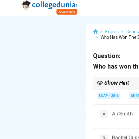
>
Exams
>
Gener
>
Who Has Won The Ba
Question:
Who has won the
Show Hint
When dealing with awar
confusion.
SNAP - 2016
SNA
Ali Smith
Rachel Cus