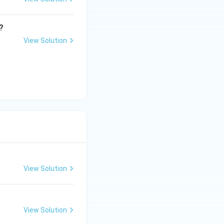
?
View Solution
View Solution
View Solution