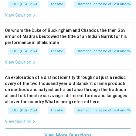
CUET (PG) - 2024
Theatre
Dramatic literature of East and West
View Solution
On whom the Duke of Buckingham and Chandos the then Gov
ernor of Madras bestowed the title of an Indian Garrik for his
performance in Shakuntala
CUET (PG) - 2024
Theatre
Dramatic literature of East and West
View Solution
An exploration of a distinct identity through not just a redisc
overy of the two thousand year old Sanskrit drama producti
on methods and natyashastra but also through the tradition
al and folk theatre surviving in different forms and languages
all over the country What is being referred here
CUET (PG) - 2024
Theatre
Dramatic literature of East and West
View Solution
View More Questions