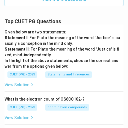
Top CUET PG Questions
Given below are two statements:
Statement I
: For Plato the meaning of the word 'Justice' is ba
sically a conception in the mind only.
Statement II
: For Plato the meaning of the word 'Justice' is fi
xed, mind-independently
In the light of the above statements, choose the correct ans
wer from the options given below:
CUET (PG) - 2023
Statements and Inferences
View Solution
What is the electron count of OS6CO182-?
CUET (PG) - 2023
coordination compounds
View Solution