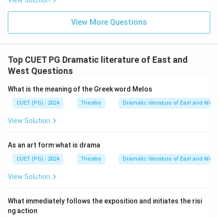
View Solution
View More Questions
Top CUET PG Dramatic literature of East and
West Questions
What is the meaning of the Greek word Melos
CUET (PG) - 2024
Theatre
Dramatic literature of East and West
View Solution
As an art form what is drama
CUET (PG) - 2024
Theatre
Dramatic literature of East and West
View Solution
What immediately follows the exposition and initiates the risi
ng action