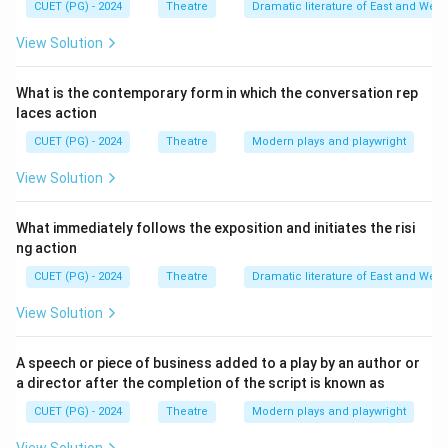
CUET (PG) - 2024
Theatre
Dramatic literature of East and West
emotions in the audience. This was largely a response
to his teacher Plato, who believed that theatre was
View Solution
dangerous because it stirred up unruly emotions.
Aristotle believed that by experiencing these
What is the contemporary form in which the conversation rep
laces action
emotions in a controlled theatrical environment, the
audience achieved emotional balance.
CUET (PG) - 2024
Theatre
Modern plays and playwright
View Solution
Download Solution in PDF
What immediately follows the exposition and initiates the risi
ng action
CUET (PG) - 2024
Theatre
Dramatic literature of East and West
View Solution
A speech or piece of business added to a play by an author or
a director after the completion of the script is known as
CUET (PG) - 2024
Theatre
Modern plays and playwright