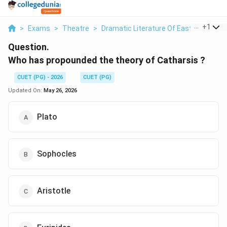
...
+
1
>
Exams
>
Theatre
>
Dramatic Literature Of East And West
Question.
Who has propounded the theory of Catharsis ?
CUET (PG) - 2026
CUET (PG)
Updated On:
May 26, 2026
Plato
Sophocles
Aristotle